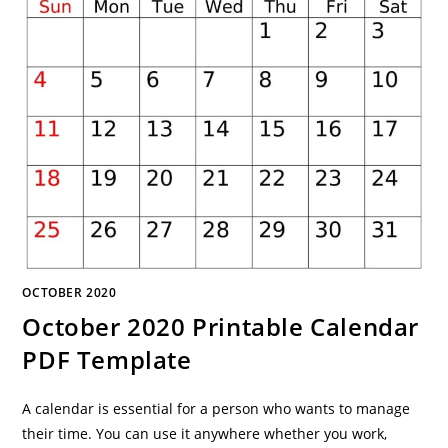
OCTOBER 2020
October 2020 Printable Calendar
PDF Template
A calendar is essential for a person who wants to manage
their time. You can use it anywhere whether you work,