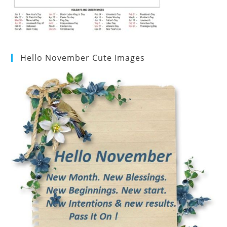
Hello November Cute Images