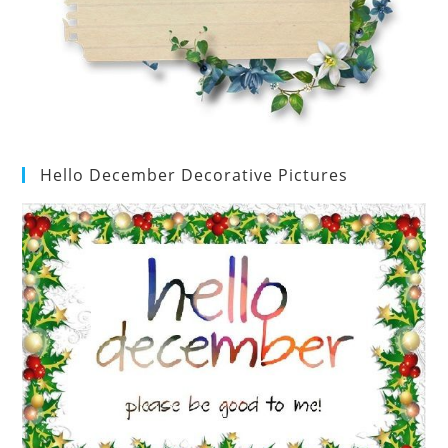
Hello December Decorative Pictures