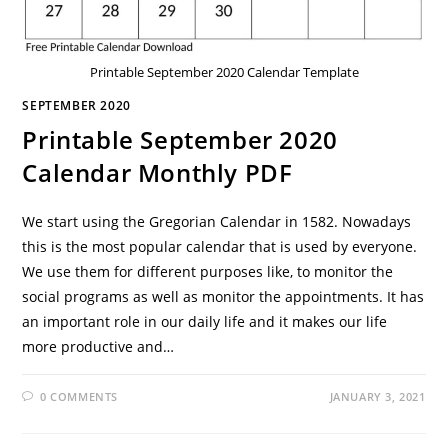
Printable September 2020 Calendar Template
SEPTEMBER 2020
Printable September 2020
Calendar Monthly PDF
We start using the Gregorian Calendar in 1582. Nowadays
this is the most popular calendar that is used by everyone.
We use them for different purposes like, to monitor the
social programs as well as monitor the appointments. It has
an important role in our daily life and it makes our life
more productive and…
0 COMMENTS
JANUARY 3, 2021