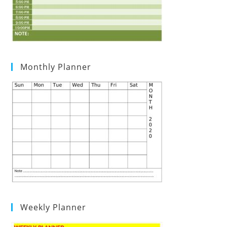
Monthly Planner
Weekly Planner