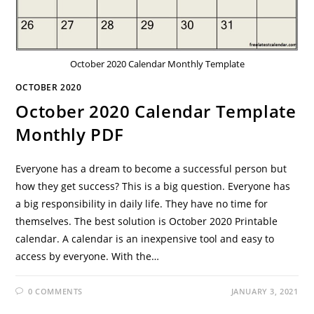
October 2020 Calendar Monthly Template
OCTOBER 2020
October 2020 Calendar Template
Monthly PDF
Everyone has a dream to become a successful person but
how they get success? This is a big question. Everyone has
a big responsibility in daily life. They have no time for
themselves. The best solution is October 2020 Printable
calendar. A calendar is an inexpensive tool and easy to
access by everyone. With the…
0 COMMENTS
JANUARY 3, 2021