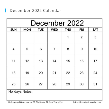
December 2022 Calendar