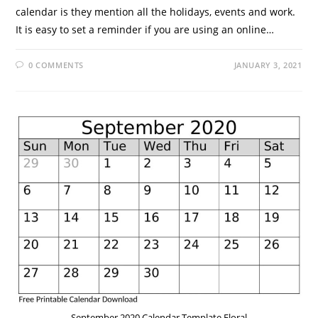
calendar is they mention all the holidays, events and work.
It is easy to set a reminder if you are using an online…
0 COMMENTS
JANUARY 3, 2021
September 2020 Calendar Template Floral