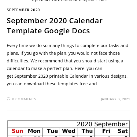
SEPTEMBER 2020
September 2020 Calendar
Template Google Docs
Every time we do so many things to complete our tasks and
plans. If you go with the plan, you would not face those
difficulties. We recommend that you should start using a
calendar to make a perfect plan. Here, you can
get September 2020 printable Calendar in various designs,
you can download these templates free and…
0 COMMENTS
JANUARY 3, 2021