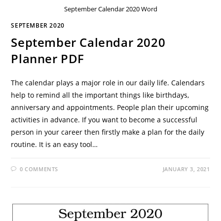
September Calendar 2020 Word
SEPTEMBER 2020
September Calendar 2020
Planner PDF
The calendar plays a major role in our daily life. Calendars
help to remind all the important things like birthdays,
anniversary and appointments. People plan their upcoming
activities in advance. If you want to become a successful
person in your career then firstly make a plan for the daily
routine. It is an easy tool…
0 COMMENTS
JANUARY 3, 2021