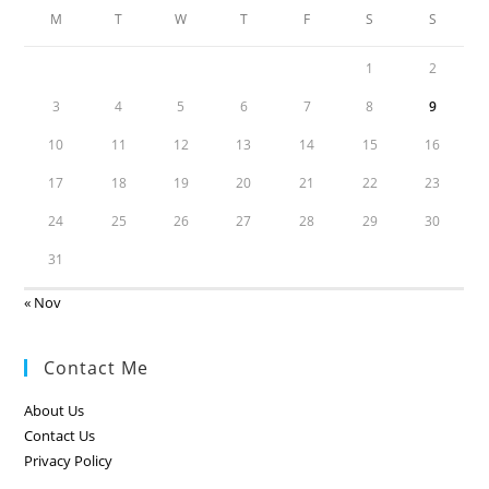
M
T
W
T
F
S
S
1
2
3
4
5
6
7
8
9
10
11
12
13
14
15
16
17
18
19
20
21
22
23
24
25
26
27
28
29
30
31
« Nov
Contact Me
About Us
Contact Us
Privacy Policy