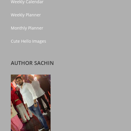
Weekly Calendar
Weekly Planner
Monthly Planner
Cute Hello Images
AUTHOR SACHIN