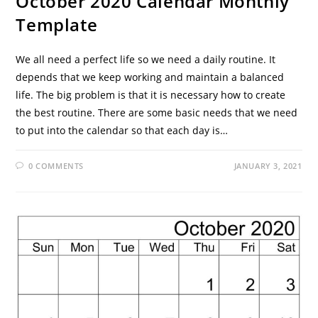
October 2020 Calendar Monthly
Template
We all need a perfect life so we need a daily routine. It
depends that we keep working and maintain a balanced
life. The big problem is that it is necessary how to create
the best routine. There are some basic needs that we need
to put into the calendar so that each day is…
0 COMMENTS
JANUARY 3, 2021