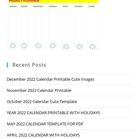
Recent Posts
December 2022 Calendar Printable Cute Images
November 2022 Calendar Printable
October 2022 Calendar Cute Template
YEAR 2022 CALENDAR PRINTABLE WITH HOLIDAYS
MAY 2022 CALENDAR TEMPLATE FOR PDF
APRIL 2022 CALENDAR WITH HOLIDAYS