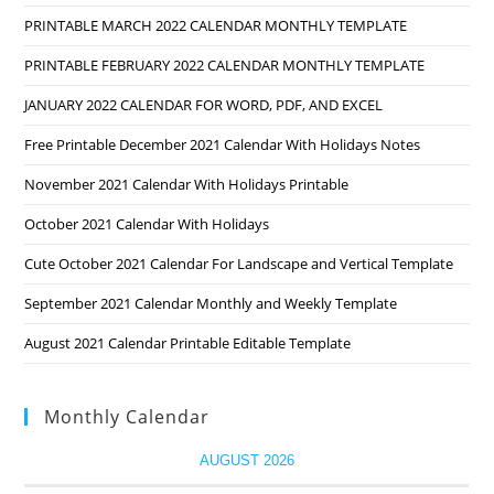
PRINTABLE MARCH 2022 CALENDAR MONTHLY TEMPLATE
PRINTABLE FEBRUARY 2022 CALENDAR MONTHLY TEMPLATE
JANUARY 2022 CALENDAR FOR WORD, PDF, AND EXCEL
Free Printable December 2021 Calendar With Holidays Notes
November 2021 Calendar With Holidays Printable
October 2021 Calendar With Holidays
Cute October 2021 Calendar For Landscape and Vertical Template
September 2021 Calendar Monthly and Weekly Template
August 2021 Calendar Printable Editable Template
Monthly Calendar
AUGUST 2026