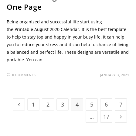
One Page
Being organized and successful life start using
the Printable August 2020 Calendar. It is the best template
to help to stay top and happy in your busy life. It can help
you to reduce your stress and it can help to chance of living
a balanced and perfect life. These designs are versatile and
portable. You can…
0 COMMENTS
JANUARY 3, 2021
1
2
3
4
5
6
7
Go to the previous page
…
17
Go to t