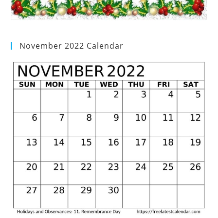
November 2022 Calendar