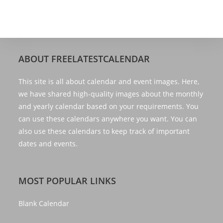
ABOUT FREELATESTCALENDAR
This site is all about calendar and event images. Here,
we have shared high-quality images about the monthly
and yearly calendar based on your requirements. You
can use these calendars anywhere you want. You can
also use these calendars to keep track of important
dates and events.
MOST POPULAR LINKS
Blank Calendar