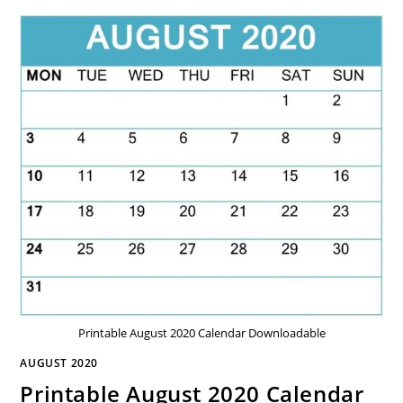
Printable August 2020 Calendar Downloadable
AUGUST 2020
Printable August 2020 Calendar