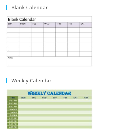
Blank Calendar
Weekly Calendar