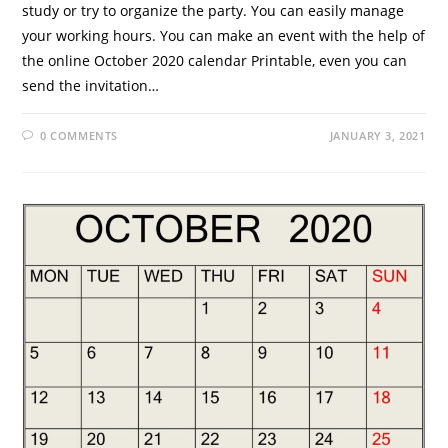
study or try to organize the party. You can easily manage
your working hours. You can make an event with the help of
the online October 2020 calendar Printable, even you can
send the invitation…
0 COMMENTS
JANUARY 3, 2021