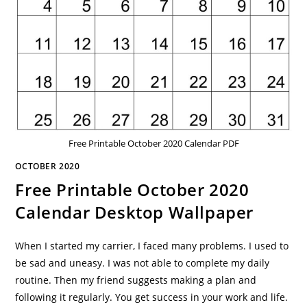
Free Printable October 2020 Calendar PDF
OCTOBER 2020
Free Printable October 2020
Calendar Desktop Wallpaper
When I started my carrier, I faced many problems. I used to
be sad and uneasy. I was not able to complete my daily
routine. Then my friend suggests making a plan and
following it regularly. You get success in your work and life.