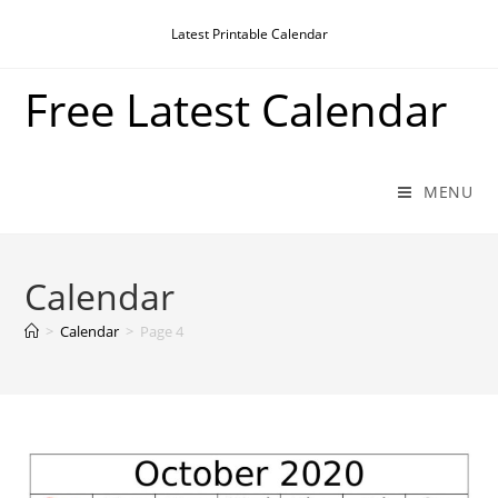
Skip
Latest Printable Calendar
to
content
Free Latest Calendar
MENU
Calendar
>
Calendar
>
Page 4