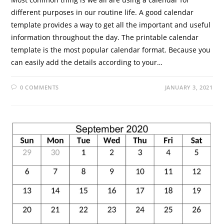
different purposes in our routine life. A good calendar
template provides a way to get all the important and useful
information throughout the day. The printable calendar
template is the most popular calendar format. Because you
can easily add the details according to your…
0 COMMENTS
JANUARY 3, 2021