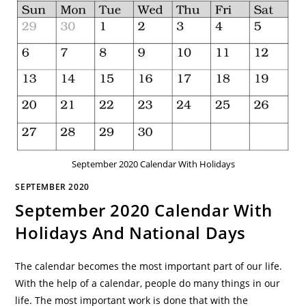
September 2020 Calendar With Holidays
SEPTEMBER 2020
September 2020 Calendar With
Holidays And National Days
The calendar becomes the most important part of our life.
With the help of a calendar, people do many things in our
life. The most important work is done that with the