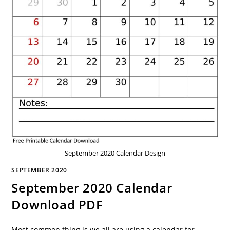
September 2020 Calendar Design
SEPTEMBER 2020
September 2020 Calendar
Download PDF
Most common thing is we all are using a calendar for