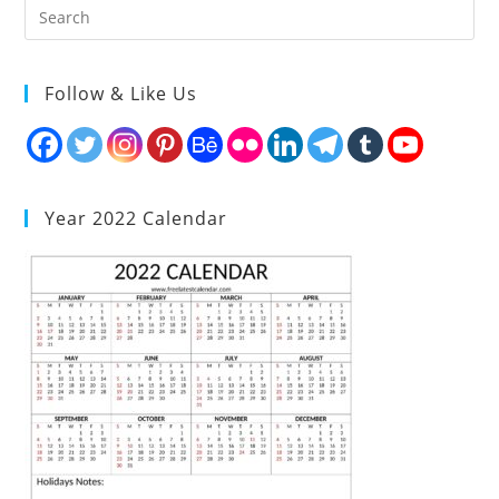
Follow & Like Us
Year 2022 Calendar