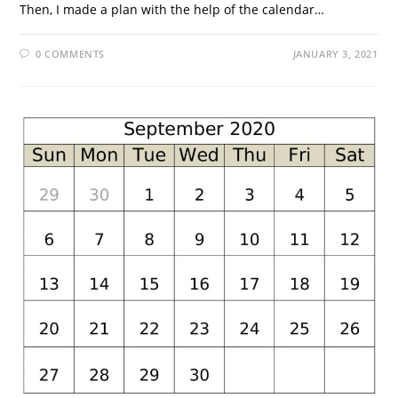
Then, I made a plan with the help of the calendar…
0 COMMENTS
JANUARY 3, 2021