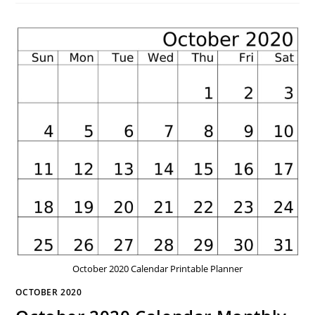
October 2020 Calendar Printable Planner
OCTOBER 2020