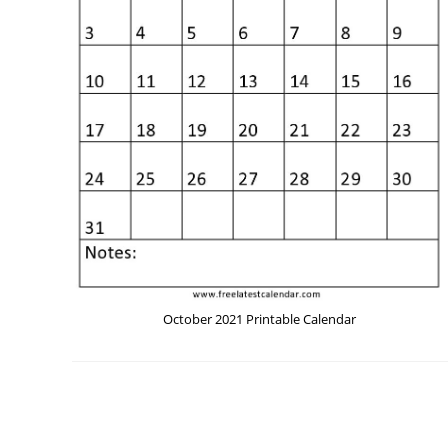
October 2021 Printable Calendar