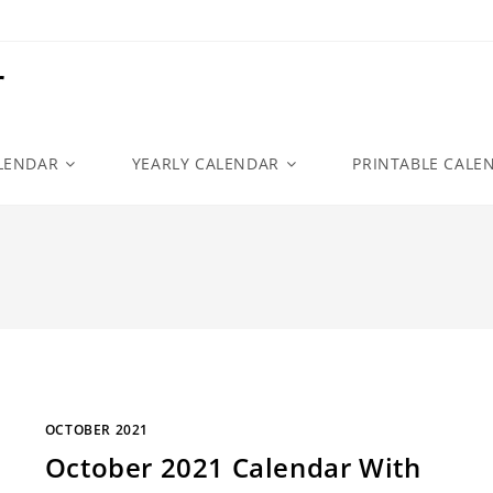
r
LENDAR
YEARLY CALENDAR
PRINTABLE CALE
OCTOBER 2021
October 2021 Calendar With