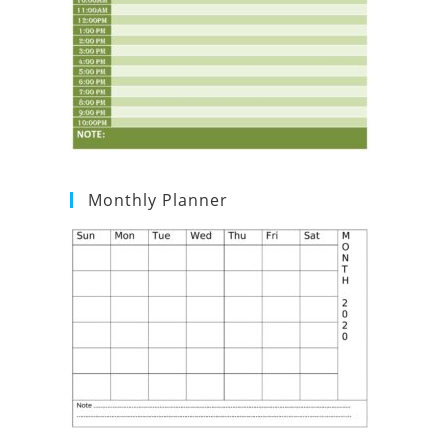
Monthly Planner