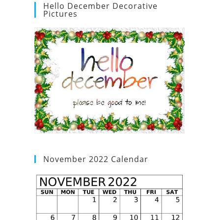
Hello December Decorative
Pictures
November 2022 Calendar