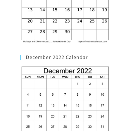
December 2022 Calendar