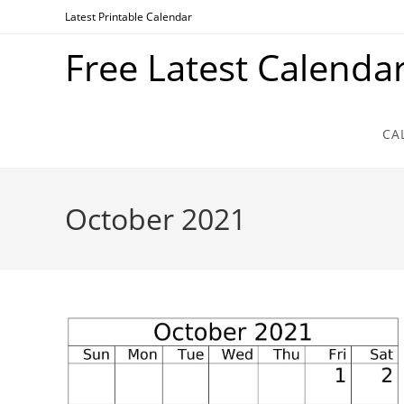
Skip
Latest Printable Calendar
to
Free Latest Calenda
content
CA
October 2021