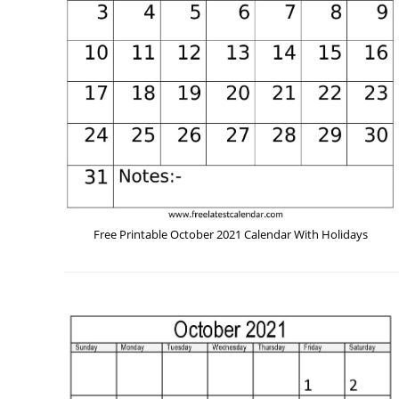
Free Printable October 2021 Calendar With Holidays