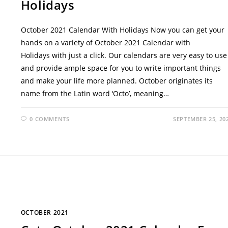
Holidays
October 2021 Calendar With Holidays Now you can get your
hands on a variety of October 2021 Calendar with
Holidays with just a click. Our calendars are very easy to use
and provide ample space for you to write important things
and make your life more planned. October originates its
name from the Latin word ‘Octo’, meaning…
0 COMMENTS
SEPTEMBER 25, 20
OCTOBER 2021