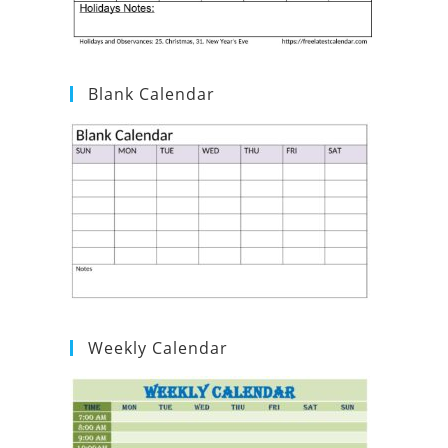
Blank Calendar
Weekly Calendar