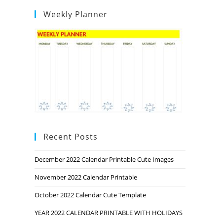
Weekly Planner
Recent Posts
December 2022 Calendar Printable Cute Images
November 2022 Calendar Printable
October 2022 Calendar Cute Template
YEAR 2022 CALENDAR PRINTABLE WITH HOLIDAYS