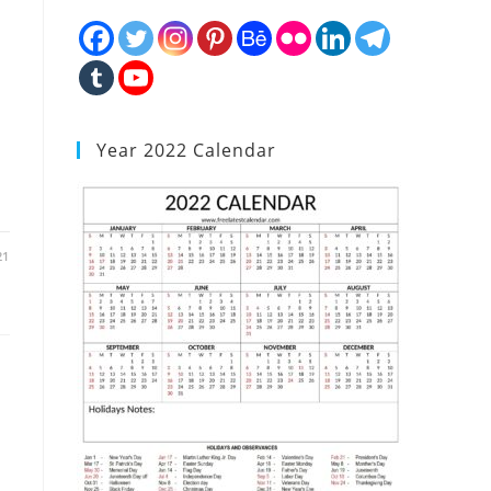
Year 2022 Calendar
21