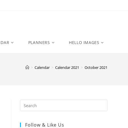
NDAR
PLANNERS
HELLO IMAGES
>
Calendar
>
Calendar 2021
>
October 2021
Follow & Like Us