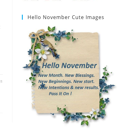
Hello November Cute Images
g
21