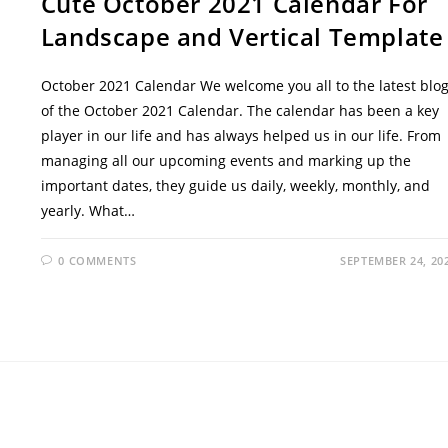
Cute October 2021 Calendar For
Landscape and Vertical Template
October 2021 Calendar We welcome you all to the latest blo
of the October 2021 Calendar. The calendar has been a key
player in our life and has always helped us in our life. From
managing all our upcoming events and marking up the
important dates, they guide us daily, weekly, monthly, and
yearly. What…
0 COMMENTS
SEPTEMBER 24, 20