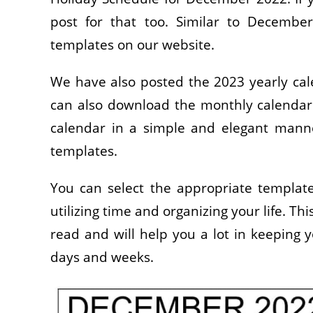
post for that too. Similar to Decembe
templates on our website.
We have also posted the 2023 yearly cale
can also download the monthly calendar 
calendar in a simple and elegant manner
templates.
You can select the appropriate template 
utilizing time and organizing your life. T
read and will help you a lot in keeping 
days and weeks.