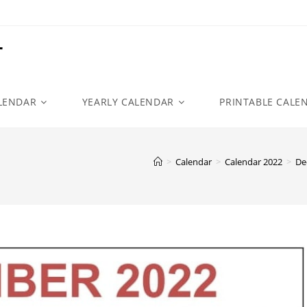
r
LENDAR
YEARLY CALENDAR
PRINTABLE CALE
>
Calendar
>
Calendar 2022
>
De