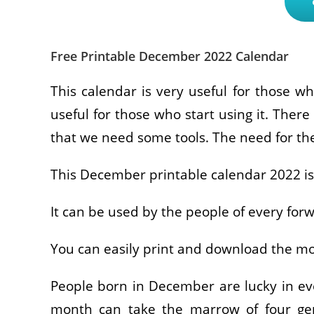
Free Printable December 2022 Calendar
This calendar is very useful for those wh
useful for those who start using it. There 
that we need some tools. The need for the
This December printable calendar 2022 is 
It can be used by the people of every for
You can easily print and download the mo
People born in December are lucky in eve
month can take the marrow of four gems