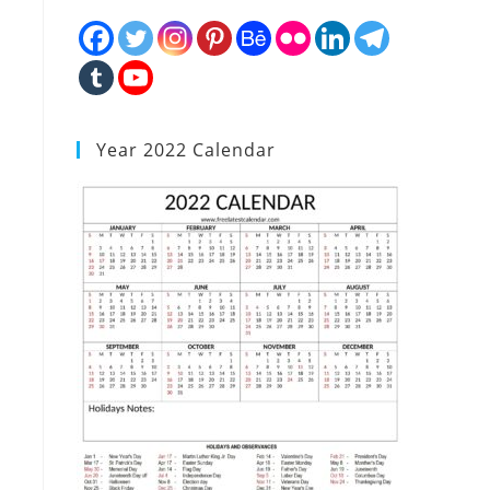
Year 2022 Calendar