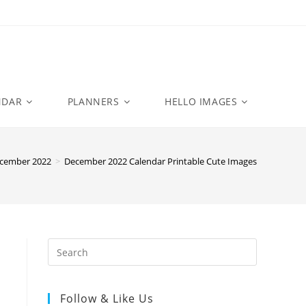
NDAR
PLANNERS
HELLO IMAGES
cember 2022
>
December 2022 Calendar Printable Cute Images
Follow & Like Us