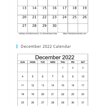
December 2022 Calendar