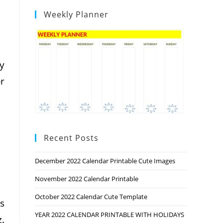
Weekly Planner
y
or
Recent Posts
December 2022 Calendar Printable Cute Images
November 2022 Calendar Printable
October 2022 Calendar Cute Template
s
YEAR 2022 CALENDAR PRINTABLE WITH HOLIDAYS
.