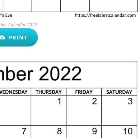
ber Calendar 2022
PRINT