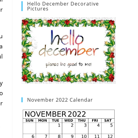
Hello December Decorative
Pictures
r
u
a
l
y
to
November 2022 Calendar
r