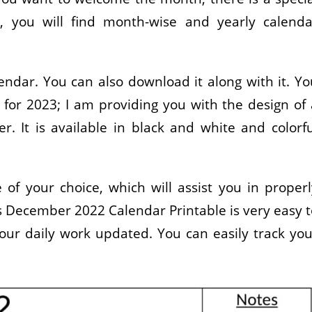
r, you will find month-wise and yearly calenda
ndar. You can also download it along with it. Yo
for 2023; I am providing you with the design of 
. It is available in black and white and colorfu
of your choice, which will assist you in properl
his December 2022 Calendar Printable is very easy 
your daily work updated. You can easily track you