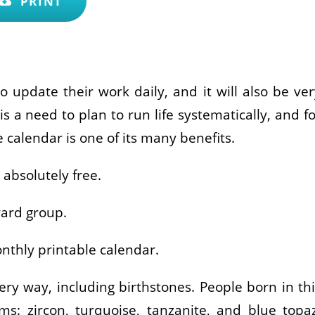
PRINT
o update their work daily, and it will also be ver
is a need to plan to run life systematically, and f
 calendar is one of its many benefits.
absolutely free.
ward group.
nthly printable calendar.
ry way, including birthstones. People born in thi
: zircon, turquoise, tanzanite, and blue topaz