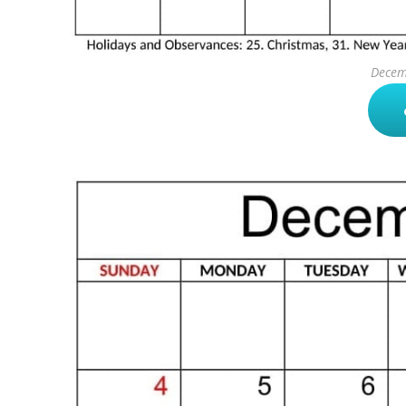
Decem