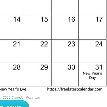
r 2022 Calendar Printable