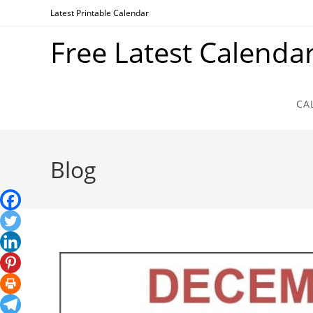
Skip
Latest Printable Calendar
to
Free Latest Calenda
content
CA
Blog