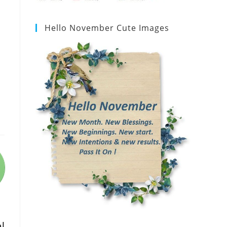
Hello November Cute Images
l