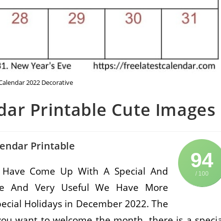
alendar 2022 Decorative
ar Printable Cute Images
endar Printable
94
 Have Come Up With A Special And
/ 100
Free And Very Useful We Have More
pecial Holidays in December 2022. The
you want to welcome the month, there is a specia