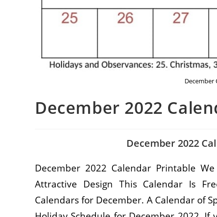
December C
December 2022 Calend
December 2022 Cal
December 2022 Calendar Printable We
Attractive Design This Calendar Is 
Calendars for December. A Calendar of S
Holiday Schedule for December 2022. If 