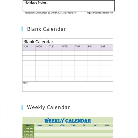
Blank Calendar
Weekly Calendar