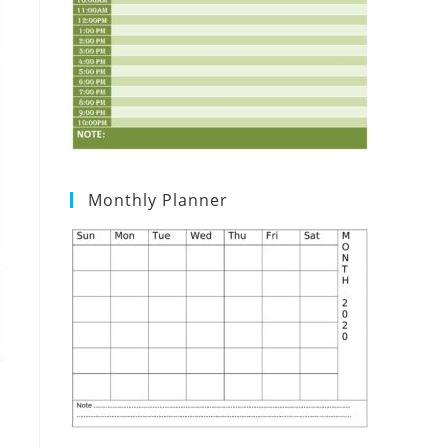
Monthly Planner