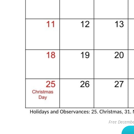
Free Decembe