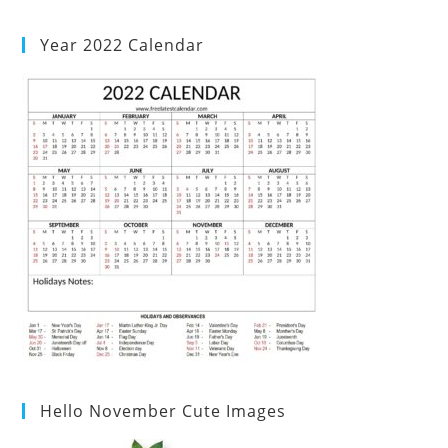
Year 2022 Calendar
Hello November Cute Images