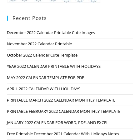
Recent Posts
December 2022 Calendar Printable Cute Images
November 2022 Calendar Printable
October 2022 Calendar Cute Template
YEAR 2022 CALENDAR PRINTABLE WITH HOLIDAYS
MAY 2022 CALENDAR TEMPLATE FOR PDF
APRIL 2022 CALENDAR WITH HOLIDAYS
PRINTABLE MARCH 2022 CALENDAR MONTHLY TEMPLATE
PRINTABLE FEBRUARY 2022 CALENDAR MONTHLY TEMPLATE
JANUARY 2022 CALENDAR FOR WORD, PDF, AND EXCEL
Free Printable December 2021 Calendar With Holidays Notes