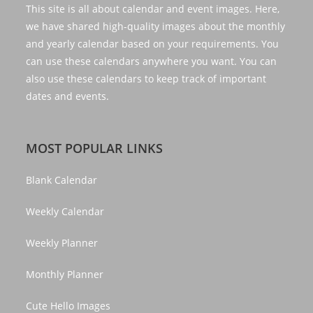
This site is all about calendar and event images. Here,
we have shared high-quality images about the monthly
and yearly calendar based on your requirements. You
can use these calendars anywhere you want. You can
also use these calendars to keep track of important
dates and events.
MOST POPULAR LINKS
Blank Calendar
Weekly Calendar
Weekly Planner
Monthly Planner
Cute Hello Images