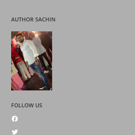
AUTHOR SACHIN
FOLLOW US
https://www.facebook.com/freelatestcalendar
Twitter