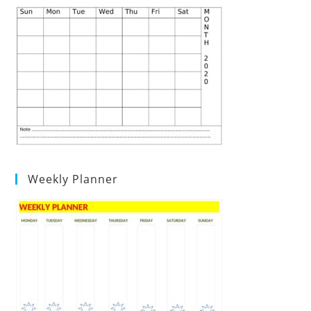
Weekly Planner