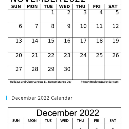
December 2022 Calendar