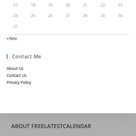
17
18
19
20
21
22
23
24
25
26
27
28
29
30
31
« Nov
Contact Me
About Us
Contact Us
Privacy Policy
ABOUT FREELATESTCALENDAR