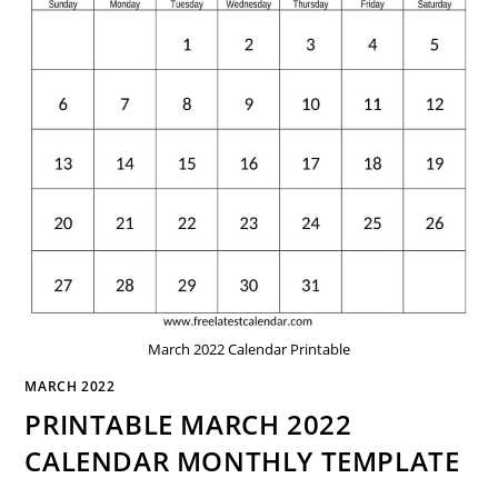
March 2022 Calendar Printable
MARCH 2022
PRINTABLE MARCH 2022
CALENDAR MONTHLY TEMPLATE