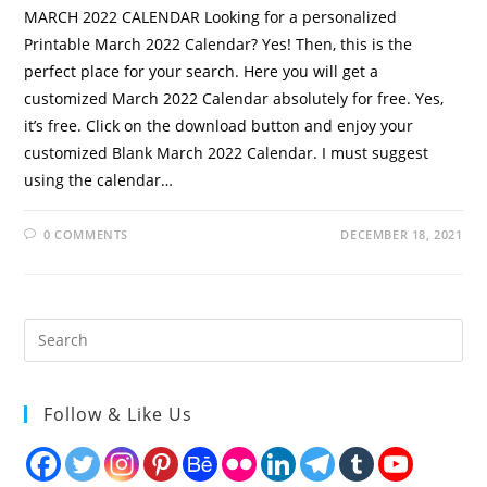
MARCH 2022 CALENDAR Looking for a personalized
Printable March 2022 Calendar? Yes! Then, this is the
perfect place for your search. Here you will get a
customized March 2022 Calendar absolutely for free. Yes,
it’s free. Click on the download button and enjoy your
customized Blank March 2022 Calendar. I must suggest
using the calendar…
0 COMMENTS
DECEMBER 18, 2021
Follow & Like Us