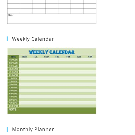
Weekly Calendar
Monthly Planner