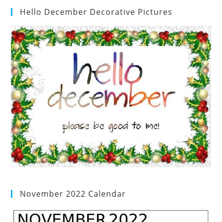
Hello December Decorative Pictures
November 2022 Calendar