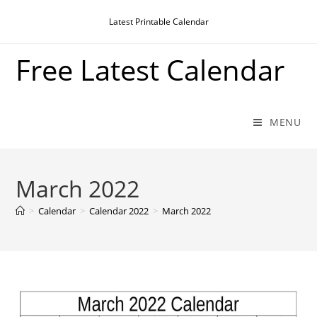
Skip
Latest Printable Calendar
to
content
Free Latest Calendar
MENU
March 2022
>
Calendar
>
Calendar 2022
>
March 2022