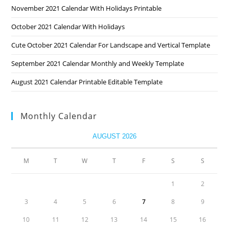
November 2021 Calendar With Holidays Printable
October 2021 Calendar With Holidays
Cute October 2021 Calendar For Landscape and Vertical Template
September 2021 Calendar Monthly and Weekly Template
August 2021 Calendar Printable Editable Template
Monthly Calendar
AUGUST 2026
M
T
W
T
F
S
S
1
2
3
4
5
6
7
8
9
10
11
12
13
14
15
16