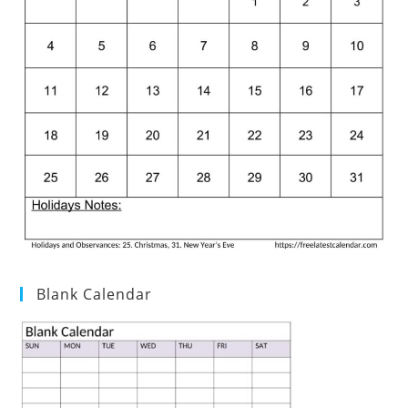
Blank Calendar