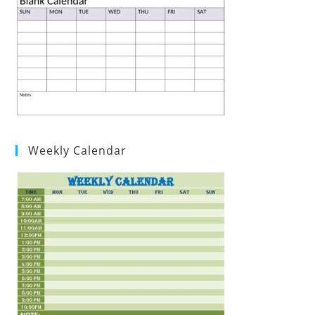
Weekly Calendar