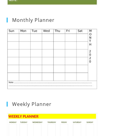
Monthly Planner
Weekly Planner