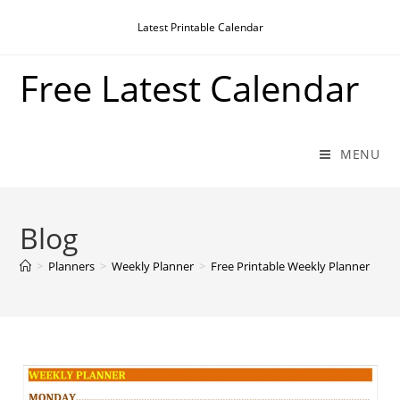
Skip
Latest Printable Calendar
to
content
Free Latest Calendar
MENU
Blog
>
Planners
>
Weekly Planner
>
Free Printable Weekly Planner