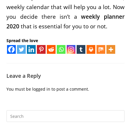
weekly calendar that will help you a lot. Now
you decide there isn’t a
weekly planner
2020
that is essential for you to or not.
Spread the love
Leave a Reply
You must be
logged in
to post a comment.