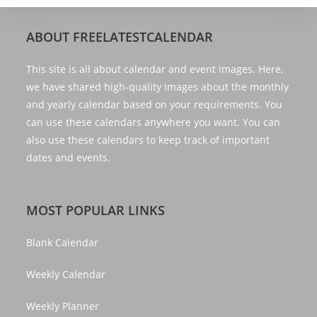
ABOUT FREELATESTCALENDAR
This site is all about calendar and event images. Here,
we have shared high-quality images about the monthly
and yearly calendar based on your requirements. You
can use these calendars anywhere you want. You can
also use these calendars to keep track of important
dates and events.
MOST POPULAR LINKS
Blank Calendar
Weekly Calendar
Weekly Planner