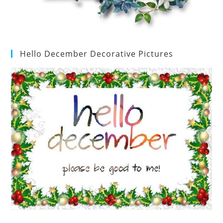
Hello December Decorative Pictures