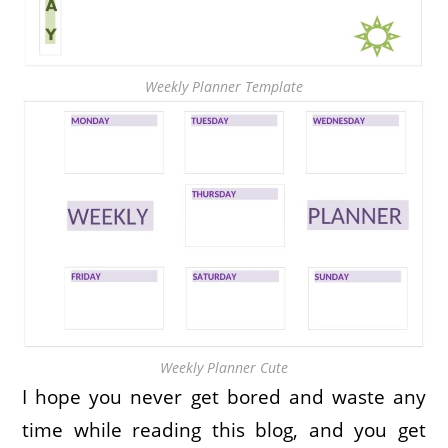
Weekly Planner Template
Weekly Planner Cute
I hope you never get bored and waste any
time while reading this blog, and you get