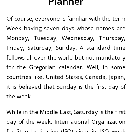
Planner
Of course, everyone is familiar with the term
Week having seven days whose names are
Monday, Tuesday, Wednesday, Thursday,
Friday, Saturday, Sunday. A standard time
follows all over the world but not mandatory
for the Gregorian calendar. Well, in some
countries like. United States, Canada, Japan,
it is believed that Sunday is the first day of
the week.
While in the Middle East, Saturday is the first
day of the week. International Organization
for Standardization (ISO) gives its ISO week