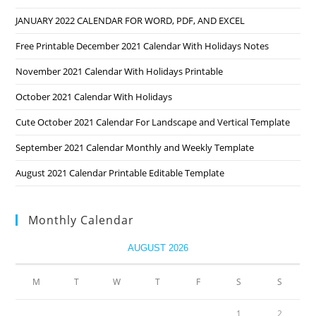
JANUARY 2022 CALENDAR FOR WORD, PDF, AND EXCEL
Free Printable December 2021 Calendar With Holidays Notes
November 2021 Calendar With Holidays Printable
October 2021 Calendar With Holidays
Cute October 2021 Calendar For Landscape and Vertical Template
September 2021 Calendar Monthly and Weekly Template
August 2021 Calendar Printable Editable Template
Monthly Calendar
AUGUST 2026
M
T
W
T
F
S
S
1
2