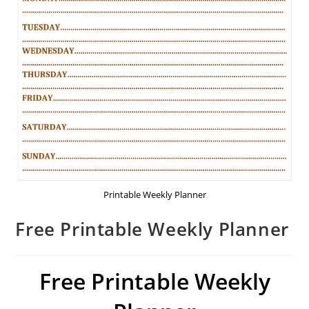
Printable Weekly Planner
Free Printable Weekly Planner
Free Printable Weekly