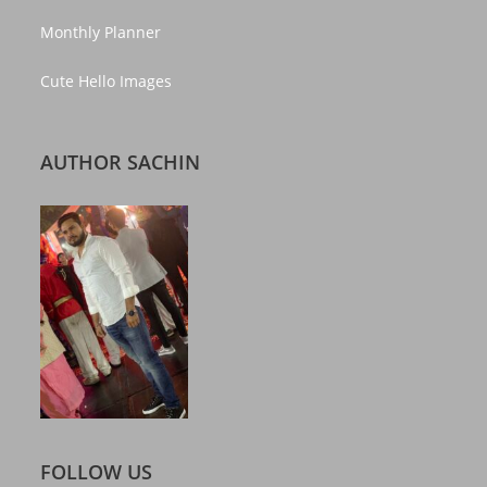
Monthly Planner
Cute Hello Images
AUTHOR SACHIN
FOLLOW US