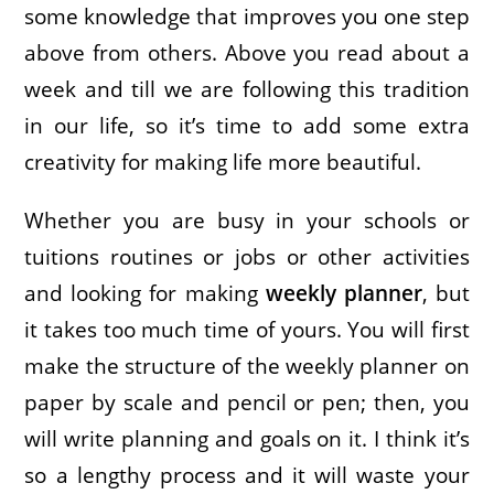
some knowledge that improves you one step
above from others. Above you read about a
week and till we are following this tradition
in our life, so it’s time to add some extra
creativity for making life more beautiful.
Whether you are busy in your schools or
tuitions routines or jobs or other activities
and looking for making
weekly planner
, but
it takes too much time of yours. You will first
make the structure of the weekly planner on
paper by scale and pencil or pen; then, you
will write planning and goals on it. I think it’s
so a lengthy process and it will waste your