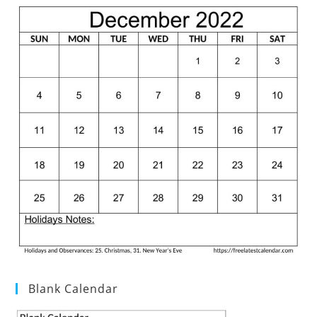
Blank Calendar