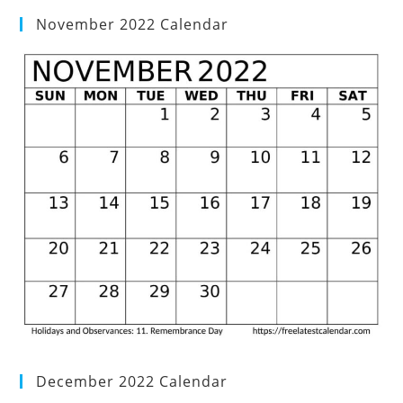
November 2022 Calendar
December 2022 Calendar