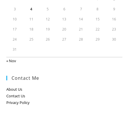
3
4
5
6
7
8
9
10
11
12
13
14
15
16
17
18
19
20
21
22
23
24
25
26
27
28
29
30
31
« Nov
Contact Me
About Us
Contact Us
Privacy Policy