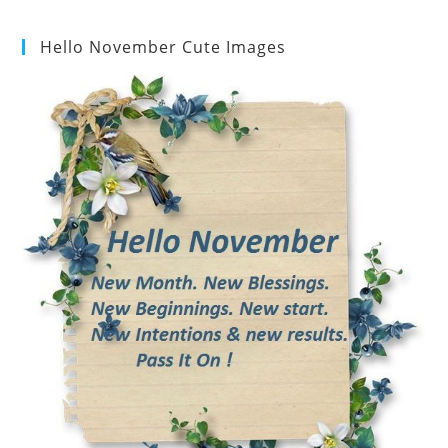
Hello November Cute Images