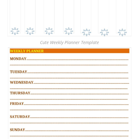
Cute Weekly Planner Template