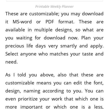
Printable Weekly Planner
These are customizable; you may download
it MS-word or PDF format. These are
available in multiple designs, so what are
you waiting for download now. Plan your
precious life days very smartly and apply.
Select anyone who matches your taste and
need.
As I told you above, also that these are
customizable means you can edit the font,
design, naming according to you. You can
even prioritize your work that which one is
more important or which one is a less,