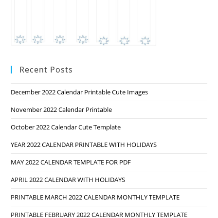
Recent Posts
December 2022 Calendar Printable Cute Images
November 2022 Calendar Printable
October 2022 Calendar Cute Template
YEAR 2022 CALENDAR PRINTABLE WITH HOLIDAYS
MAY 2022 CALENDAR TEMPLATE FOR PDF
APRIL 2022 CALENDAR WITH HOLIDAYS
PRINTABLE MARCH 2022 CALENDAR MONTHLY TEMPLATE
PRINTABLE FEBRUARY 2022 CALENDAR MONTHLY TEMPLATE