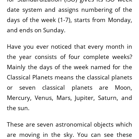
date system and assigns numbering of the
days of the week (1-7), starts from Monday,
and ends on Sunday.
Have you ever noticed that every month in
the year consists of four complete weeks?
Mainly the days of the week named for the
Classical Planets means the classical planets
or seven classical planets are Moon,
Mercury, Venus, Mars, Jupiter, Saturn, and
the sun.
These are seven astronomical objects which
are moving in the sky. You can see these