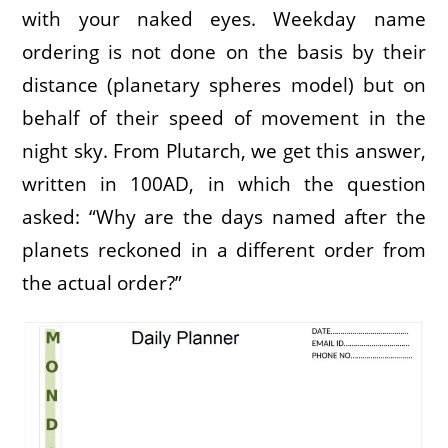
with your naked eyes. Weekday name
ordering is not done on the basis by their
distance (planetary spheres model) but on
behalf of their speed of movement in the
night sky. From Plutarch, we get this answer,
written in 100AD, in which the question
asked: “Why are the days named after the
planets reckoned in a different order from
the actual order?”