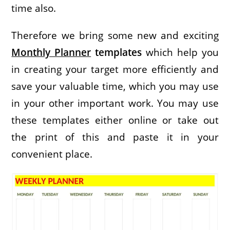
time also.
Therefore we bring some new and exciting
Monthly Planner
templates
which help you
in creating your target more efficiently and
save your valuable time, which you may use
in your other important work. You may use
these templates either online or take out
the print of this and paste it in your
convenient place.