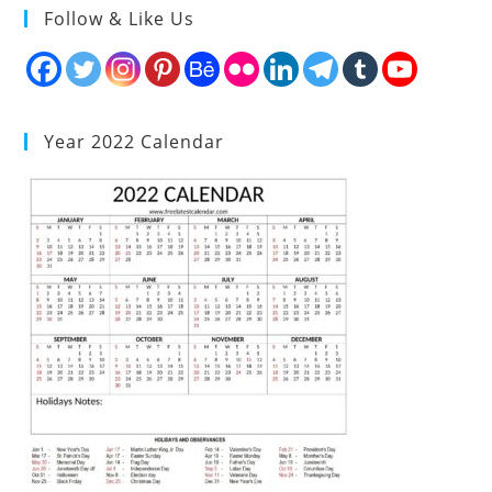
Follow & Like Us
Year 2022 Calendar