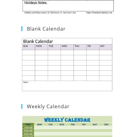
Blank Calendar
Weekly Calendar