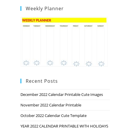
Weekly Planner
Recent Posts
December 2022 Calendar Printable Cute Images
November 2022 Calendar Printable
October 2022 Calendar Cute Template
YEAR 2022 CALENDAR PRINTABLE WITH HOLIDAYS