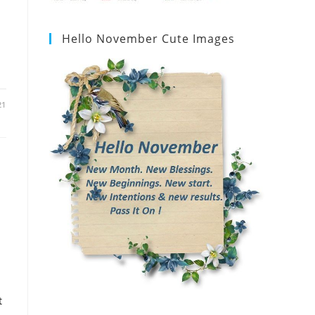
Hello November Cute Images
21
t