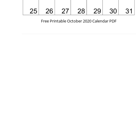
Free Printable October 2020 Calendar PDF