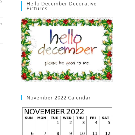
o
Hello December Decorative
Pictures
21
November 2022 Calendar