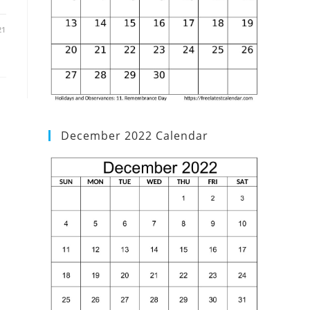
21
December 2022 Calendar