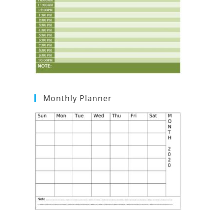
Monthly Planner