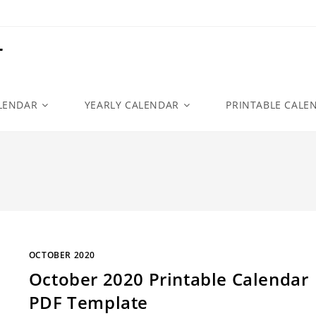
r
LENDAR
YEARLY CALENDAR
PRINTABLE CALE
OCTOBER 2020
October 2020 Printable Calendar
PDF Template