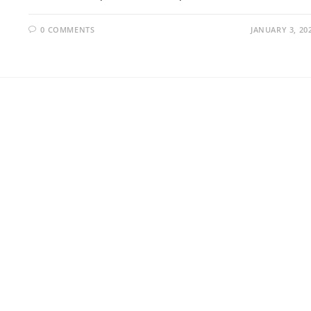
0 COMMENTS
JANUARY 3, 20