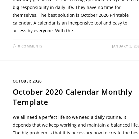
big responsibility in daily life. They have no time for
themselves. The best solution is October 2020 Printable
calendar. A calendar is an inexpensive tool and easy to
access by everyone. With the…
0 COMMENTS
JANUARY 3, 20
OCTOBER 2020
October 2020 Calendar Monthly
Template
We all need a perfect life so we need a daily routine. It
depends that we keep working and maintain a balanced life.
The big problem is that it is necessary how to create the bes