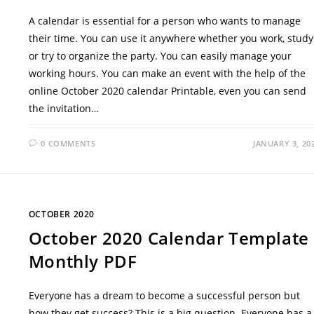
A calendar is essential for a person who wants to manage
their time. You can use it anywhere whether you work, study
or try to organize the party. You can easily manage your
working hours. You can make an event with the help of the
online October 2020 calendar Printable, even you can send
the invitation…
0 COMMENTS
JANUARY 3, 20
OCTOBER 2020
October 2020 Calendar Template
Monthly PDF
Everyone has a dream to become a successful person but
how they get success? This is a big question. Everyone has a