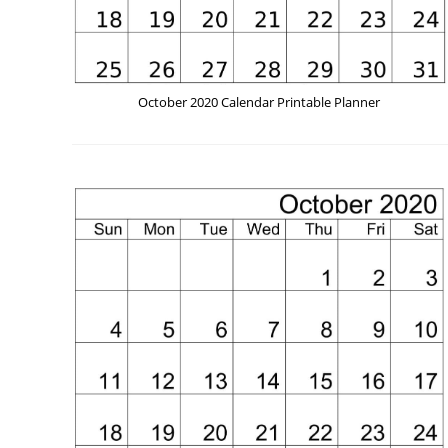
October 2020 Calendar Printable Planner