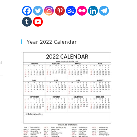
Year 2022 Calendar
21