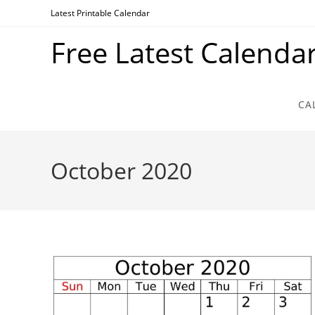
Skip
Latest Printable Calendar
to
Free Latest Calenda
content
CA
October 2020