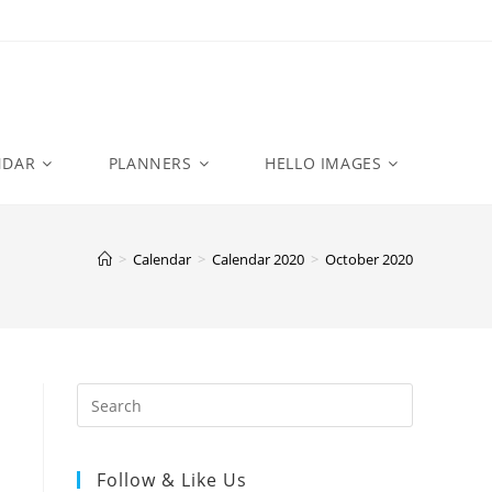
NDAR
PLANNERS
HELLO IMAGES
>
Calendar
>
Calendar 2020
>
October 2020
Follow & Like Us