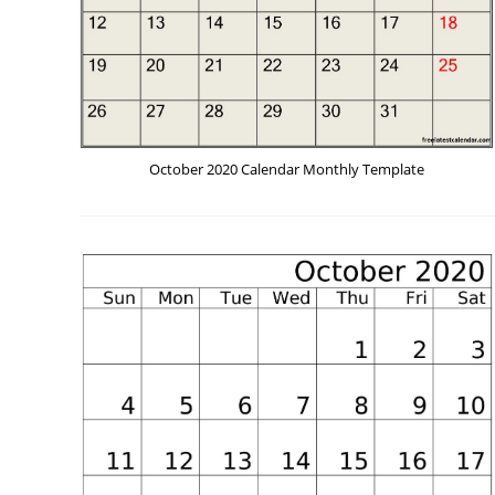
October 2020 Calendar Monthly Template