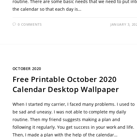
routine. There are some basic needs that we need to put int
the calendar so that each day is…
0 COMMENTS
JANUARY 3, 20
OCTOBER 2020
Free Printable October 2020
Calendar Desktop Wallpaper
When I started my carrier, I faced many problems. I used to
be sad and uneasy. I was not able to complete my daily
routine. Then my friend suggests making a plan and
following it regularly. You get success in your work and life.
Then, I made a plan with the help of the calendar…