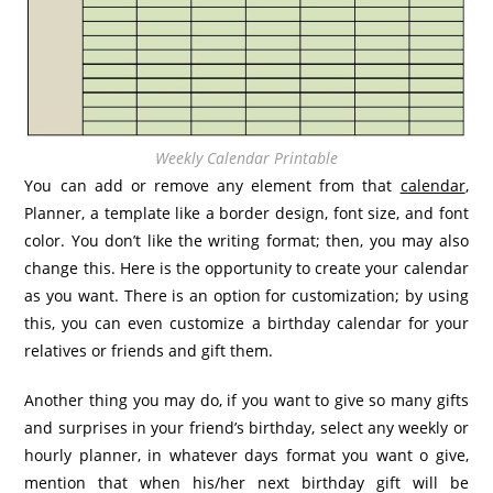
Weekly Calendar Printable
You can add or remove any element from that
calendar
,
Planner, a template like a border design, font size, and font
color. You don’t like the writing format; then, you may also
change this. Here is the opportunity to create your calendar
as you want. There is an option for customization; by using
this, you can even customize a birthday calendar for your
relatives or friends and gift them.
Another thing you may do, if you want to give so many gifts
and surprises in your friend’s birthday, select any weekly or
hourly planner, in whatever days format you want o give,
mention that when his/her next birthday gift will be