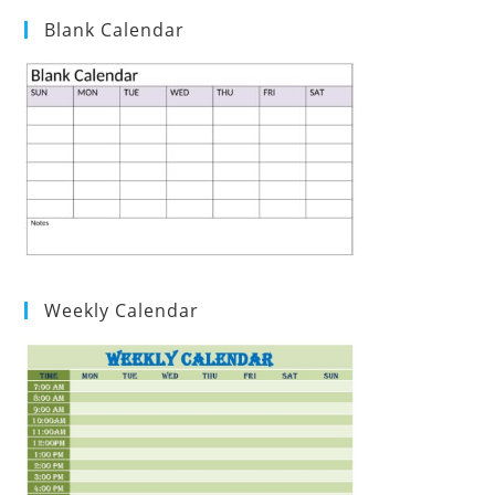
Blank Calendar
Weekly Calendar