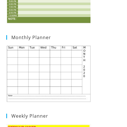
Monthly Planner
Weekly Planner