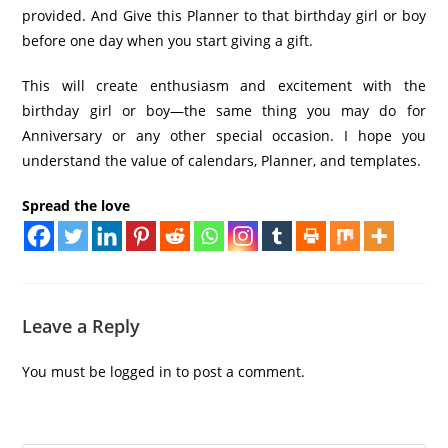
provided. And Give this Planner to that birthday girl or boy
before one day when you start giving a gift.
This will create enthusiasm and excitement with the
birthday girl or boy—the same thing you may do for
Anniversary or any other special occasion. I hope you
understand the value of calendars, Planner, and templates.
Spread the love
Leave a Reply
You must be
logged in
to post a comment.