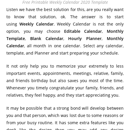
Free Printable Weekly Calendar 2020 Template
Listen we have the best solution for this, are you really want
to know that solution, ok. The answer is to start
using
Weekly Calendar
. Weekly Calendar is not the only
option, you may choose
Editable Calendar
,
Monthly
Template
,
Blank Calendar
,
Hourly Planner
,
Monthly
Calendar
, all month in one calendar. Select any calendar,
template, and Planner and start preparing your schedule.
It not only help you to memorize your extremely to less
important events, appointments, meetings, relative, family,
and friends birthday but also saves you most of the time.
Whenever you timely congratulate your family, friends, and
relatives, they feel happy, and they start appreciating you.
It may be possible that a strong bond will develop between
you and that person, which was lost due to some reasons or
from your busy routine. It has some extra features like you
don’t like the design then you may add any design