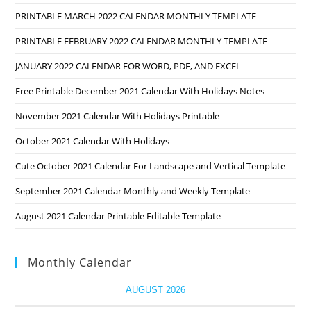
PRINTABLE MARCH 2022 CALENDAR MONTHLY TEMPLATE
PRINTABLE FEBRUARY 2022 CALENDAR MONTHLY TEMPLATE
JANUARY 2022 CALENDAR FOR WORD, PDF, AND EXCEL
Free Printable December 2021 Calendar With Holidays Notes
November 2021 Calendar With Holidays Printable
October 2021 Calendar With Holidays
Cute October 2021 Calendar For Landscape and Vertical Template
September 2021 Calendar Monthly and Weekly Template
August 2021 Calendar Printable Editable Template
Monthly Calendar
AUGUST 2026