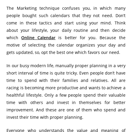
The Marketing technique confuses you, in which many
people bought such calendars that they not need. Don’t
come in these tactics and start using your mind. Think
about your lifestyle, your daily routine and then decide
which
Online Calendar
is better for you. Because the
motive of selecting the calendar organizes your day and
gets updated, so, opt the best one which favors our need.
In our busy modern life, manually proper planning in a very
short interval of time is quite tricky. Even people don’t have
time to spend with their families and relatives. All are
racing is becoming more productive and wants to achieve a
healthful lifestyle. Only a few people spend their valuable
time with others and invest in themselves for better
improvement. And these are one of them who spend and
invest their time with proper planning.
Everyone who understands the value and meaning of