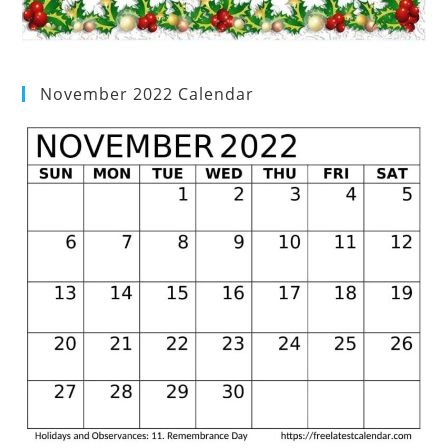
November 2022 Calendar