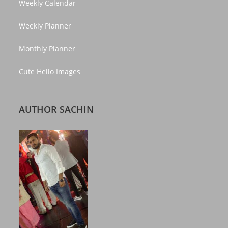
Weekly Calendar
Weekly Planner
Monthly Planner
Cute Hello Images
AUTHOR SACHIN