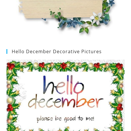
Hello December Decorative Pictures