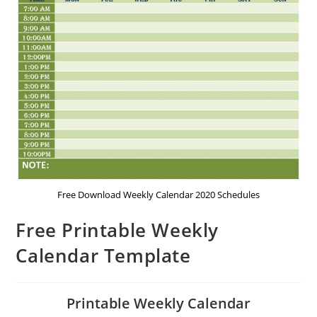
Free Download Weekly Calendar 2020 Schedules
Free Printable Weekly
Calendar Template
Printable Weekly Calendar