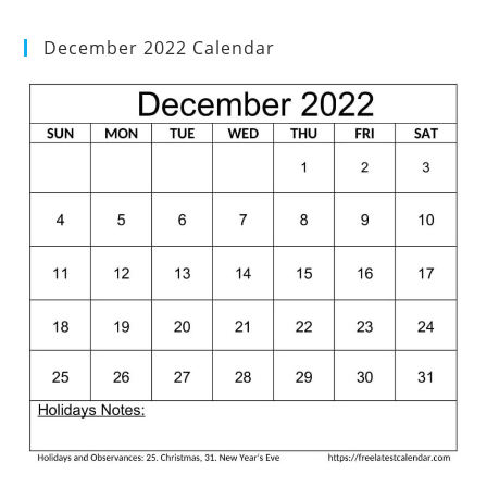
December 2022 Calendar