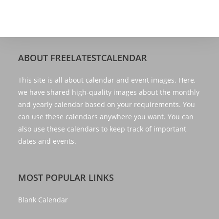
ABOUT FREELATESTCALENDAR
This site is all about calendar and event images. Here,
we have shared high-quality images about the monthly
and yearly calendar based on your requirements. You
can use these calendars anywhere you want. You can
also use these calendars to keep track of important
dates and events.
MOST POPULAR LINKS
Blank Calendar