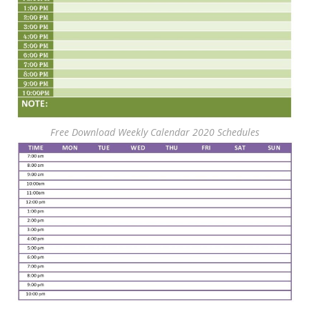
Free Download Weekly Calendar 2020 Schedules