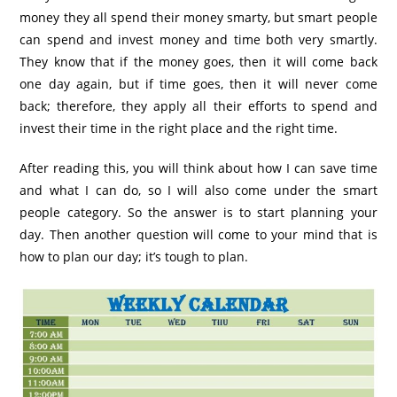
money they all spend their money smarty, but smart people
can spend and invest money and time both very smartly.
They know that if the money goes, then it will come back
one day again, but if time goes, then it will never come
back; therefore, they apply all their efforts to spend and
invest their time in the right place and the right time.
After reading this, you will think about how I can save time
and what I can do, so I will also come under the smart
people category. So the answer is to start planning your
day. Then another question will come to your mind that is
how to plan our day; it’s tough to plan.