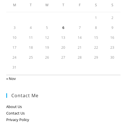
M
T
W
T
F
S
S
1
2
3
4
5
6
7
8
9
10
11
12
13
14
15
16
17
18
19
20
21
22
23
24
25
26
27
28
29
30
31
« Nov
Contact Me
About Us
Contact Us
Privacy Policy