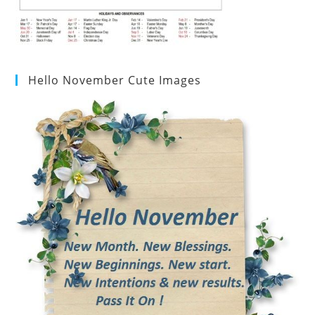
Hello November Cute Images