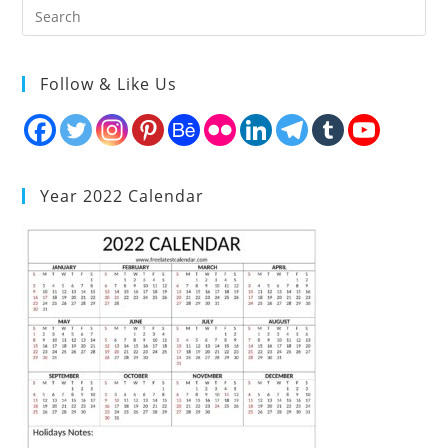
Follow & Like Us
Year 2022 Calendar