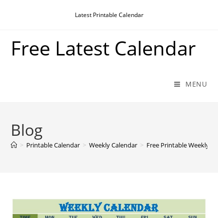
Skip
Latest Printable Calendar
to
content
Free Latest Calendar
MENU
Blog
>
Printable Calendar
>
Weekly Calendar
>
Free Printable Weekly C