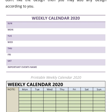
according to you.
Printable Weekly Calendar 2020