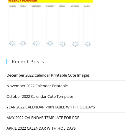
Recent Posts
December 2022 Calendar Printable Cute Images
November 2022 Calendar Printable
October 2022 Calendar Cute Template
YEAR 2022 CALENDAR PRINTABLE WITH HOLIDAYS
MAY 2022 CALENDAR TEMPLATE FOR PDF
APRIL 2022 CALENDAR WITH HOLIDAYS