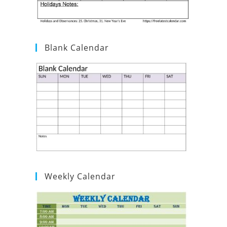
Blank Calendar
Weekly Calendar