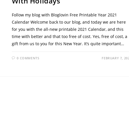
With Holidays
Follow my blog with Bloglovin Free Printable Year 2021
Calendar Welcome back to our blog, and today we are here
for you with the all-new printable 2021 Calendar, and this
time with better and that too free of cost. Yes, free of cost, a
gift from us to you for this New Year. It’s quite important…
0 COMMENTS
FEBRUARY 7, 20