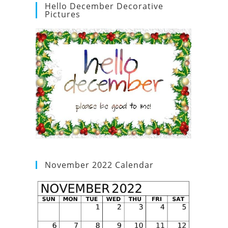
Hello December Decorative
Pictures
November 2022 Calendar