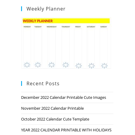
Weekly Planner
Recent Posts
December 2022 Calendar Printable Cute Images
November 2022 Calendar Printable
October 2022 Calendar Cute Template
YEAR 2022 CALENDAR PRINTABLE WITH HOLIDAYS