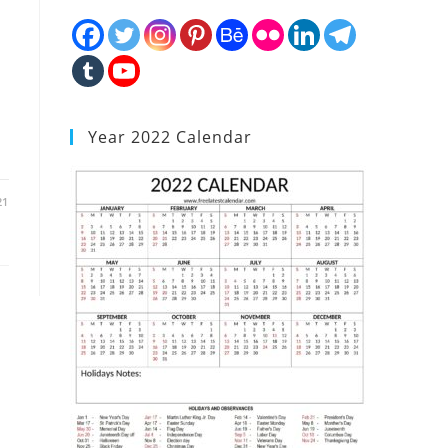
Year 2022 Calendar
21