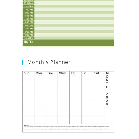
Monthly Planner