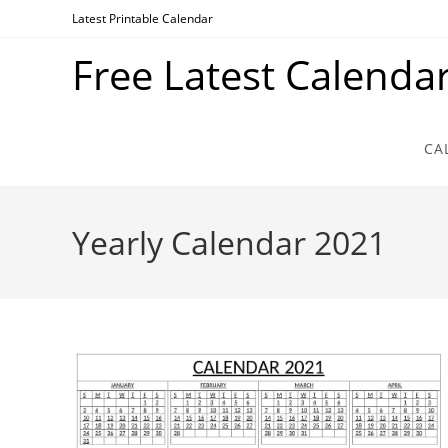
Skip
Latest Printable Calendar
to
Free Latest Calenda
content
CA
Yearly Calendar 2021