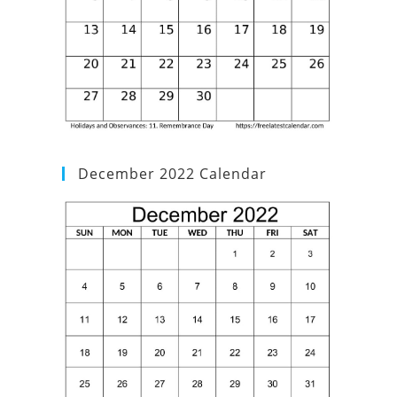
December 2022 Calendar