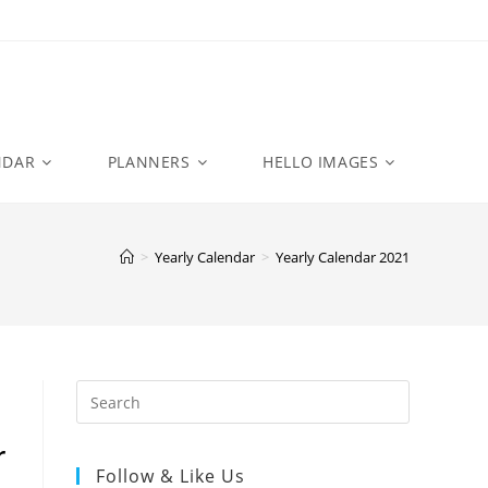
NDAR
PLANNERS
HELLO IMAGES
>
Yearly Calendar
>
Yearly Calendar 2021
r
Follow & Like Us