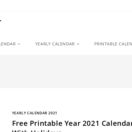
r
LENDAR
YEARLY CALENDAR
PRINTABLE CALE
YEARLY CALENDAR 2021
Free Printable Year 2021 Calenda