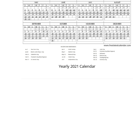
Yearly 2021 Calendar