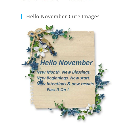
Hello November Cute Images