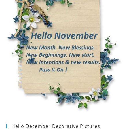
Hello December Decorative Pictures