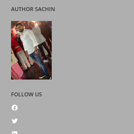
AUTHOR SACHIN
FOLLOW US
https://www.facebook.com/freelatestcalendar
Twitter
LinkedIn