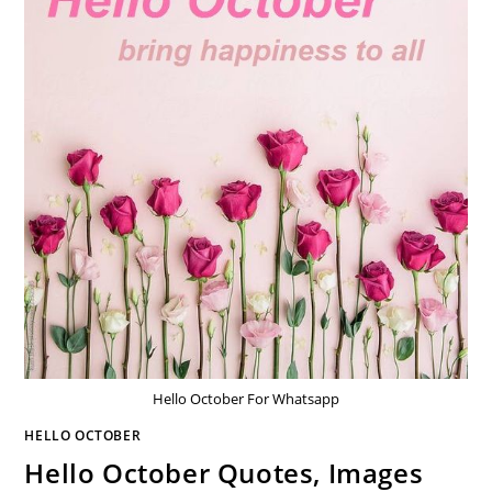
Hello October For Whatsapp
HELLO OCTOBER
Hello October Quotes, Images