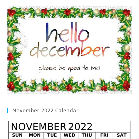
November 2022 Calendar