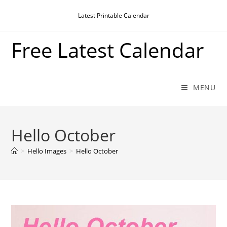
Skip
Latest Printable Calendar
to
content
Free Latest Calendar
MENU
Hello October
>
Hello Images
>
Hello October