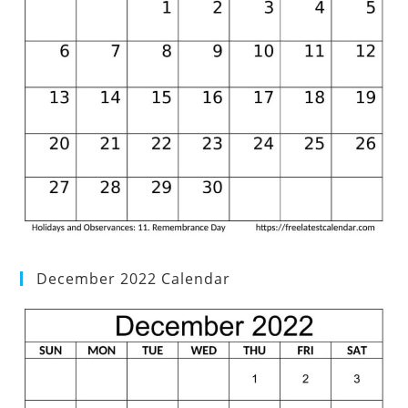
December 2022 Calendar