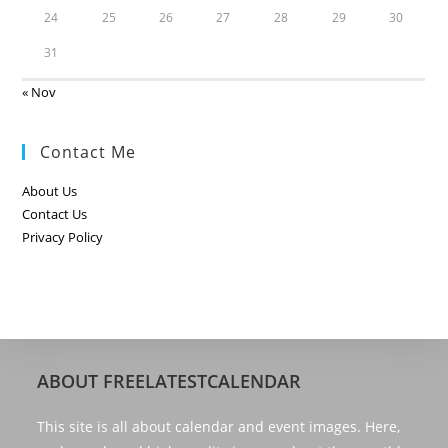
24
25
26
27
28
29
30
31
« Nov
Contact Me
About Us
Contact Us
Privacy Policy
ABOUT FREELATESTCALENDAR
This site is all about calendar and event images. Here,