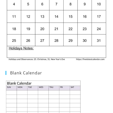
Blank Calendar