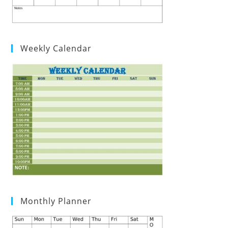
Weekly Calendar
Monthly Planner