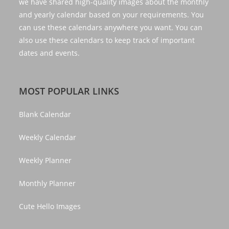
we have shared high-quality images about the monthly
and yearly calendar based on your requirements. You
can use these calendars anywhere you want. You can
also use these calendars to keep track of important
dates and events.
MOST POPULAR LINKS
Blank Calendar
Weekly Calendar
Weekly Planner
Monthly Planner
Cute Hello Images