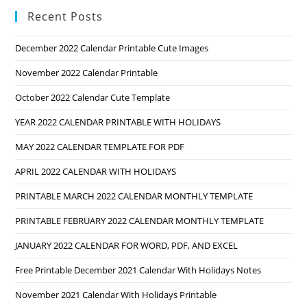
Recent Posts
December 2022 Calendar Printable Cute Images
November 2022 Calendar Printable
October 2022 Calendar Cute Template
YEAR 2022 CALENDAR PRINTABLE WITH HOLIDAYS
MAY 2022 CALENDAR TEMPLATE FOR PDF
APRIL 2022 CALENDAR WITH HOLIDAYS
PRINTABLE MARCH 2022 CALENDAR MONTHLY TEMPLATE
PRINTABLE FEBRUARY 2022 CALENDAR MONTHLY TEMPLATE
JANUARY 2022 CALENDAR FOR WORD, PDF, AND EXCEL
Free Printable December 2021 Calendar With Holidays Notes
November 2021 Calendar With Holidays Printable