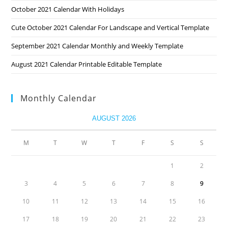
October 2021 Calendar With Holidays
Cute October 2021 Calendar For Landscape and Vertical Template
September 2021 Calendar Monthly and Weekly Template
August 2021 Calendar Printable Editable Template
Monthly Calendar
AUGUST 2026
M
T
W
T
F
S
S
1
2
3
4
5
6
7
8
9
10
11
12
13
14
15
16
17
18
19
20
21
22
23