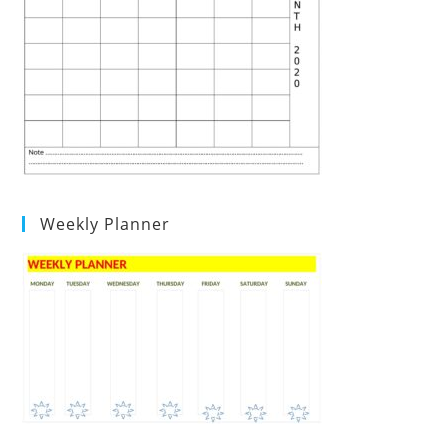
Weekly Planner