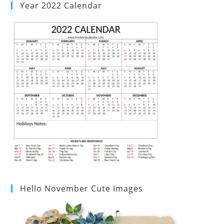
Year 2022 Calendar
Hello November Cute Images