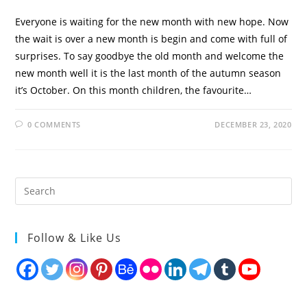
Everyone is waiting for the new month with new hope. Now
the wait is over a new month is begin and come with full of
surprises. To say goodbye the old month and welcome the
new month well it is the last month of the autumn season
it’s October. On this month children, the favourite…
0 COMMENTS
DECEMBER 23, 2020
Follow & Like Us