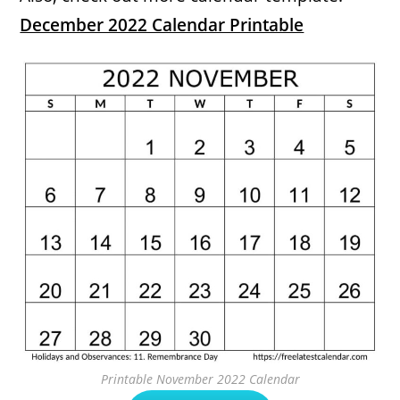
December 2022 Calendar Printable
Printable November 2022 Calendar