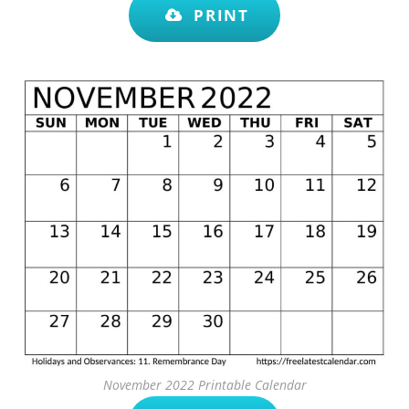
PRINT
November 2022 Printable Calendar