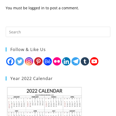
You must be
logged in
to post a comment.
Follow & Like Us
Year 2022 Calendar