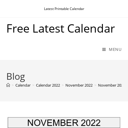
Skip
Latest Printable Calendar
to
content
Free Latest Calendar
MENU
Blog
>
Calendar
>
Calendar 2022
>
November 2022
>
November 2022 Ca