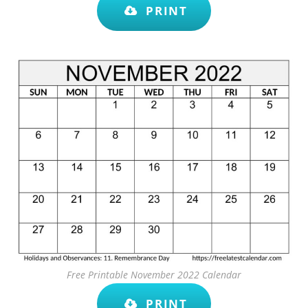
PRINT
Free Printable November 2022 Calendar
PRINT