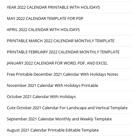
YEAR 2022 CALENDAR PRINTABLE WITH HOLIDAYS
MAY 2022 CALENDAR TEMPLATE FOR PDF
APRIL 2022 CALENDAR WITH HOLIDAYS
PRINTABLE MARCH 2022 CALENDAR MONTHLY TEMPLATE
PRINTABLE FEBRUARY 2022 CALENDAR MONTHLY TEMPLATE
JANUARY 2022 CALENDAR FOR WORD, PDF, AND EXCEL
Free Printable December 2021 Calendar With Holidays Notes
November 2021 Calendar With Holidays Printable
October 2021 Calendar With Holidays
Cute October 2021 Calendar For Landscape and Vertical Template
September 2021 Calendar Monthly and Weekly Template
August 2021 Calendar Printable Editable Template