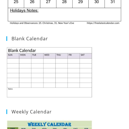
Blank Calendar
Weekly Calendar