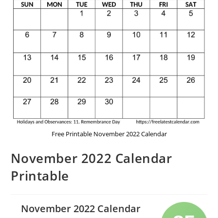
Free Printable November 2022 Calendar
November 2022 Calendar
Printable
November 2022 Calendar