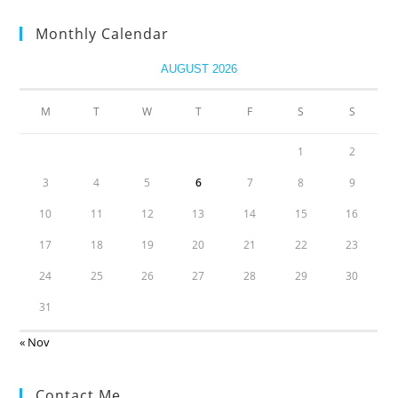
Monthly Calendar
AUGUST 2026
M
T
W
T
F
S
S
1
2
3
4
5
6
7
8
9
10
11
12
13
14
15
16
17
18
19
20
21
22
23
24
25
26
27
28
29
30
31
« Nov
Contact Me