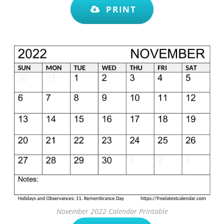
PRINT
November 2022 Calendar Printable