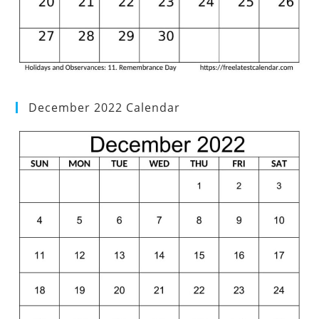
December 2022 Calendar