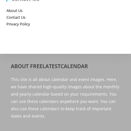
About Us
Contact Us
Privacy Policy
ABOUT FREELATESTCALENDAR
This site is all about calendar and event images. Here,
we have shared high-quality images about the monthly
and yearly calendar based on your requirements. You
can use these calendars anywhere you want. You can
also use these calendars to keep track of important
dates and events.