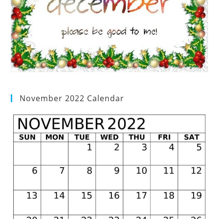
November 2022 Calendar