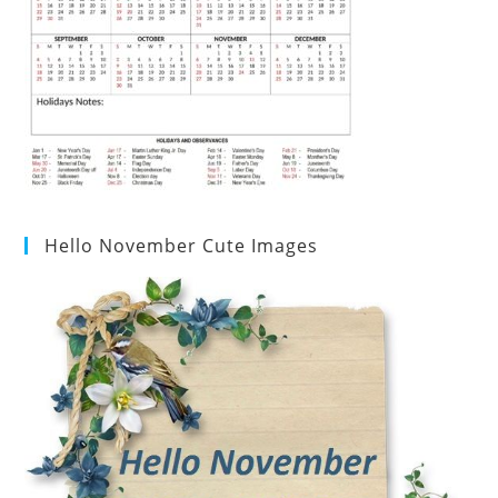
Hello November Cute Images