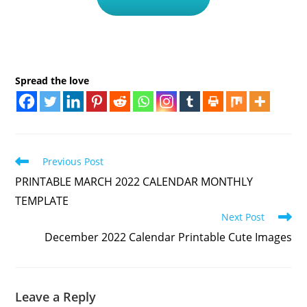
Spread the love
Read
Previous Post
more
PRINTABLE MARCH 2022 CALENDAR MONTHLY
articles
TEMPLATE
Next Post
December 2022 Calendar Printable Cute Images
Leave a Reply