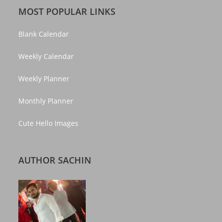
MOST POPULAR LINKS
Blank Calendar
Weekly Calendar
Weekly Planner
Monthly Planner
Cute Hello Images
AUTHOR SACHIN