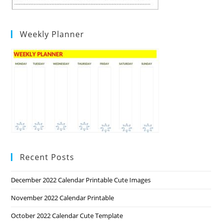
Weekly Planner
Recent Posts
December 2022 Calendar Printable Cute Images
November 2022 Calendar Printable
October 2022 Calendar Cute Template