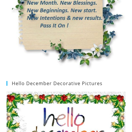
Hello December Decorative Pictures