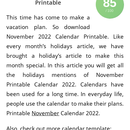
85
Printable
/ 100
This time has come to make a
vacation plan. So download
November 2022 Calendar Printable. Like
every month’s holidays article, we have
brought a holiday’s article to make this
month special. In this article you will get all
the holidays mentions of November
Printable Calendar 2022. Calendars have
been used for a long time. In everyday life,
people use the calendar to make their plans.
Printable
November
Calendar 2022.
Also, check out more calendar template: