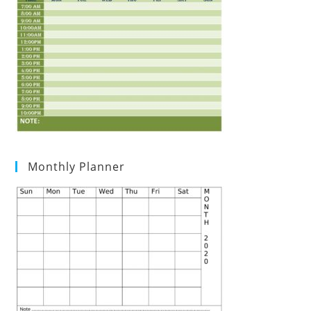
Monthly Planner