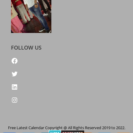
FOLLOW US
https://www.facebook.com/freelatestcalendar
Twitter
LinkedIn
Instagram
Free Latest Calendar Copyright @ All Rights Reserved 2019 to 2022.