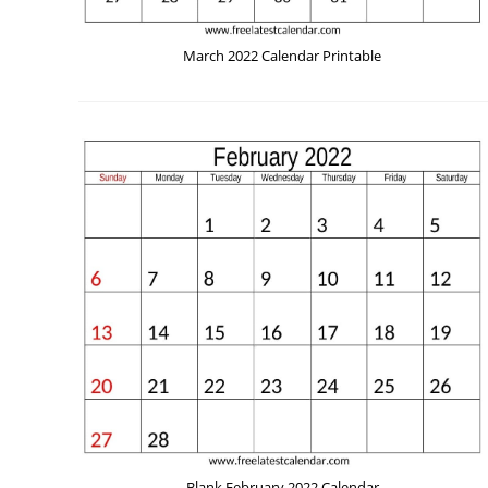
March 2022 Calendar Printable
Blank February 2022 Calendar