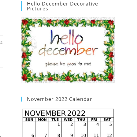
Hello December Decorative
Pictures
22
November 2022 Calendar
r