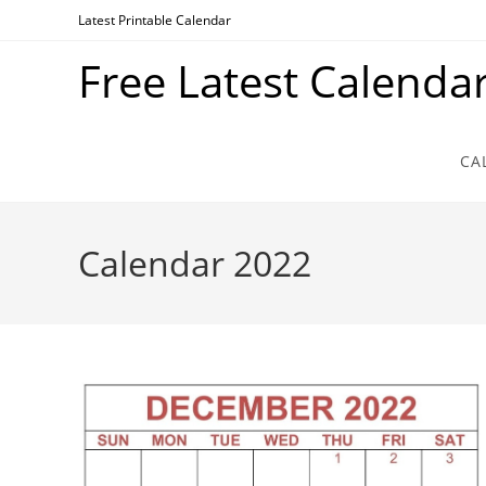
Skip
Latest Printable Calendar
to
Free Latest Calenda
content
CA
Calendar 2022