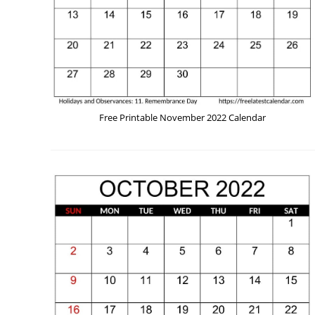
Free Printable November 2022 Calendar