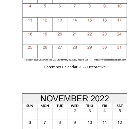
December Calendar 2022 Decorative