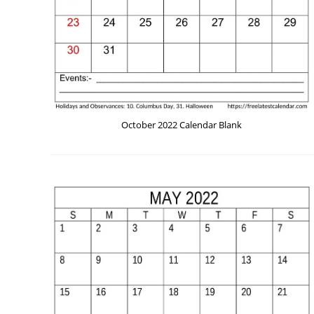
October 2022 Calendar Blank