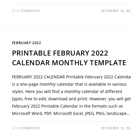
0 COMMENTS
DECEMBER 18, 20
FEBRUARY 2022
PRINTABLE FEBRUARY 2022
CALENDAR MONTHLY TEMPLATE
FEBRUARY 2022 CALENDAR Printable February 2022 Calenda
is a one-page monthly calendar that is available in various
styles. Here you will find a monthly calendar of different
types, free to edit, download and print. However, you will get
February 2022 Printable Calendar in the formats such as
Microsoft Word, PDF, Microsoft Excel, JPEG, PNG, landscape…
0 COMMENTS
DECEMBER 15, 20