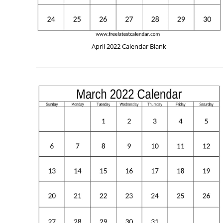
April 2022 Calendar Blank