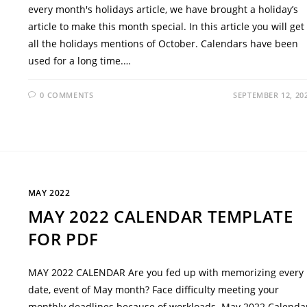
every month's holidays article, we have brought a holiday’s
article to make this month special. In this article you will get
all the holidays mentions of October. Calendars have been
used for a long time.…
0 COMMENTS
SEPTEMBER 12, 20
MAY 2022
MAY 2022 CALENDAR TEMPLATE
FOR PDF
MAY 2022 CALENDAR Are you fed up with memorizing every
date, event of May month? Face difficulty meeting your
monthly deadlines because of workloads. May 2022 Calenda