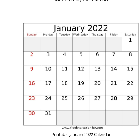
Printable January 2022 Calendar