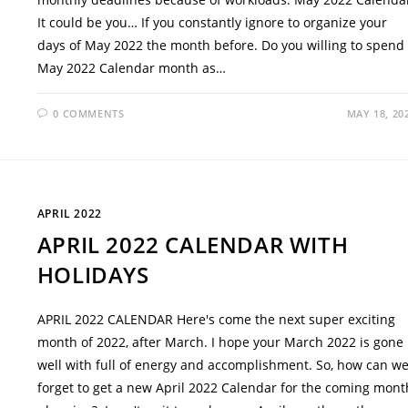
It could be you… If you constantly ignore to organize your
days of May 2022 the month before. Do you willing to spend
May 2022 Calendar month as…
0 COMMENTS
MAY 18, 20
APRIL 2022
APRIL 2022 CALENDAR WITH
HOLIDAYS
APRIL 2022 CALENDAR Here's come the next super exciting
month of 2022, after March. I hope your March 2022 is gone
well with full of energy and accomplishment. So, how can w
forget to get a new April 2022 Calendar for the coming mont