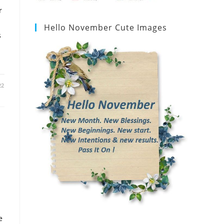
r
Hello November Cute Images
s
22
e