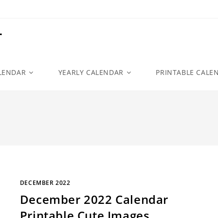
r
LENDAR
YEARLY CALENDAR
PRINTABLE CALE
DECEMBER 2022
December 2022 Calendar
Printable Cute Images