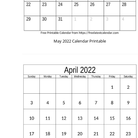
May 2022 Calendar Printable