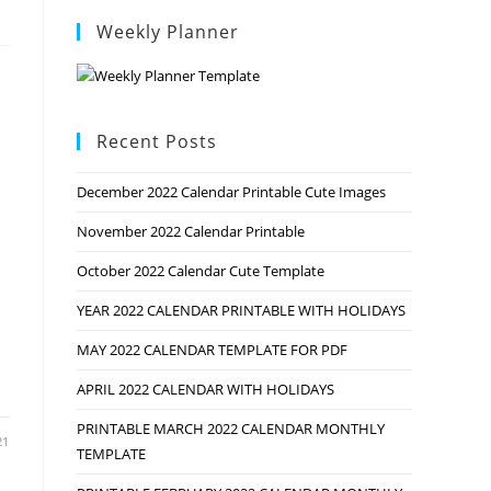
Weekly Planner
Recent Posts
December 2022 Calendar Printable Cute Images
November 2022 Calendar Printable
October 2022 Calendar Cute Template
YEAR 2022 CALENDAR PRINTABLE WITH HOLIDAYS
MAY 2022 CALENDAR TEMPLATE FOR PDF
APRIL 2022 CALENDAR WITH HOLIDAYS
PRINTABLE MARCH 2022 CALENDAR MONTHLY
21
TEMPLATE