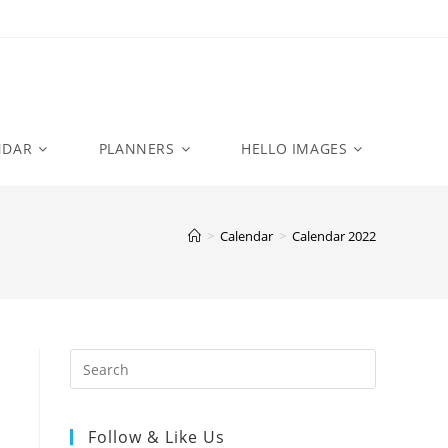
NDAR
PLANNERS
HELLO IMAGES
>
Calendar
>
Calendar 2022
Follow & Like Us