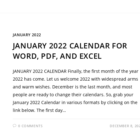
JANUARY 2022
JANUARY 2022 CALENDAR FOR
WORD, PDF, AND EXCEL
JANUARY 2022 CALENDAR Finally, the first month of the year
2022 has come. Let us welcome 2022 with widespread arms
and warm wishes. December is the last month, and most
people are ready to change their calendars. So, grab your
January 2022 Calendar in various formats by clicking on the
link below. The first day…
0 COMMENTS
DECEMBER 8, 20