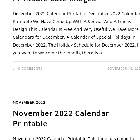
December 2022 Calendar Printable December 2022 Calenda
Printable We Have Come Up With A Special And Attractive
Design This Calendar Is Free And Very Useful We Have More
Calendars for December. A Calendar of Special Holidays in
December 2022. The Holiday Schedule for December 2022. If
you want to welcome the month, there is a…
0 COMMENTS
NOVEMBER 16, 20
NOVEMBER 2022
November 2022 Calendar
Printable
November 2022 Calendar Printable This time has come to