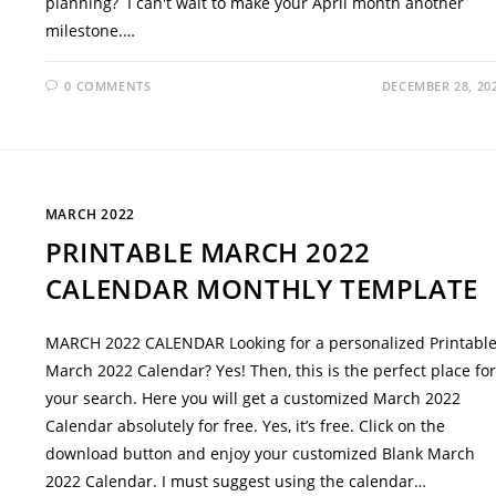
planning? I can't wait to make your April month another
milestone.…
0 COMMENTS
DECEMBER 28, 20
MARCH 2022
PRINTABLE MARCH 2022
CALENDAR MONTHLY TEMPLATE
MARCH 2022 CALENDAR Looking for a personalized Printabl
March 2022 Calendar? Yes! Then, this is the perfect place for
your search. Here you will get a customized March 2022
Calendar absolutely for free. Yes, it’s free. Click on the
download button and enjoy your customized Blank March
2022 Calendar. I must suggest using the calendar…