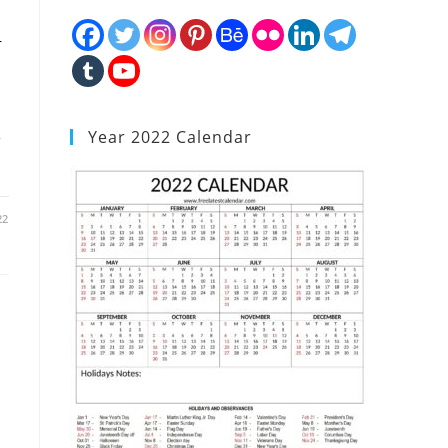
r
Year 2022 Calendar
22