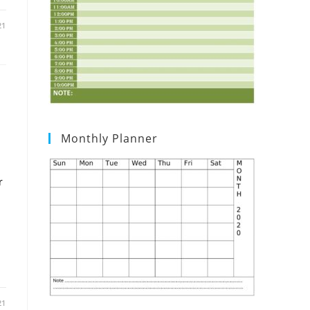
21
Monthly Planner
r
21