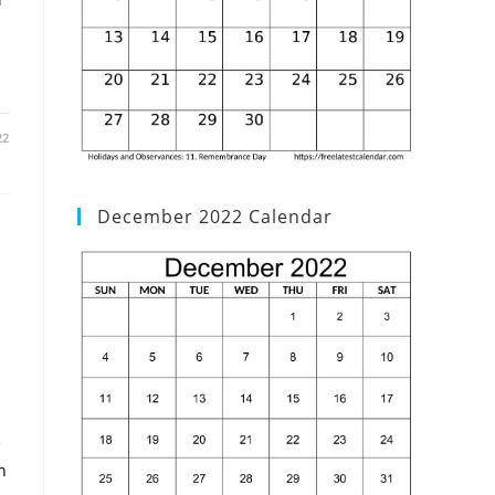
22
December 2022 Calendar
e
h