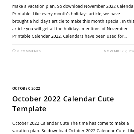
make a vacation plan. So download November 2022 Calenda
Printable. Like every month’s holidays article, we have
brought a holiday’s article to make this month special. In thi
article you will get all the holidays mentions of November
Printable Calendar 2022. Calendars have been used for…
0 COMMENTS
NOVEMBER 7, 20
OCTOBER 2022
October 2022 Calendar Cute
Template
October 2022 Calendar Cute The time has come to make a
vacation plan. So download October 2022 Calendar Cute. Lik