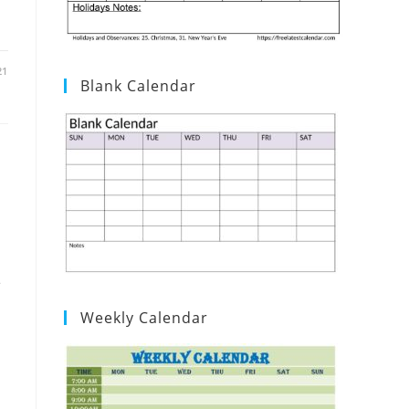
21
Blank Calendar
e
Weekly Calendar