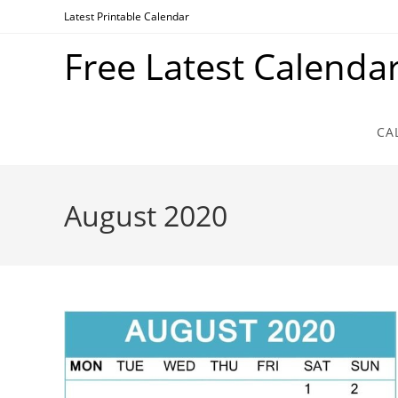
Skip
Latest Printable Calendar
to
Free Latest Calenda
content
CA
August 2020