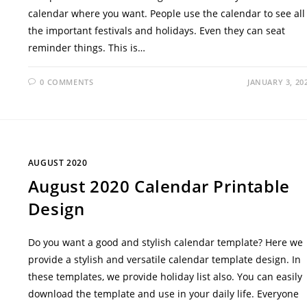
calendar where you want. People use the calendar to see all
the important festivals and holidays. Even they can seat
reminder things. This is…
0 COMMENTS
JANUARY 3, 20
AUGUST 2020
August 2020 Calendar Printable
Design
Do you want a good and stylish calendar template? Here we
provide a stylish and versatile calendar template design. In
these templates, we provide holiday list also. You can easily
download the template and use in your daily life. Everyone