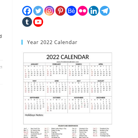
d
Year 2022 Calendar
21