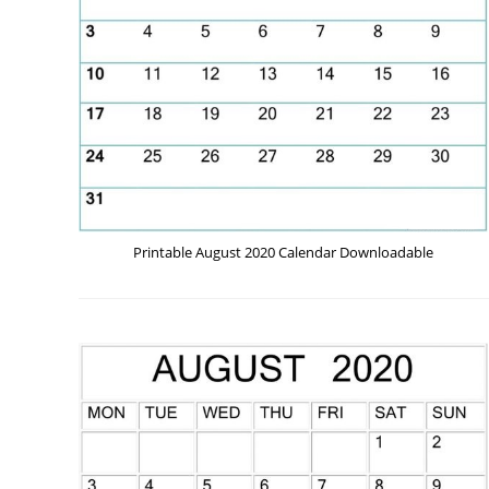
Printable August 2020 Calendar Downloadable