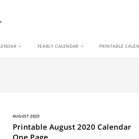
r
LENDAR
YEARLY CALENDAR
PRINTABLE CALE
AUGUST 2020
Printable August 2020 Calendar
One Page