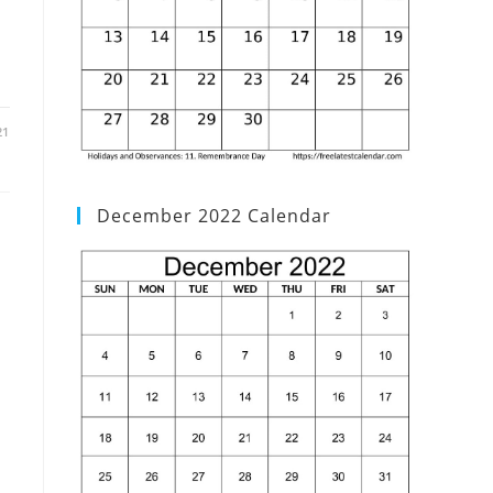
21
December 2022 Calendar