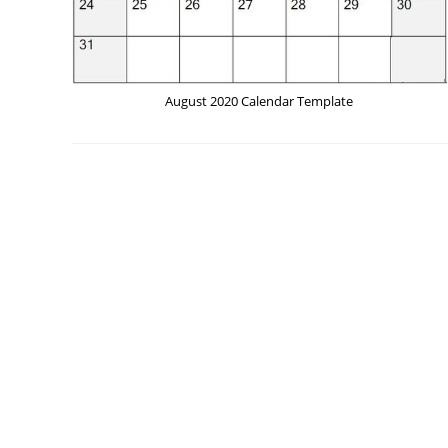
August 2020 Calendar Template