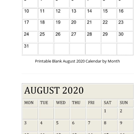
Printable Blank August 2020 Calendar by Month