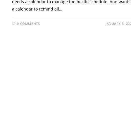
needs a calendar to manage the hectic schedule. And wants
a calendar to remind all…
0 COMMENTS
JANUARY 3, 20