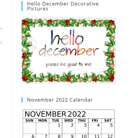
Hello December Decorative
Pictures
d…
21
November 2022 Calendar