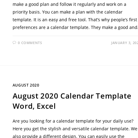
make a good plan and follow it regularly and work on a
priority basis. You can make a plan with the calendar
template. It is an easy and free tool. That’s why people’s first
preferences are a calendar template. They make a good an
0 COMMENTS
JANUARY 3, 20
AUGUST 2020
August 2020 Calendar Template
Word, Excel
Are you looking for a calendar template for your daily use?
Here you get the stylish and versatile calendar template. We
also provide a different design. You can easily use the