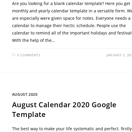
Are you looking for a blank calendar template? Here you get
monthly and yearly calendar template in a versatile form. W
are especially were given space for notes. Everyone needs a
calendar to manage their hectic schedule. People use the
calendar to remind all of the important holidays and festival
With the help of the…
0 COMMENTS
JANUARY 3, 20
AUGUST 2020
August Calendar 2020 Google
Template
The best way to make your life systematic and perfect. firstly