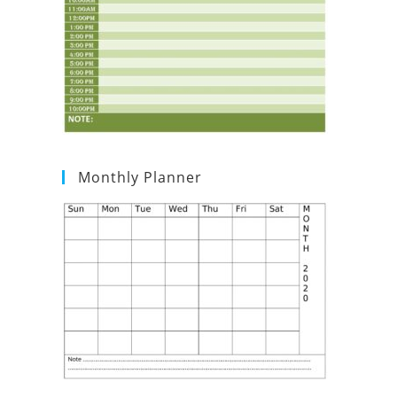
Monthly Planner