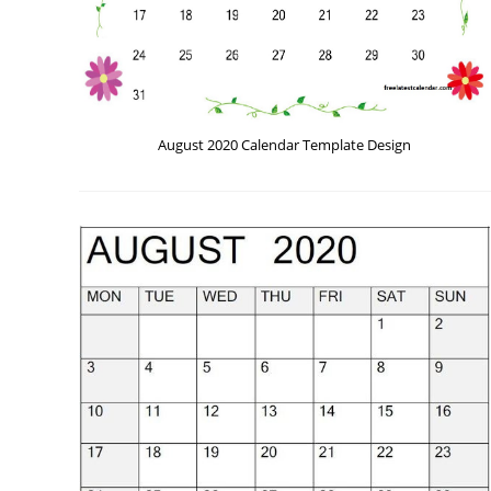
August 2020 Calendar Template Design