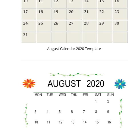
August Calendar 2020 Template