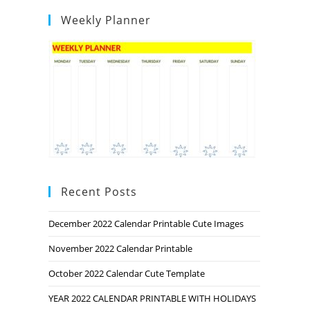
Weekly Planner
Recent Posts
December 2022 Calendar Printable Cute Images
November 2022 Calendar Printable
October 2022 Calendar Cute Template
YEAR 2022 CALENDAR PRINTABLE WITH HOLIDAYS