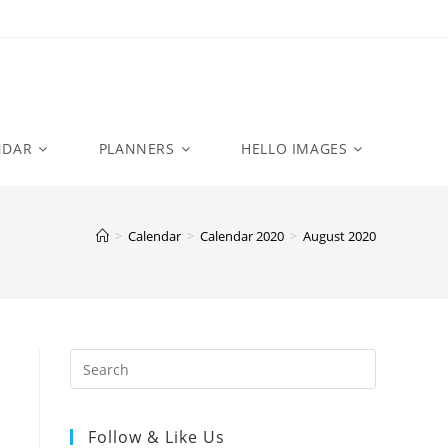
NDAR
PLANNERS
HELLO IMAGES
>
Calendar
>
Calendar 2020
>
August 2020
Follow & Like Us