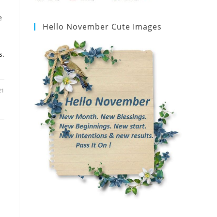
e
Hello November Cute Images
s.
21