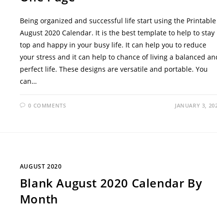
Being organized and successful life start using the Printable
August 2020 Calendar. It is the best template to help to stay
top and happy in your busy life. It can help you to reduce
your stress and it can help to chance of living a balanced an
perfect life. These designs are versatile and portable. You
can…
0 COMMENTS
JANUARY 3, 20
AUGUST 2020
Blank August 2020 Calendar By
Month