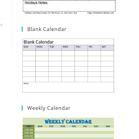
21
Blank Calendar
Weekly Calendar