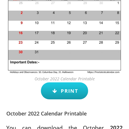
October 2022 Calendar Printable
PRINT
October 2022 Calendar Printable
You can download the October
2022