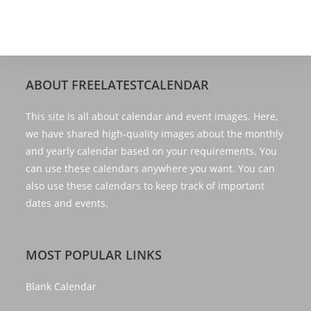
ABOUT FREELATESTCALENDAR
This site is all about calendar and event images. Here,
we have shared high-quality images about the monthly
and yearly calendar based on your requirements. You
can use these calendars anywhere you want. You can
also use these calendars to keep track of important
dates and events.
MOST POPULAR LINKS
Blank Calendar