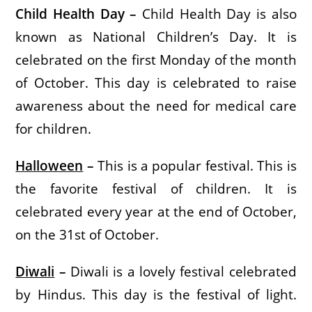
Child Health Day –
Child Health Day is also
known as National Children’s Day. It is
celebrated on the first Monday of the month
of October. This day is celebrated to raise
awareness about the need for medical care
for children.
Halloween
–
This is a popular festival. This is
the favorite festival of children. It is
celebrated every year at the end of October,
on the 31st of October.
Diwali
–
Diwali is a lovely festival celebrated
by Hindus. This day is the festival of light.