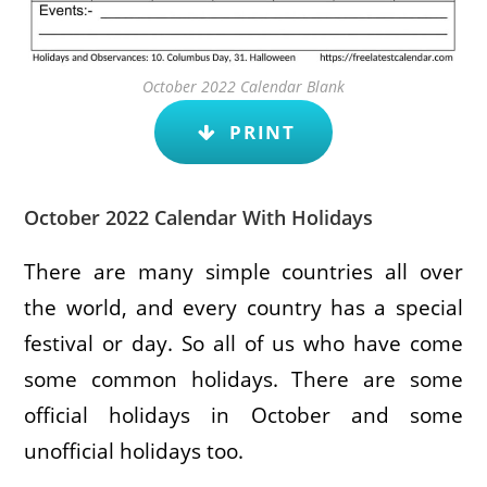
October 2022 Calendar Blank
PRINT
October 2022 Calendar With Holidays
There are many simple countries all over
the world, and every country has a special
festival or day. So all of us who have come
some common holidays. There are some
official holidays in October and some
unofficial holidays too.