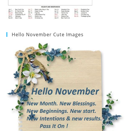
Hello November Cute Images