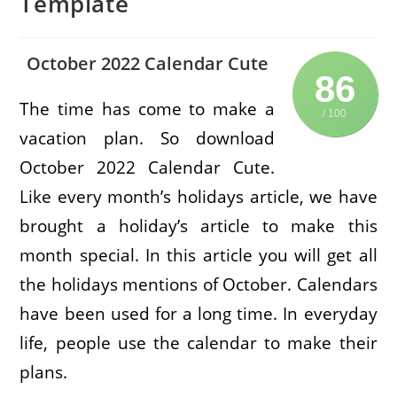
Template
October 2022 Calendar Cute
86
The time has come to make a
/ 100
vacation plan. So download
October 2022 Calendar Cute.
Like every month’s holidays article, we have
brought a holiday’s article to make this
month special. In this article you will get all
the holidays mentions of October. Calendars
have been used for a long time. In everyday
life, people use the calendar to make their
plans.