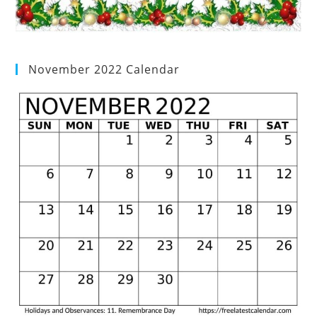
November 2022 Calendar