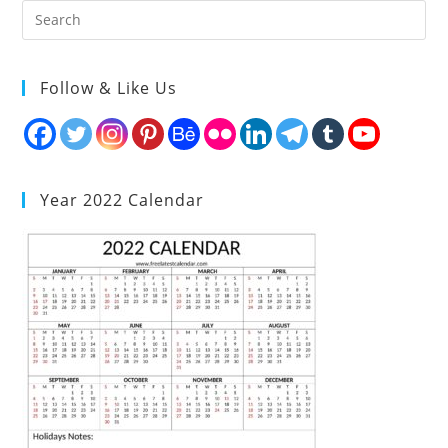
Follow & Like Us
Year 2022 Calendar