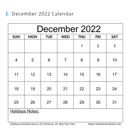
December 2022 Calendar