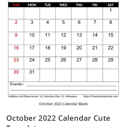
October 2022 Calendar Blank
October 2022 Calendar Cute