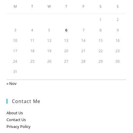
M
T
W
T
F
S
S
1
2
3
4
5
6
7
8
9
10
11
12
13
14
15
16
17
18
19
20
21
22
23
24
25
26
27
28
29
30
31
« Nov
Contact Me
About Us
Contact Us
Privacy Policy