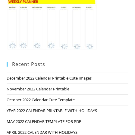
Recent Posts
December 2022 Calendar Printable Cute Images
November 2022 Calendar Printable
October 2022 Calendar Cute Template
YEAR 2022 CALENDAR PRINTABLE WITH HOLIDAYS
MAY 2022 CALENDAR TEMPLATE FOR PDF
APRIL 2022 CALENDAR WITH HOLIDAYS