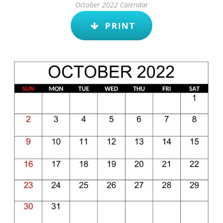
October 2022 Calendar
PRINT