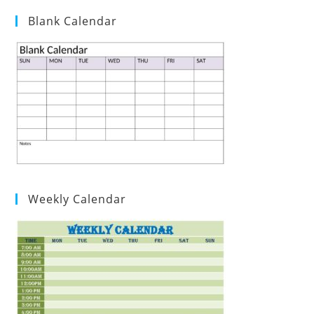
Blank Calendar
Weekly Calendar