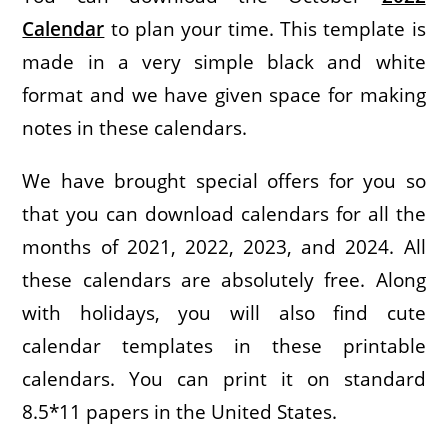
Calendar
to plan your time. This template is
made in a very simple black and white
format and we have given space for making
notes in these calendars.
We have brought special offers for you so
that you can download calendars for all the
months of 2021, 2022, 2023, and 2024. All
these calendars are absolutely free. Along
with holidays, you will also find cute
calendar templates in these printable
calendars. You can print it on standard
8.5*11 papers in the United States.