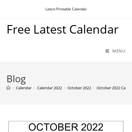
Skip
Latest Printable Calendar
to
content
Free Latest Calendar
MENU
Blog
>
Calendar
>
Calendar 2022
>
October 2022
>
October 2022 Calen