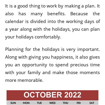
It is a good thing to work by making a plan. It
also has many benefits. Because the
calendar is divided into the working days of
a year along with the holidays, you can plan
your holidays comfortably.
Planning for the holidays is very important.
Along with giving you happiness, it also gives
you an opportunity to spend precious time
with your family and make those moments
more memorable.