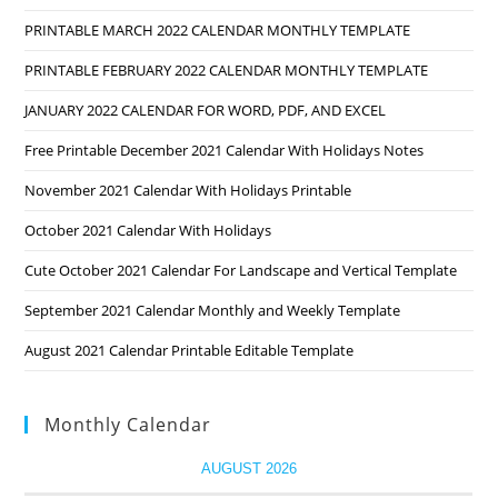
PRINTABLE MARCH 2022 CALENDAR MONTHLY TEMPLATE
PRINTABLE FEBRUARY 2022 CALENDAR MONTHLY TEMPLATE
JANUARY 2022 CALENDAR FOR WORD, PDF, AND EXCEL
Free Printable December 2021 Calendar With Holidays Notes
November 2021 Calendar With Holidays Printable
October 2021 Calendar With Holidays
Cute October 2021 Calendar For Landscape and Vertical Template
September 2021 Calendar Monthly and Weekly Template
August 2021 Calendar Printable Editable Template
Monthly Calendar
AUGUST 2026