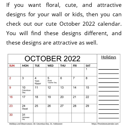
If you want floral, cute, and attractive
designs for your wall or kids, then you can
check out our cute October 2022 calendar.
You will find these designs different, and
these designs are attractive as well.