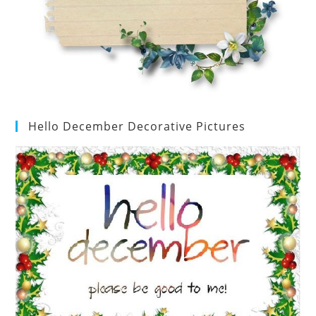
Hello December Decorative Pictures