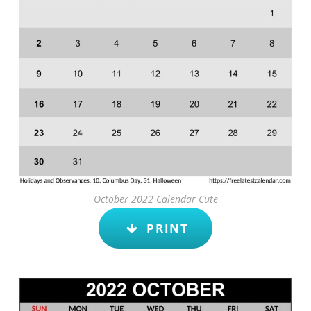
October 2022 Calendar Cute
PRINT