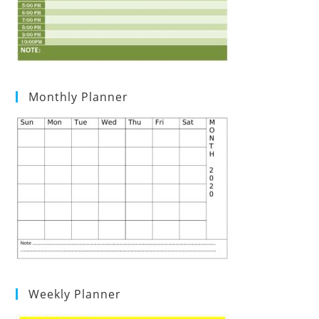
Monthly Planner
Weekly Planner