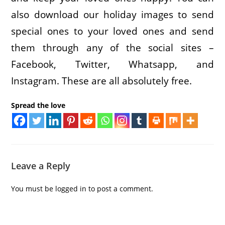
also download our holiday images to send
special ones to your loved ones and send
them through any of the social sites –
Facebook, Twitter, Whatsapp, and
Instagram. These are all absolutely free.
Spread the love
Leave a Reply
You must be
logged in
to post a comment.