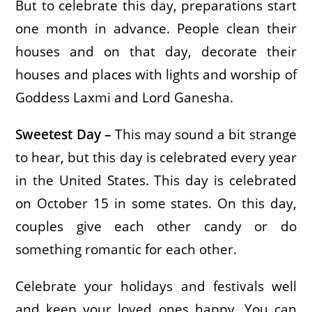
But to celebrate this day, preparations start
one month in advance. People clean their
houses and on that day, decorate their
houses and places with lights and worship of
Goddess Laxmi and Lord Ganesha.
Sweetest Day –
This may sound a bit strange
to hear, but this day is celebrated every year
in the United States. This day is celebrated
on October 15 in some states. On this day,
couples give each other candy or do
something romantic for each other.
Celebrate your holidays and festivals well
and keep your loved ones happy. You can