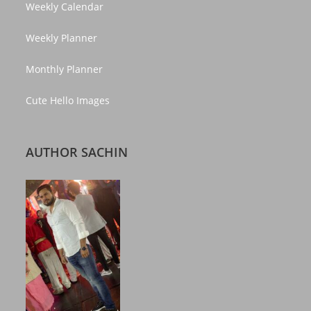
Weekly Calendar
Weekly Planner
Monthly Planner
Cute Hello Images
AUTHOR SACHIN