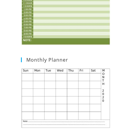
Monthly Planner