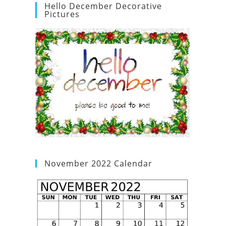
Hello December Decorative
Pictures
November 2022 Calendar