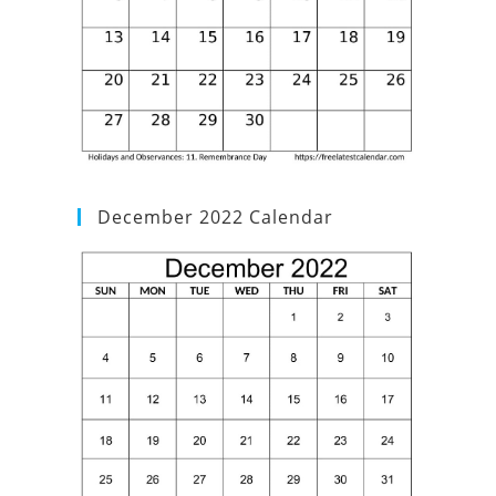
December 2022 Calendar