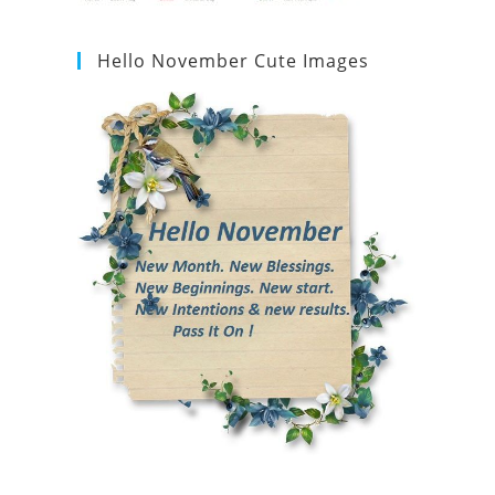
Hello November Cute Images