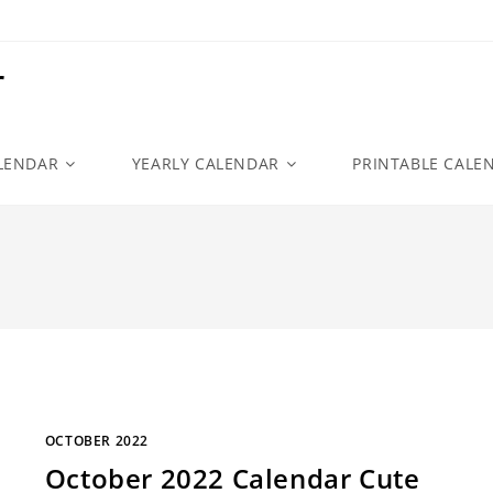
r
LENDAR
YEARLY CALENDAR
PRINTABLE CALE
OCTOBER 2022
October 2022 Calendar Cute