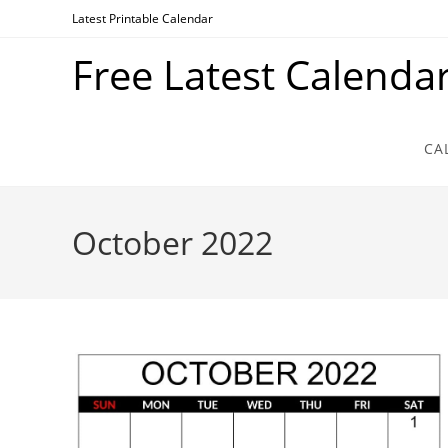
Skip
Latest Printable Calendar
to
Free Latest Calenda
content
CA
October 2022