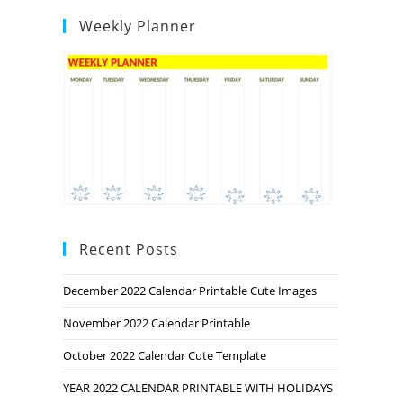
Weekly Planner
Recent Posts
December 2022 Calendar Printable Cute Images
November 2022 Calendar Printable
October 2022 Calendar Cute Template
YEAR 2022 CALENDAR PRINTABLE WITH HOLIDAYS