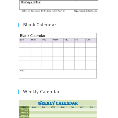
Blank Calendar
Weekly Calendar