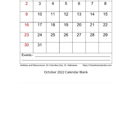
October 2022 Calendar Blank