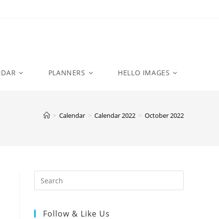
NDAR
PLANNERS
HELLO IMAGES
>
Calendar
>
Calendar 2022
>
October 2022
Follow & Like Us