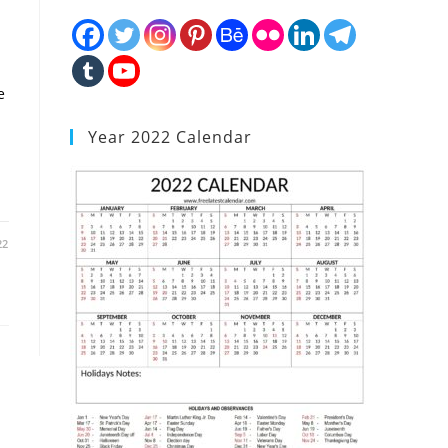
e
Year 2022 Calendar
22