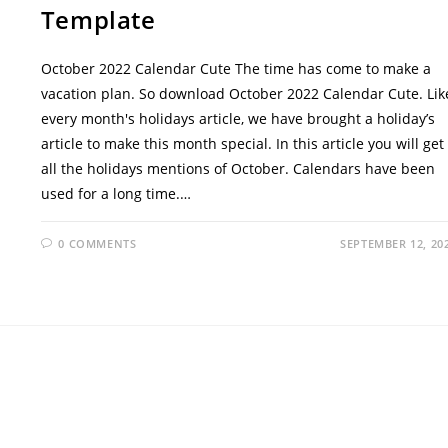
Template
October 2022 Calendar Cute The time has come to make a
vacation plan. So download October 2022 Calendar Cute. Lik
every month's holidays article, we have brought a holiday’s
article to make this month special. In this article you will get
all the holidays mentions of October. Calendars have been
used for a long time.…
0 COMMENTS
SEPTEMBER 12, 20