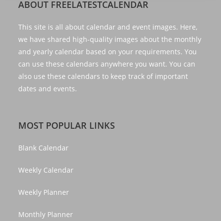
ABOUT FREELATESTCALENDAR
This site is all about calendar and event images. Here,
we have shared high-quality images about the monthly
and yearly calendar based on your requirements. You
can use these calendars anywhere you want. You can
also use these calendars to keep track of important
dates and events.
MOST POPULAR LINKS
Blank Calendar
Weekly Calendar
Weekly Planner
Monthly Planner