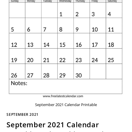
September 2021 Calendar Printable
SEPTEMBER 2021
September 2021 Calendar