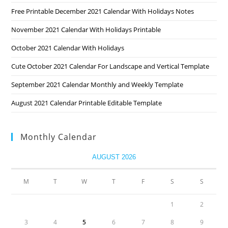
Free Printable December 2021 Calendar With Holidays Notes
November 2021 Calendar With Holidays Printable
October 2021 Calendar With Holidays
Cute October 2021 Calendar For Landscape and Vertical Template
September 2021 Calendar Monthly and Weekly Template
August 2021 Calendar Printable Editable Template
Monthly Calendar
AUGUST 2026
M
T
W
T
F
S
S
1
2
3
4
5
6
7
8
9