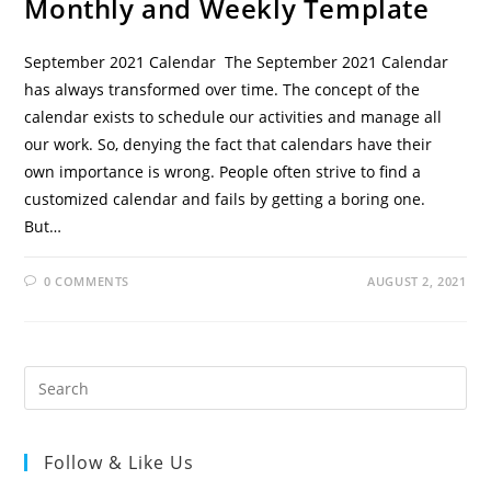
Monthly and Weekly Template
September 2021 Calendar The September 2021 Calendar
has always transformed over time. The concept of the
calendar exists to schedule our activities and manage all
our work. So, denying the fact that calendars have their
own importance is wrong. People often strive to find a
customized calendar and fails by getting a boring one.
But…
0 COMMENTS
AUGUST 2, 2021
Follow & Like Us