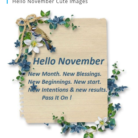
Hello November Cute Images