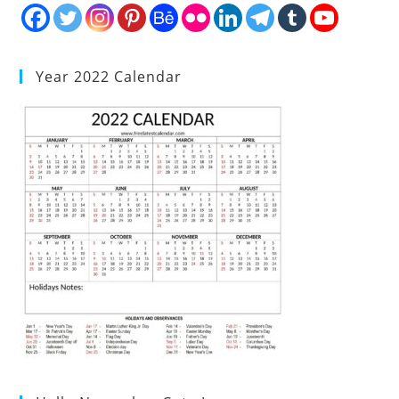
Year 2022 Calendar