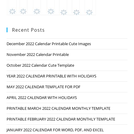
Recent Posts
December 2022 Calendar Printable Cute Images
November 2022 Calendar Printable
October 2022 Calendar Cute Template
YEAR 2022 CALENDAR PRINTABLE WITH HOLIDAYS
MAY 2022 CALENDAR TEMPLATE FOR PDF
APRIL 2022 CALENDAR WITH HOLIDAYS
PRINTABLE MARCH 2022 CALENDAR MONTHLY TEMPLATE
PRINTABLE FEBRUARY 2022 CALENDAR MONTHLY TEMPLATE
JANUARY 2022 CALENDAR FOR WORD, PDF, AND EXCEL