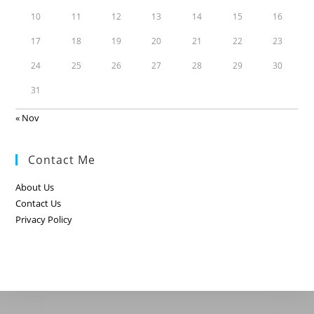
10
11
12
13
14
15
16
17
18
19
20
21
22
23
24
25
26
27
28
29
30
31
« Nov
Contact Me
About Us
Contact Us
Privacy Policy