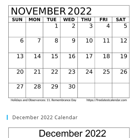
December 2022 Calendar