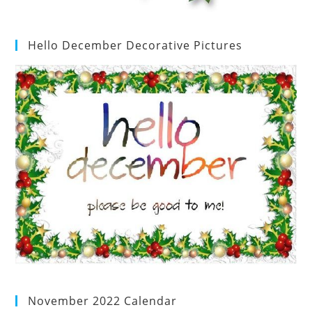
Hello December Decorative Pictures
November 2022 Calendar