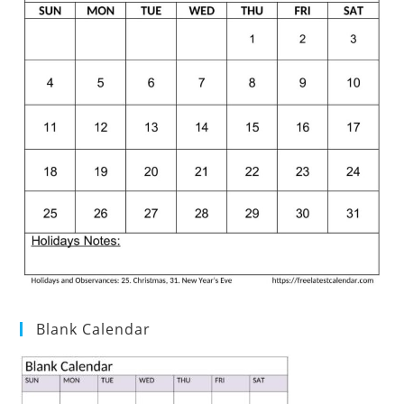
Blank Calendar