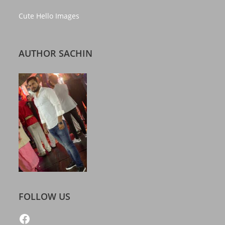
Cute Hello Images
AUTHOR SACHIN
FOLLOW US
https://www.facebook.com/freelatestcalendar