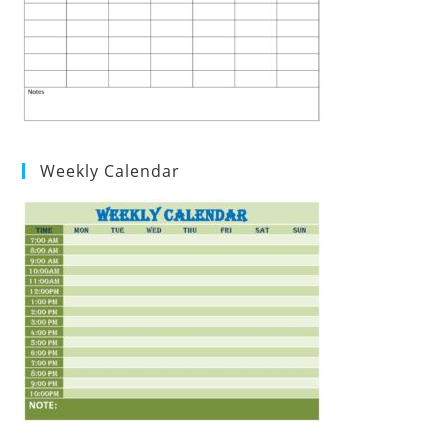
Weekly Calendar