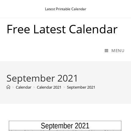
Skip
Latest Printable Calendar
to
content
Free Latest Calendar
MENU
September 2021
>
Calendar
>
Calendar 2021
>
September 2021