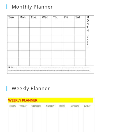
Monthly Planner
Weekly Planner