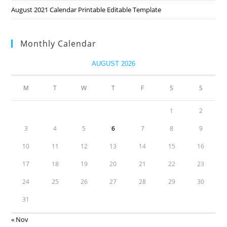
August 2021 Calendar Printable Editable Template
Monthly Calendar
AUGUST 2026
M
T
W
T
F
S
S
1
2
3
4
5
6
7
8
9
10
11
12
13
14
15
16
17
18
19
20
21
22
23
24
25
26
27
28
29
30
31
« Nov