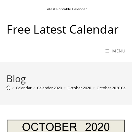
Skip
Latest Printable Calendar
to
content
Free Latest Calendar
MENU
Blog
>
Calendar
>
Calendar 2020
>
October 2020
>
October 2020 Calen