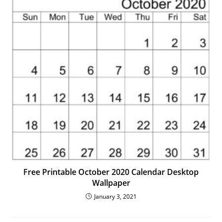
Free Printable October 2020 Calendar Desktop
Wallpaper
January 3, 2021