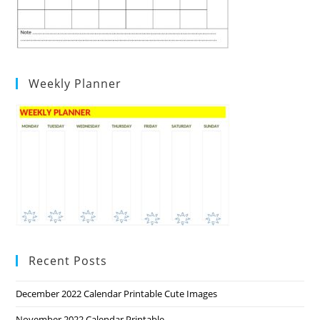
Weekly Planner
Recent Posts
December 2022 Calendar Printable Cute Images
November 2022 Calendar Printable