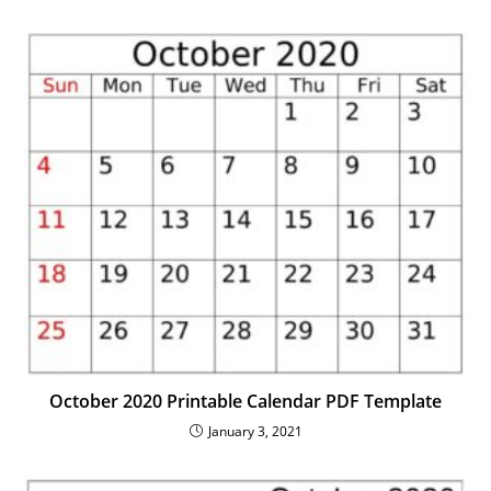
October 2020 Printable Calendar PDF Template
January 3, 2021