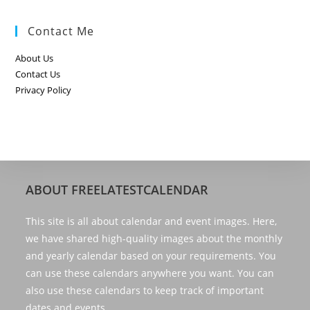
Contact Me
About Us
Contact Us
Privacy Policy
ABOUT FREELATESTCALENDAR
This site is all about calendar and event images. Here,
we have shared high-quality images about the monthly
and yearly calendar based on your requirements. You
can use these calendars anywhere you want. You can
also use these calendars to keep track of important
dates and events.