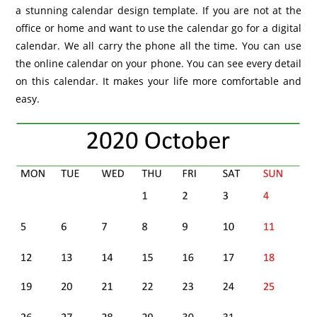
a stunning calendar design template. If you are not at the
office or home and want to use the calendar go for a digital
calendar. We all carry the phone all the time. You can use
the online calendar on your phone. You can see every detail
on this calendar. It makes your life more comfortable and
easy.