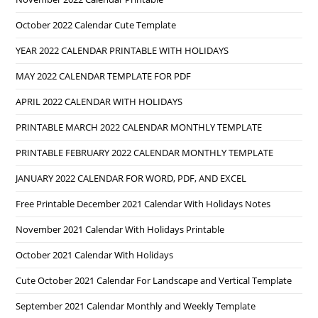
October 2022 Calendar Cute Template
YEAR 2022 CALENDAR PRINTABLE WITH HOLIDAYS
MAY 2022 CALENDAR TEMPLATE FOR PDF
APRIL 2022 CALENDAR WITH HOLIDAYS
PRINTABLE MARCH 2022 CALENDAR MONTHLY TEMPLATE
PRINTABLE FEBRUARY 2022 CALENDAR MONTHLY TEMPLATE
JANUARY 2022 CALENDAR FOR WORD, PDF, AND EXCEL
Free Printable December 2021 Calendar With Holidays Notes
November 2021 Calendar With Holidays Printable
October 2021 Calendar With Holidays
Cute October 2021 Calendar For Landscape and Vertical Template
September 2021 Calendar Monthly and Weekly Template