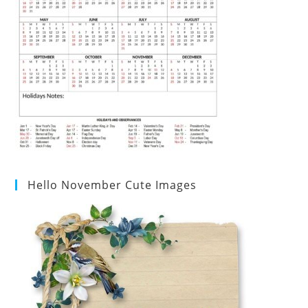
Hello November Cute Images