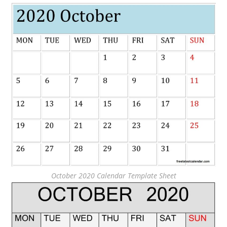
October 2020 Calendar Template Sheet