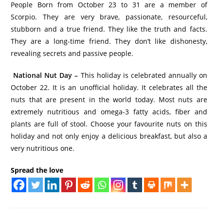
People Born from October 23 to 31 are a member of
Scorpio. They are very brave, passionate, resourceful,
stubborn and a true friend. They like the truth and facts.
They are a long-time friend. They don’t like dishonesty,
revealing secrets and passive people.
National Nut Day –
This holiday is celebrated annually on
October 22. It is an unofficial holiday. It celebrates all the
nuts that are present in the world today. Most nuts are
extremely nutritious and omega-3 fatty acids, fiber and
plants are full of stool. Choose your favourite nuts on this
holiday and not only enjoy a delicious breakfast, but also a
very nutritious one.
Spread the love