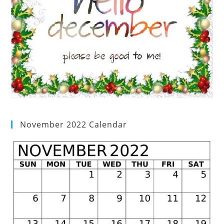
November 2022 Calendar