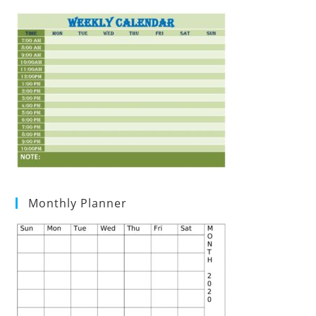
Monthly Planner