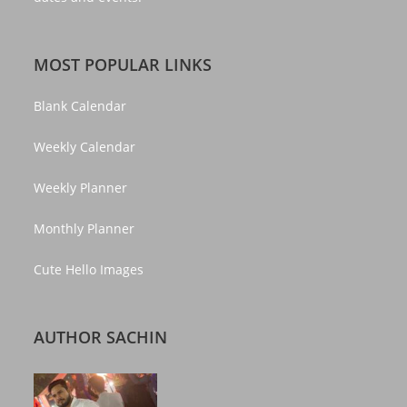
MOST POPULAR LINKS
Blank Calendar
Weekly Calendar
Weekly Planner
Monthly Planner
Cute Hello Images
AUTHOR SACHIN