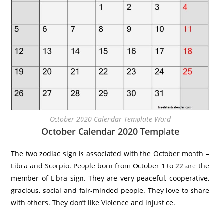
October 2020 Calendar Template Word
October Calendar 2020 Template
The two zodiac sign is associated with the October month –
Libra and Scorpio. People born from October 1 to 22 are the
member of Libra sign. They are very peaceful, cooperative,
gracious, social and fair-minded people. They love to share
with others. They don’t like Violence and injustice.