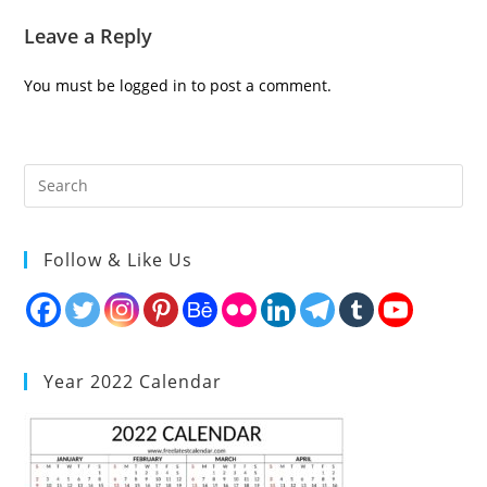
Leave a Reply
You must be
logged in
to post a comment.
Follow & Like Us
Year 2022 Calendar