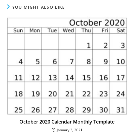
YOU MIGHT ALSO LIKE
October 2020 Calendar Monthly Template
January 3, 2021