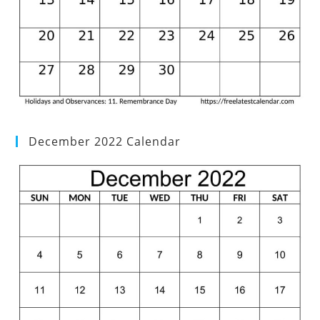
December 2022 Calendar