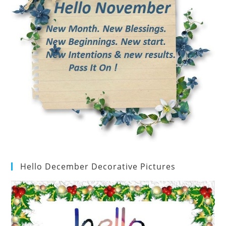
Hello December Decorative Pictures