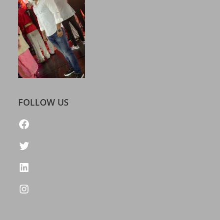
FOLLOW US
https://www.facebook.com/freelatestcalendar
Twitter
LinkedIn
Instagram