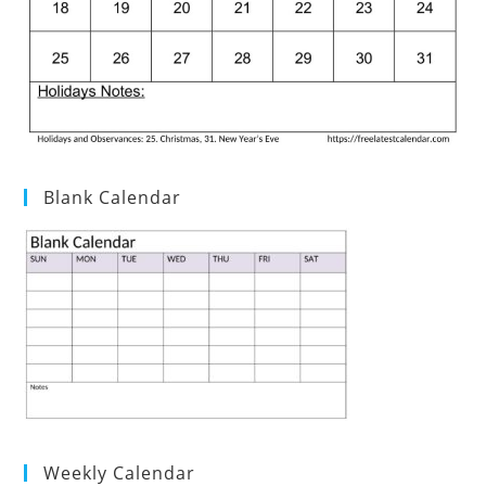
Blank Calendar
Weekly Calendar