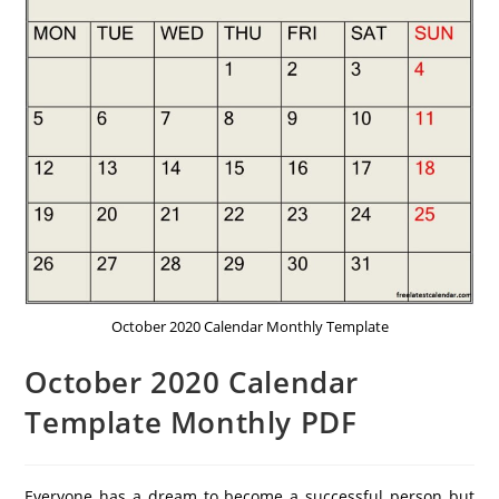
October 2020 Calendar Monthly Template
October 2020 Calendar
Template Monthly PDF
Everyone has a dream to become a successful person but