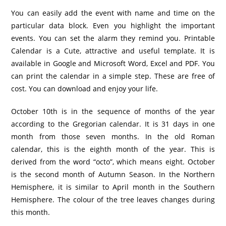
You can easily add the event with name and time on the
particular data block. Even you highlight the important
events. You can set the alarm they remind you. Printable
Calendar is a Cute, attractive and useful template. It is
available in Google and Microsoft Word, Excel and PDF. You
can print the calendar in a simple step. These are free of
cost. You can download and enjoy your life.
October 10th is in the sequence of months of the year
according to the Gregorian calendar. It is 31 days in one
month from those seven months. In the old Roman
calendar, this is the eighth month of the year. This is
derived from the word “octo”, which means eight. October
is the second month of Autumn Season. In the Northern
Hemisphere, it is similar to April month in the Southern
Hemisphere. The colour of the tree leaves changes during
this month.