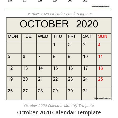
October 2020 Calendar Blank Template
October 2020 Calendar Monthly Template
October 2020 Calendar Template