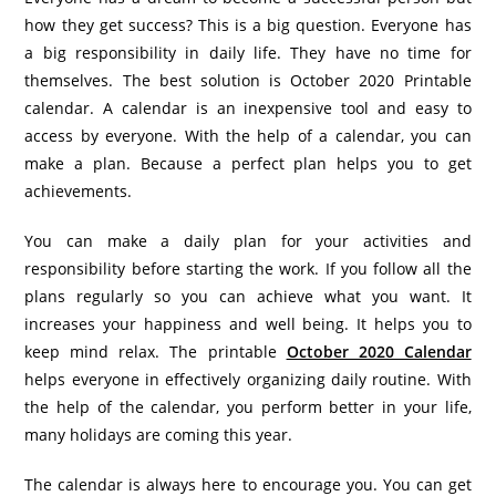
how they get success? This is a big question. Everyone has
a big responsibility in daily life. They have no time for
themselves. The best solution is October 2020 Printable
calendar. A calendar is an inexpensive tool and easy to
access by everyone. With the help of a calendar, you can
make a plan. Because a perfect plan helps you to get
achievements.
You can make a daily plan for your activities and
responsibility before starting the work. If you follow all the
plans regularly so you can achieve what you want. It
increases your happiness and well being. It helps you to
keep mind relax. The printable
October 2020 Calendar
helps everyone in effectively organizing daily routine. With
the help of the calendar, you perform better in your life,
many holidays are coming this year.
The calendar is always here to encourage you. You can get