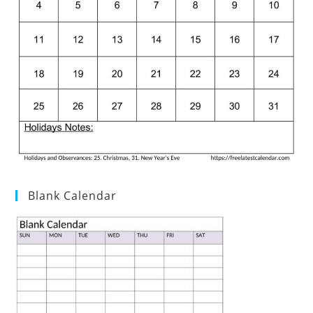
Blank Calendar