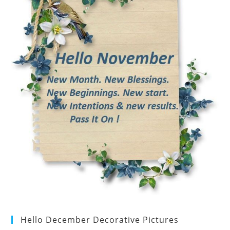
Hello December Decorative Pictures