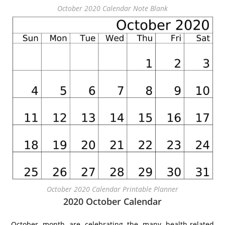
October 2020 Calendar Note Blank
October 2020 Calendar Printable Planner
2020 October Calendar
October month are celebrating the many health-related