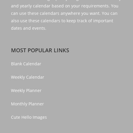
and yearly calendar based on your requirements. You
can use these calendars anywhere you want. You can
also use these calendars to keep track of important
dates and events.
MOST POPULAR LINKS
Blank Calendar
Weekly Calendar
Weekly Planner
Monthly Planner
Cute Hello Images