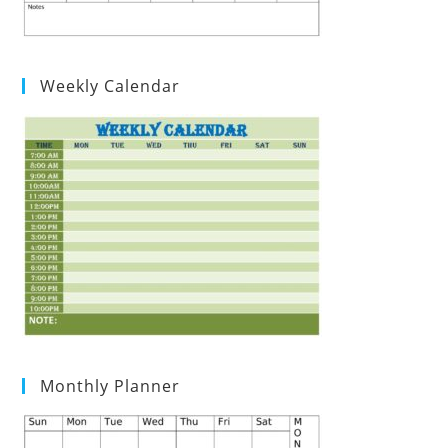
Weekly Calendar
Monthly Planner