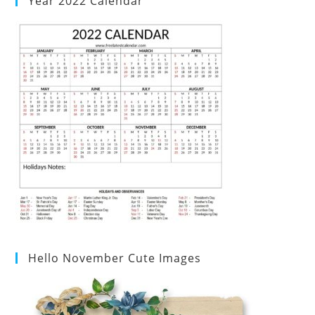
Year 2022 Calendar
Hello November Cute Images