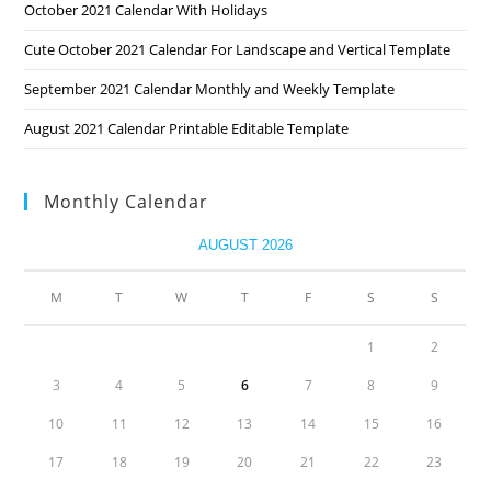
October 2021 Calendar With Holidays
Cute October 2021 Calendar For Landscape and Vertical Template
September 2021 Calendar Monthly and Weekly Template
August 2021 Calendar Printable Editable Template
Monthly Calendar
AUGUST 2026
M
T
W
T
F
S
S
1
2
3
4
5
6
7
8
9
10
11
12
13
14
15
16
17
18
19
20
21
22
23