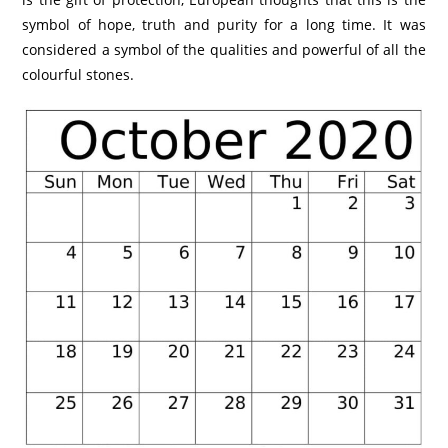
symbol of hope, truth and purity for a long time. It was
considered a symbol of the qualities and powerful of all the
colourful stones.