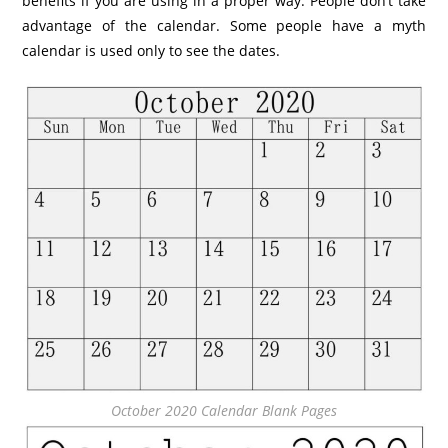
benefits if you are using in a proper way. People don’t take
advantage of the calendar. Some people have a myth
calendar is used only to see the dates.
October 2020 Calendar Blank Pages