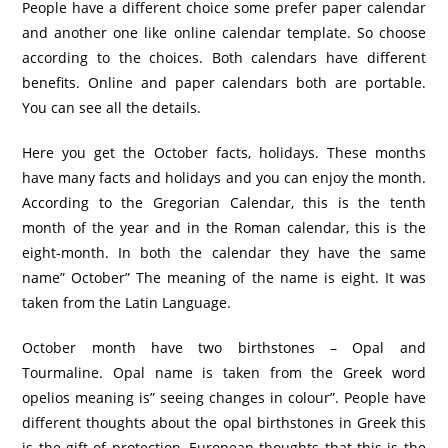
People have a different choice some prefer paper calendar
and another one like online calendar template. So choose
according to the choices. Both calendars have different
benefits. Online and paper calendars both are portable.
You can see all the details.
Here you get the October facts, holidays. These months
have many facts and holidays and you can enjoy the month.
According to the Gregorian Calendar, this is the tenth
month of the year and in the Roman calendar, this is the
eight-month. In both the calendar they have the same
name” October” The meaning of the name is eight. It was
taken from the Latin Language.
October month have two birthstones – Opal and
Tourmaline. Opal name is taken from the Greek word
opelios meaning is” seeing changes in colour”. People have
different thoughts about the opal birthstones in Greek this
is the gift of protection, European thoughts that this is the