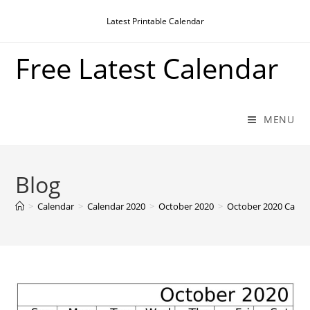
Skip
Latest Printable Calendar
to
content
Free Latest Calendar
MENU
Blog
>
Calendar
>
Calendar 2020
>
October 2020
>
October 2020 Calen