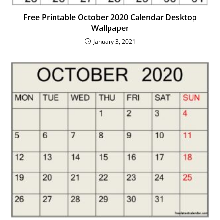
Free Printable October 2020 Calendar Desktop
Wallpaper
January 3, 2021