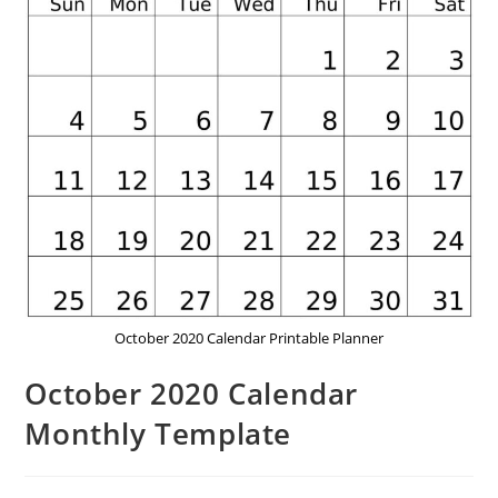
October 2020 Calendar Printable Planner
October 2020 Calendar
Monthly Template