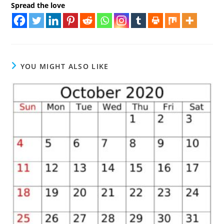
Spread the love
YOU MIGHT ALSO LIKE