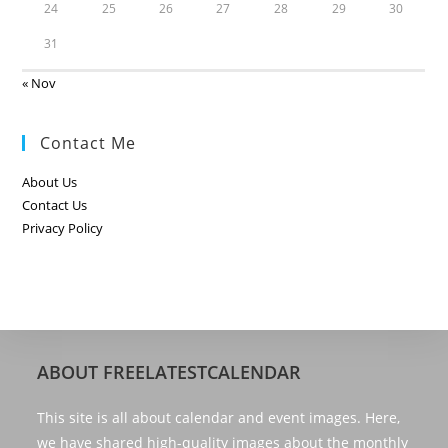
24
25
26
27
28
29
30
31
« Nov
Contact Me
About Us
Contact Us
Privacy Policy
ABOUT FREELATESTCALENDAR
This site is all about calendar and event images. Here,
we have shared high-quality images about the monthly