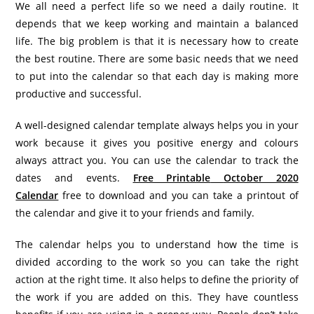
We all need a perfect life so we need a daily routine. It
depends that we keep working and maintain a balanced
life. The big problem is that it is necessary how to create
the best routine. There are some basic needs that we need
to put into the calendar so that each day is making more
productive and successful.
A well-designed calendar template always helps you in your
work because it gives you positive energy and colours
always attract you. You can use the calendar to track the
dates and events.
Free Printable
October 2020
Calendar
free to download and you can take a printout of
the calendar and give it to your friends and family.
The calendar helps you to understand how the time is
divided according to the work so you can take the right
action at the right time. It also helps to define the priority of
the work if you are added on this. They have countless