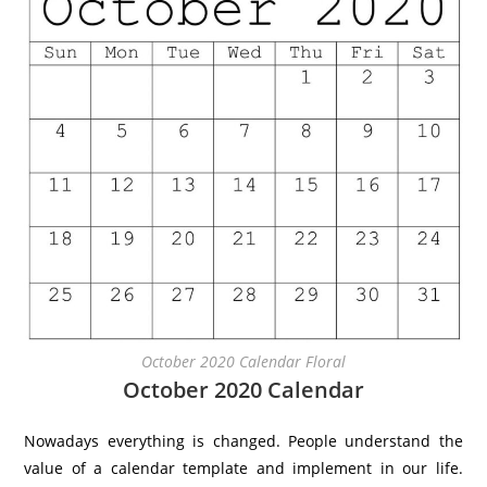
October 2020 Calendar Floral
October 2020 Calendar
Nowadays everything is changed. People understand the
value of a calendar template and implement in our life.