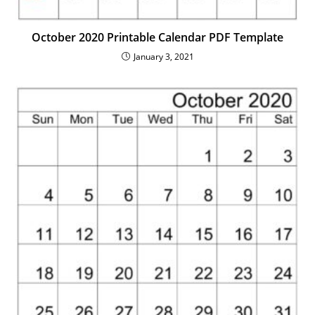
October 2020 Printable Calendar PDF Template
January 3, 2021