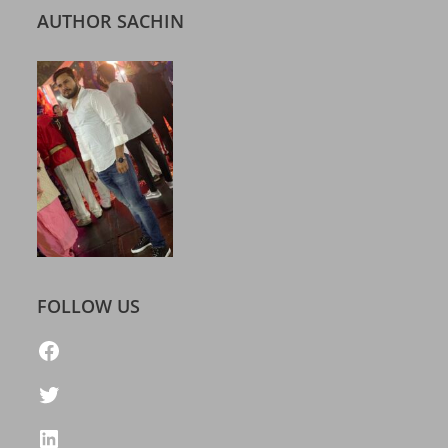
AUTHOR SACHIN
FOLLOW US
https://www.facebook.com/freelatestcalendar
Twitter
LinkedIn