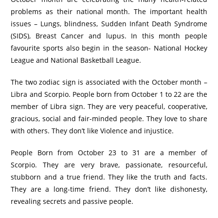
problems as their national month. The important health
issues – Lungs, blindness, Sudden Infant Death Syndrome
(SIDS), Breast Cancer and lupus. In this month people
favourite sports also begin in the season- National Hockey
League and National Basketball League.
The two zodiac sign is associated with the October month –
Libra and Scorpio. People born from October 1 to 22 are the
member of Libra sign. They are very peaceful, cooperative,
gracious, social and fair-minded people. They love to share
with others. They don’t like Violence and injustice.
People Born from October 23 to 31 are a member of
Scorpio. They are very brave, passionate, resourceful,
stubborn and a true friend. They like the truth and facts.
They are a long-time friend. They don’t like dishonesty,
revealing secrets and passive people.