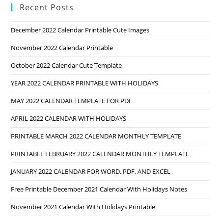
Recent Posts
December 2022 Calendar Printable Cute Images
November 2022 Calendar Printable
October 2022 Calendar Cute Template
YEAR 2022 CALENDAR PRINTABLE WITH HOLIDAYS
MAY 2022 CALENDAR TEMPLATE FOR PDF
APRIL 2022 CALENDAR WITH HOLIDAYS
PRINTABLE MARCH 2022 CALENDAR MONTHLY TEMPLATE
PRINTABLE FEBRUARY 2022 CALENDAR MONTHLY TEMPLATE
JANUARY 2022 CALENDAR FOR WORD, PDF, AND EXCEL
Free Printable December 2021 Calendar With Holidays Notes
November 2021 Calendar With Holidays Printable