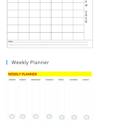
Weekly Planner