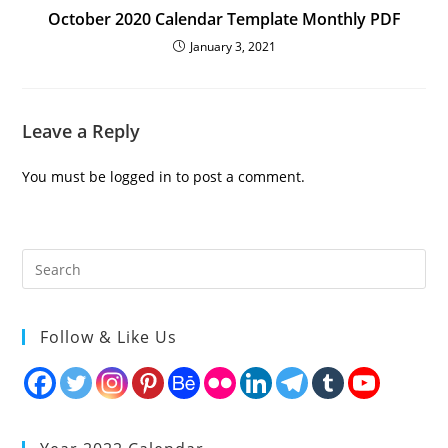
October 2020 Calendar Template Monthly PDF
January 3, 2021
Leave a Reply
You must be
logged in
to post a comment.
Follow & Like Us