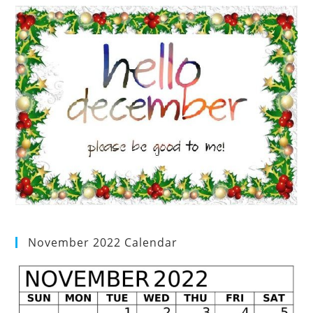
November 2022 Calendar