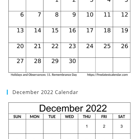
December 2022 Calendar