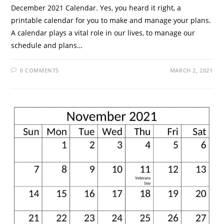
December 2021 Calendar. Yes, you heard it right, a
printable calendar for you to make and manage your plans.
A calendar plays a vital role in our lives, to manage our
schedule and plans…
0 COMMENTS
MARCH 2, 2021