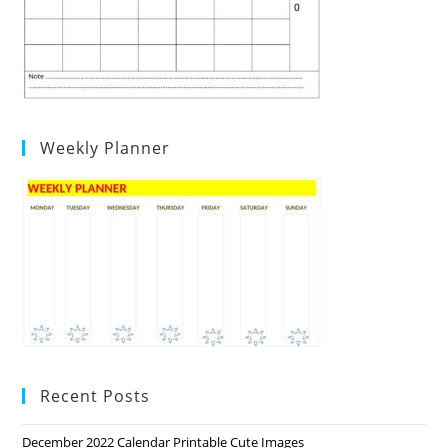
Weekly Planner
Recent Posts
December 2022 Calendar Printable Cute Images