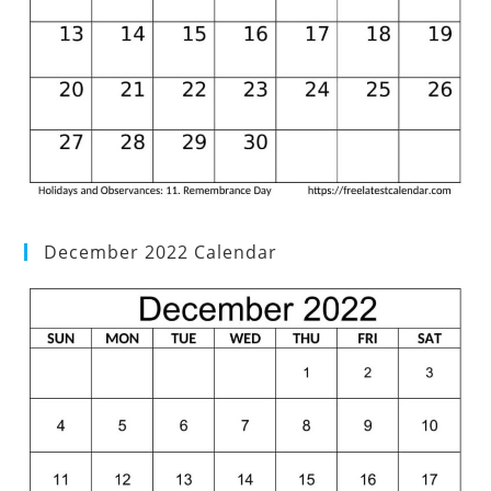
December 2022 Calendar