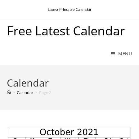
Skip
Latest Printable Calendar
to
content
Free Latest Calendar
MENU
Calendar
>
Calendar
>
Page 2