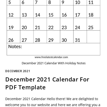
December 2021 Calendar With Holiday Notes
DECEMBER 2021
December 2021 Calendar For
PDF Template
December 2021 Calendar Hello there! We are delighted to
welcome you to our website and here we are offering you a