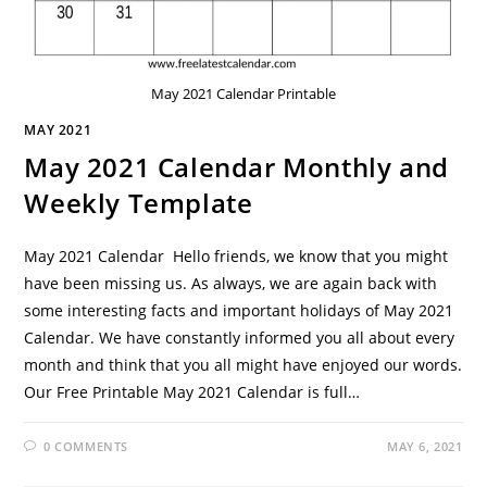
May 2021 Calendar Printable
MAY 2021
May 2021 Calendar Monthly and
Weekly Template
May 2021 Calendar Hello friends, we know that you might
have been missing us. As always, we are again back with
some interesting facts and important holidays of May 2021
Calendar. We have constantly informed you all about every
month and think that you all might have enjoyed our words.
Our Free Printable May 2021 Calendar is full…
0 COMMENTS
MAY 6, 2021