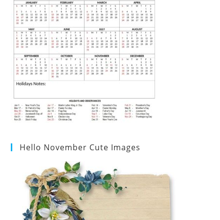
Hello November Cute Images