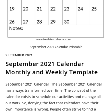
September 2021 Calendar Printable
SEPTEMBER 2021
September 2021 Calendar
Monthly and Weekly Template
September 2021 Calendar The September 2021 Calendar
has always transformed over time. The concept of the
calendar exists to schedule our activities and manage all
our work. So, denying the fact that calendars have their
own importance is wrong. People often strive to find a