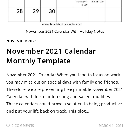
November 2021 Calendar With Holiday Notes
NOVEMBER 2021
November 2021 Calendar
Monthly Template
November 2021 Calendar When you tend to focus on work,
you may miss out on special days with family and friends.
Therefore, we are presenting free printable November 2021
Calendar with lots of interesting and salient qualities.
These calendars could prove a solution to being productive
and put your life back on track. This blog…
0 COMMENTS
MARCH 1, 2021