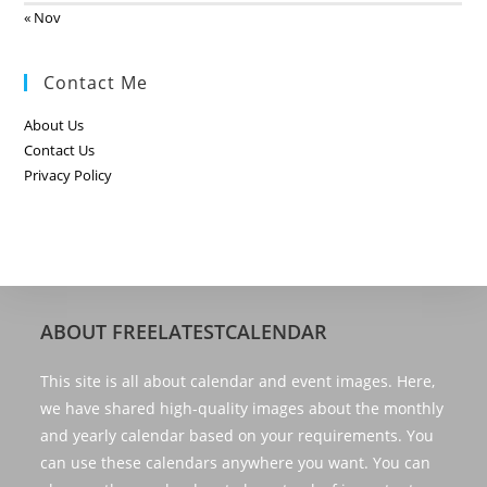
« Nov
Contact Me
About Us
Contact Us
Privacy Policy
ABOUT FREELATESTCALENDAR
This site is all about calendar and event images. Here,
we have shared high-quality images about the monthly
and yearly calendar based on your requirements. You
can use these calendars anywhere you want. You can