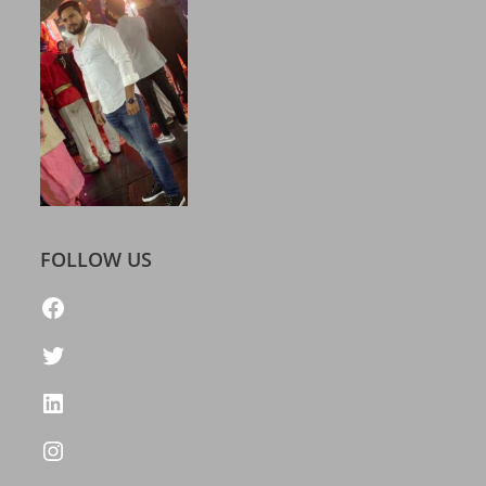
FOLLOW US
https://www.facebook.com/freelatestcalendar
Twitter
LinkedIn
Instagram