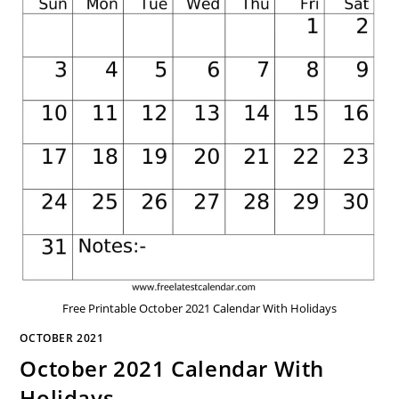
Free Printable October 2021 Calendar With Holidays
OCTOBER 2021
October 2021 Calendar With
Holidays