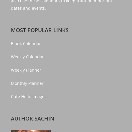
also use these calendars to keep track of important
dates and events.
MOST POPULAR LINKS
Blank Calendar
Weekly Calendar
Weekly Planner
Monthly Planner
Cute Hello Images
AUTHOR SACHIN