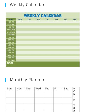
Weekly Calendar
Monthly Planner