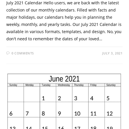
July 2021 Calendar Hello users, we are back with the latest
collection of our monthly calendars. Filled with facts and
major holidays, our calendars help you in planning the
weekly, monthly, and yearly tasks. Our July 2021 Calendar is
available in various formats, templates, and design. No, you
don't need to remember the dates of your loved…
0 COMMENTS
JULY 3, 2021