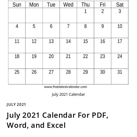
July 2021 Calendar
JULY 2021
July 2021 Calendar For PDF,
Word, and Excel