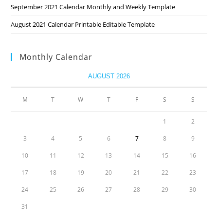
September 2021 Calendar Monthly and Weekly Template
August 2021 Calendar Printable Editable Template
Monthly Calendar
AUGUST 2026
M
T
W
T
F
S
S
1
2
3
4
5
6
7
8
9
10
11
12
13
14
15
16
17
18
19
20
21
22
23
24
25
26
27
28
29
30
31