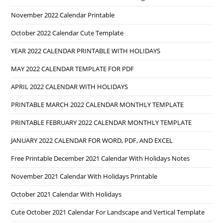
November 2022 Calendar Printable
October 2022 Calendar Cute Template
YEAR 2022 CALENDAR PRINTABLE WITH HOLIDAYS
MAY 2022 CALENDAR TEMPLATE FOR PDF
APRIL 2022 CALENDAR WITH HOLIDAYS
PRINTABLE MARCH 2022 CALENDAR MONTHLY TEMPLATE
PRINTABLE FEBRUARY 2022 CALENDAR MONTHLY TEMPLATE
JANUARY 2022 CALENDAR FOR WORD, PDF, AND EXCEL
Free Printable December 2021 Calendar With Holidays Notes
November 2021 Calendar With Holidays Printable
October 2021 Calendar With Holidays
Cute October 2021 Calendar For Landscape and Vertical Template