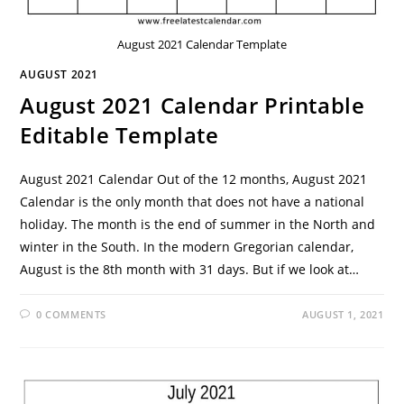
August 2021 Calendar Template
AUGUST 2021
August 2021 Calendar Printable
Editable Template
August 2021 Calendar Out of the 12 months, August 2021
Calendar is the only month that does not have a national
holiday. The month is the end of summer in the North and
winter in the South. In the modern Gregorian calendar,
August is the 8th month with 31 days. But if we look at…
0 COMMENTS
AUGUST 1, 2021