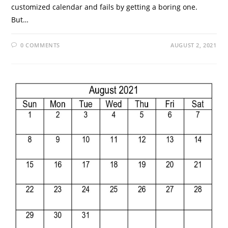
customized calendar and fails by getting a boring one.
But…
0 COMMENTS
AUGUST 2, 2021