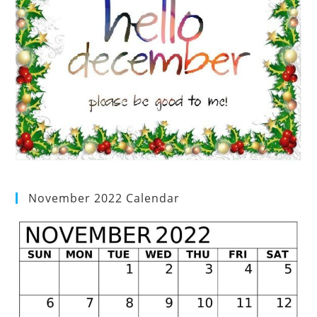
November 2022 Calendar