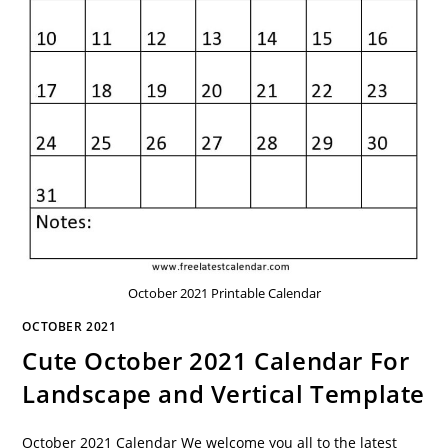
October 2021 Printable Calendar
OCTOBER 2021
Cute October 2021 Calendar For
Landscape and Vertical Template
October 2021 Calendar We welcome you all to the latest