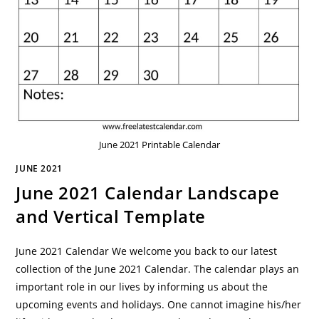
June 2021 Printable Calendar
JUNE 2021
June 2021 Calendar Landscape
and Vertical Template
June 2021 Calendar We welcome you back to our latest
collection of the June 2021 Calendar. The calendar plays an
important role in our lives by informing us about the
upcoming events and holidays. One cannot imagine his/her