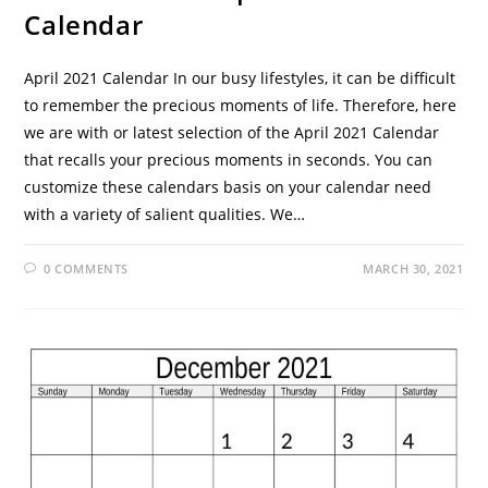
Calendar
April 2021 Calendar In our busy lifestyles, it can be difficult
to remember the precious moments of life. Therefore, here
we are with or latest selection of the April 2021 Calendar
that recalls your precious moments in seconds. You can
customize these calendars basis on your calendar need
with a variety of salient qualities. We…
0 COMMENTS
MARCH 30, 2021