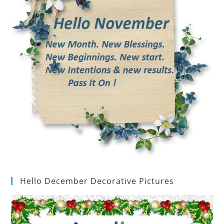
Hello December Decorative Pictures