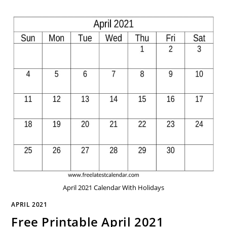
April 2021 Calendar With Holidays
APRIL 2021
Free Printable April 2021