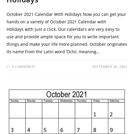
October 2021 Calendar With Holidays Now you can get your
hands on a variety of October 2021 Calendar with
Holidays with just a click. Our calendars are very easy to
use and provide ample space for you to write important
things and make your life more planned. October originates
its name from the Latin word ‘Octo’, meaning…
0 COMMENTS
SEPTEMBER 25, 2021