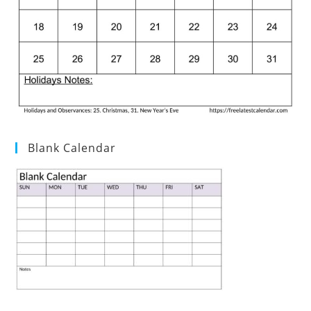
Blank Calendar