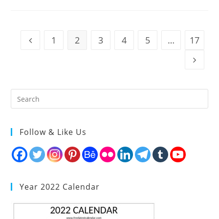
1
2
3
4
5
…
17
Go to the previous page
Go to t
Follow & Like Us
Year 2022 Calendar