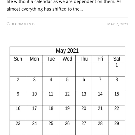
life without a calendar as we are dependent on them. As
almost everything has shifted to the…
0 COMMENTS
MAY 7, 2021