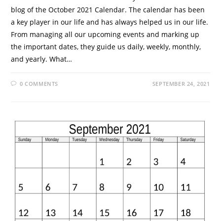
blog of the October 2021 Calendar. The calendar has been
a key player in our life and has always helped us in our life.
From managing all our upcoming events and marking up
the important dates, they guide us daily, weekly, monthly,
and yearly. What…
0 COMMENTS
SEPTEMBER 24, 2021