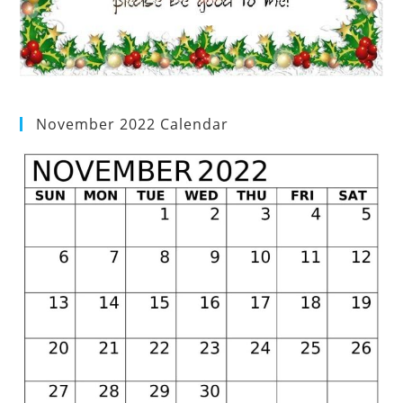
November 2022 Calendar