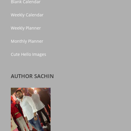
Blank Calendar
Weekly Calendar
Weekly Planner
Monthly Planner
Cute Hello Images
AUTHOR SACHIN