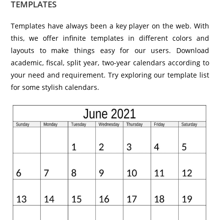
TEMPLATES
Templates have always been a key player on the web. With
this, we offer infinite templates in different colors and
layouts to make things easy for our users. Download
academic, fiscal, split year, two-year calendars according to
your need and requirement. Try exploring our template list
for some stylish calendars.