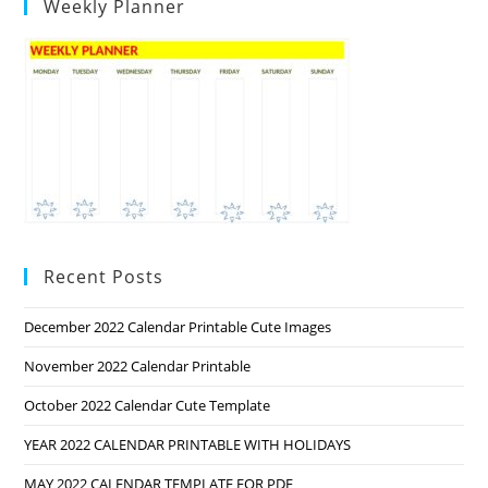
Weekly Planner
Recent Posts
December 2022 Calendar Printable Cute Images
November 2022 Calendar Printable
October 2022 Calendar Cute Template
YEAR 2022 CALENDAR PRINTABLE WITH HOLIDAYS
MAY 2022 CALENDAR TEMPLATE FOR PDF