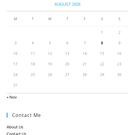
AUGUST 2026
M
T
W
T
F
S
S
1
2
3
4
5
6
7
8
9
10
11
12
13
14
15
16
17
18
19
20
21
22
23
24
25
26
27
28
29
30
31
« Nov
Contact Me
About Us
Contact Us