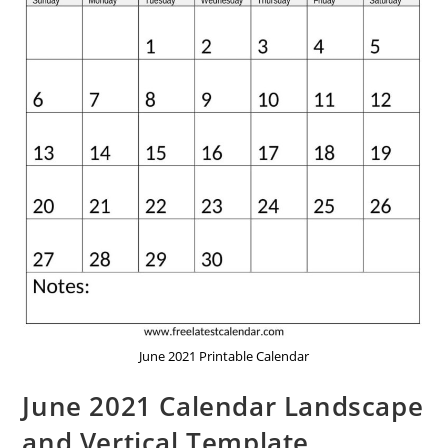
June 2021 Printable Calendar
June 2021 Calendar Landscape
and Vertical Template