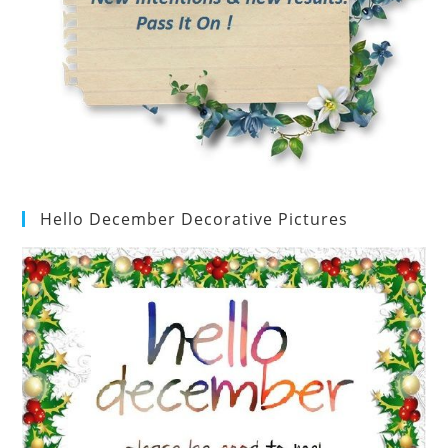
Hello December Decorative Pictures