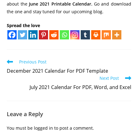
about the
June 2021 Printable Calendar.
Go and download
the one and stay tuned for our upcoming blog.
Spread the love
Read
Previous Post
more
December 2021 Calendar For PDF Template
articles
Next Post
July 2021 Calendar For PDF, Word, and Excel
Leave a Reply
You must be
logged in
to post a comment.