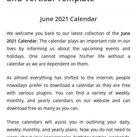
June 2021 Calendar
We welcome you back to our latest collection of the
June
2021 Calendar.
The calendar plays an important role in our
lives by informing us about the upcoming events and
holidays. One cannot imagine his/her life without a
calendar as we are dependent on them.
As almost everything has shifted to the internet, people
nowadays prefer to download a calendar as they are free
with various plugins. You can find a variety of weekly,
monthly, and yearly calendars on our website and can
download free as many as you can.
These calendars will assist you in outlining your daily,
weekly, monthly, and yearly plans. Now you do not need to