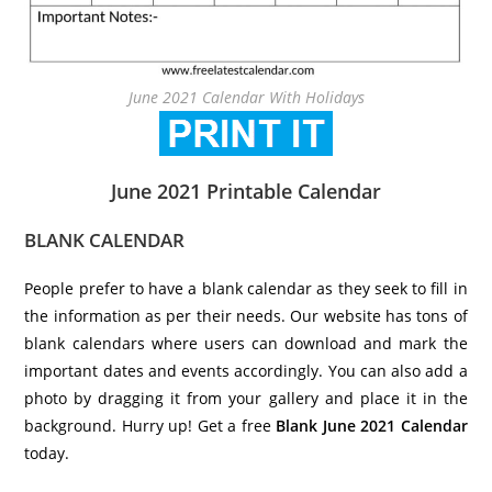
June 2021 Calendar With Holidays
June 2021 Printable Calendar
BLANK CALENDAR
People prefer to have a blank calendar as they seek to fill in
the information as per their needs. Our website has tons of
blank calendars where users can download and mark the
important dates and events accordingly. You can also add a
photo by dragging it from your gallery and place it in the
background. Hurry up! Get a free
Blank
June 2021 Calendar
today.