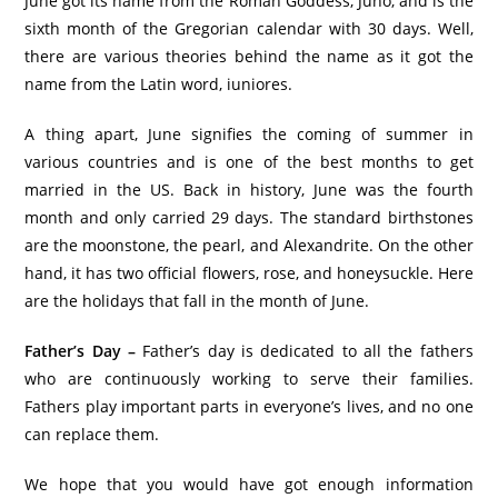
June got its name from the Roman Goddess, Juno, and is the
sixth month of the Gregorian calendar with 30 days. Well,
there are various theories behind the name as it got the
name from the Latin word, iuniores.
A thing apart, June signifies the coming of summer in
various countries and is one of the best months to get
married in the US. Back in history, June was the fourth
month and only carried 29 days. The standard birthstones
are the moonstone, the pearl, and Alexandrite. On the other
hand, it has two official flowers, rose, and honeysuckle. Here
are the holidays that fall in the month of June.
Father’s Day –
Father’s day is dedicated to all the fathers
who are continuously working to serve their families.
Fathers play important parts in everyone’s lives, and no one
can replace them.
We hope that you would have got enough information