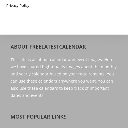
Privacy Policy
ABOUT FREELATESTCALENDAR
This site is all about calendar and event images. Here,
we have shared high-quality images about the monthly
and yearly calendar based on your requirements. You
can use these calendars anywhere you want. You can
also use these calendars to keep track of important
dates and events.
MOST POPULAR LINKS