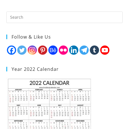
Follow & Like Us
Year 2022 Calendar