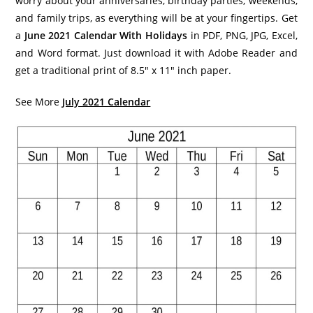
worry about your anniversaries, birthday parties, weekends,
and family trips, as everything will be at your fingertips. Get
a
June 2021 Calendar With Holidays
in PDF, PNG, JPG, Excel,
and Word format. Just download it with Adobe Reader and
get a traditional print of 8.5″ x 11″ inch paper.
See More
July 2021 Calendar