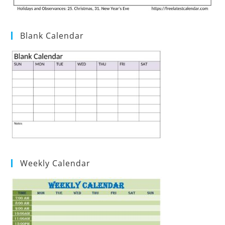
Blank Calendar
Weekly Calendar