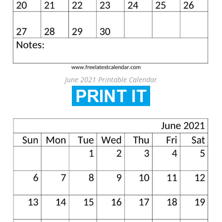
June 2021 Printable Calendar