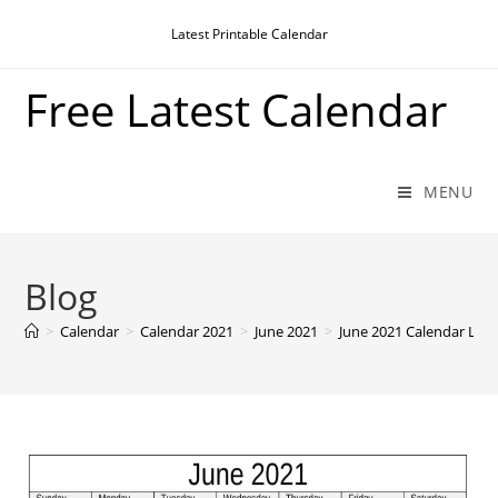
Skip
Latest Printable Calendar
to
content
Free Latest Calendar
MENU
Blog
>
Calendar
>
Calendar 2021
>
June 2021
>
June 2021 Calendar Lan