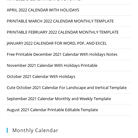
APRIL 2022 CALENDAR WITH HOLIDAYS
PRINTABLE MARCH 2022 CALENDAR MONTHLY TEMPLATE
PRINTABLE FEBRUARY 2022 CALENDAR MONTHLY TEMPLATE
JANUARY 2022 CALENDAR FOR WORD, PDF, AND EXCEL
Free Printable December 2021 Calendar With Holidays Notes
November 2021 Calendar With Holidays Printable
October 2021 Calendar With Holidays
Cute October 2021 Calendar For Landscape and Vertical Template
September 2021 Calendar Monthly and Weekly Template
August 2021 Calendar Printable Editable Template
Monthly Calendar