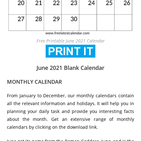
Free Printable June 2021 Calendar
June 2021 Blank Calendar
MONTHLY CALENDAR
From January to December, our monthly calendars contain
all the relevant information and holidays. It will help you in
planning your daily task and provide you interesting facts
about the month. Get an extensive range of monthly
calendars by clicking on the download link.