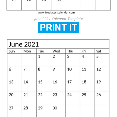
June 2021 Calendar Template