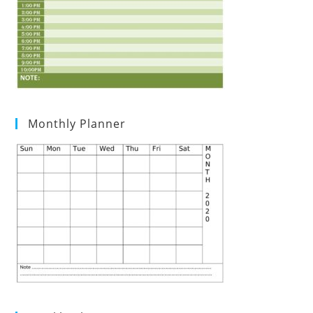
Monthly Planner