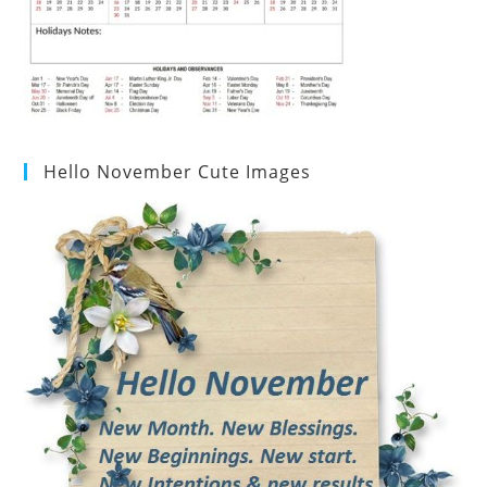
Hello November Cute Images