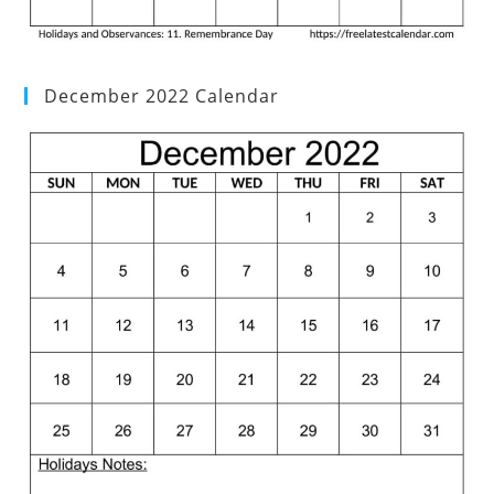
December 2022 Calendar