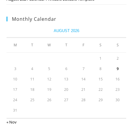
Monthly Calendar
AUGUST 2026
M
T
W
T
F
S
S
1
2
3
4
5
6
7
8
9
10
11
12
13
14
15
16
17
18
19
20
21
22
23
24
25
26
27
28
29
30
31
« Nov