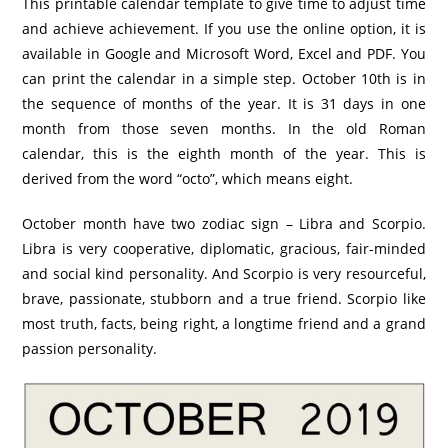
This printable calendar template to give time to adjust time
and achieve achievement. If you use the online option, it is
available in Google and Microsoft Word, Excel and PDF. You
can print the calendar in a simple step. October 10th is in
the sequence of months of the year. It is 31 days in one
month from those seven months. In the old Roman
calendar, this is the eighth month of the year. This is
derived from the word “octo”, which means eight.
October month have two zodiac sign – Libra and Scorpio.
Libra is very cooperative, diplomatic, gracious, fair-minded
and social kind personality. And Scorpio is very resourceful,
brave, passionate, stubborn and a true friend. Scorpio like
most truth, facts, being right, a longtime friend and a grand
passion personality.