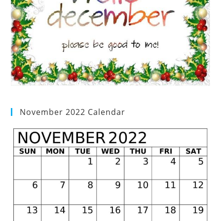
November 2022 Calendar