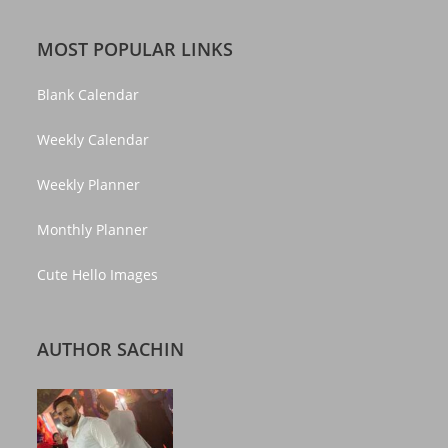
MOST POPULAR LINKS
Blank Calendar
Weekly Calendar
Weekly Planner
Monthly Planner
Cute Hello Images
AUTHOR SACHIN