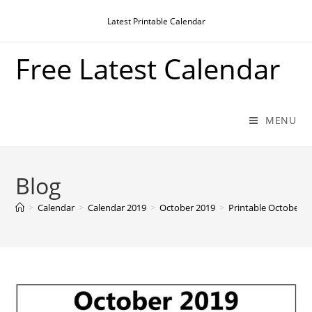
Skip
Latest Printable Calendar
to
content
Free Latest Calendar
MENU
Blog
>
Calendar
>
Calendar 2019
>
October 2019
>
Printable October 2