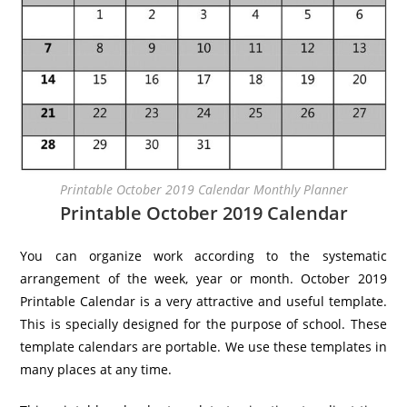
Printable October 2019 Calendar Monthly Planner
Printable October 2019 Calendar
You can organize work according to the systematic
arrangement of the week, year or month. October 2019
Printable Calendar is a very attractive and useful template.
This is specially designed for the purpose of school. These
template calendars are portable. We use these templates in
many places at any time.