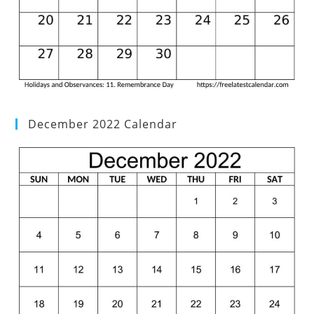
December 2022 Calendar