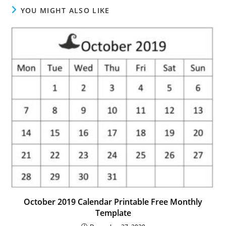
YOU MIGHT ALSO LIKE
October 2019 Calendar Printable Free Monthly
Template