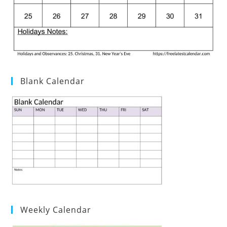
Blank Calendar
Weekly Calendar