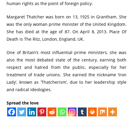
human rights as the point of foreign policy.
Margaret Thatcher was born on 13, 1925 in Grantham. She
was the only woman prime minister of the United Kingdom.
She has died at the age of 87. On April 8, 2013. Place Of
Death is The Ritz, London, England, UK.
One of Britain’s most influential prime ministers, she was
also the most debated state of the century, earning both
respect and hatred from the public, especially for her
treatment of trade unions. She earned the nickname ‘Iron
Lady’, known as ‘Thatcherism’, due to her leadership style
and radical ideologies.
Spread the love