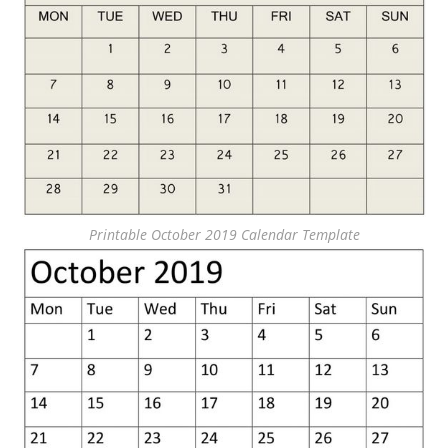
Printable October 2019 Calendar Template