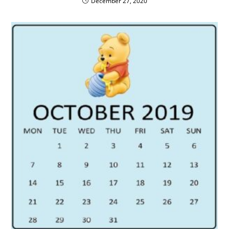
December 27, 2020