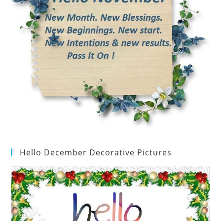
Hello December Decorative Pictures