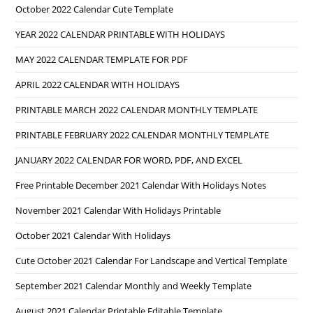
October 2022 Calendar Cute Template
YEAR 2022 CALENDAR PRINTABLE WITH HOLIDAYS
MAY 2022 CALENDAR TEMPLATE FOR PDF
APRIL 2022 CALENDAR WITH HOLIDAYS
PRINTABLE MARCH 2022 CALENDAR MONTHLY TEMPLATE
PRINTABLE FEBRUARY 2022 CALENDAR MONTHLY TEMPLATE
JANUARY 2022 CALENDAR FOR WORD, PDF, AND EXCEL
Free Printable December 2021 Calendar With Holidays Notes
November 2021 Calendar With Holidays Printable
October 2021 Calendar With Holidays
Cute October 2021 Calendar For Landscape and Vertical Template
September 2021 Calendar Monthly and Weekly Template
August 2021 Calendar Printable Editable Template