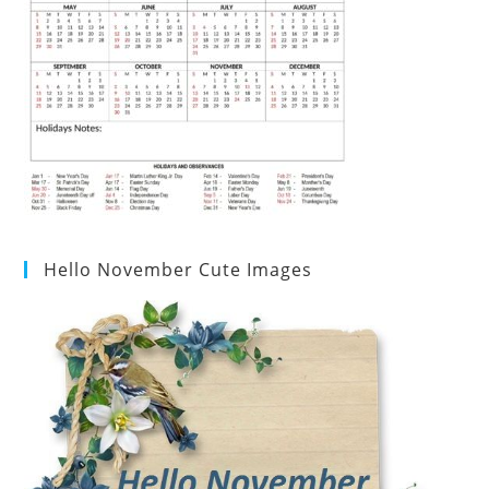
Hello November Cute Images