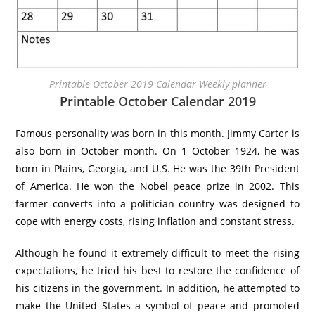
Printable October 2019 Calendar Weekly planner
Printable October Calendar 2019
Famous personality was born in this month. Jimmy Carter is
also born in October month. On 1 October 1924, he was
born in Plains, Georgia, and U.S. He was the 39th President
of America. He won the Nobel peace prize in 2002. This
farmer converts into a politician country was designed to
cope with energy costs, rising inflation and constant stress.
Although he found it extremely difficult to meet the rising
expectations, he tried his best to restore the confidence of
his citizens in the government. In addition, he attempted to
make the United States a symbol of peace and promoted