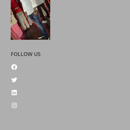
FOLLOW US
https://www.facebook.com/freelatestcalendar
Twitter
LinkedIn
Instagram