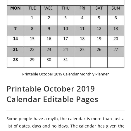
Printable October 2019 Calendar Monthly Planner
Printable October 2019
Calendar Editable Pages
Some people have a myth, the calendar is more than just a
list of dates, days and holidays. The calendar has given the