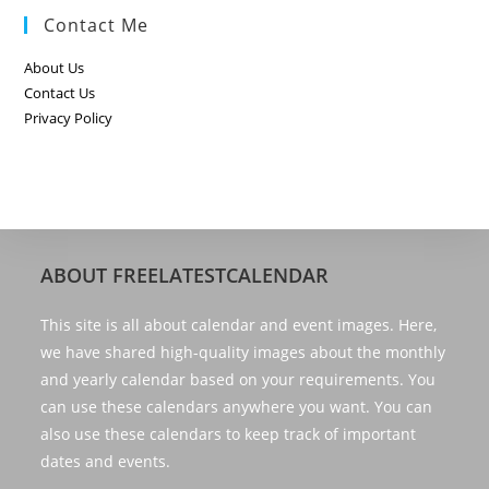
Contact Me
About Us
Contact Us
Privacy Policy
ABOUT FREELATESTCALENDAR
This site is all about calendar and event images. Here,
we have shared high-quality images about the monthly
and yearly calendar based on your requirements. You
can use these calendars anywhere you want. You can
also use these calendars to keep track of important
dates and events.