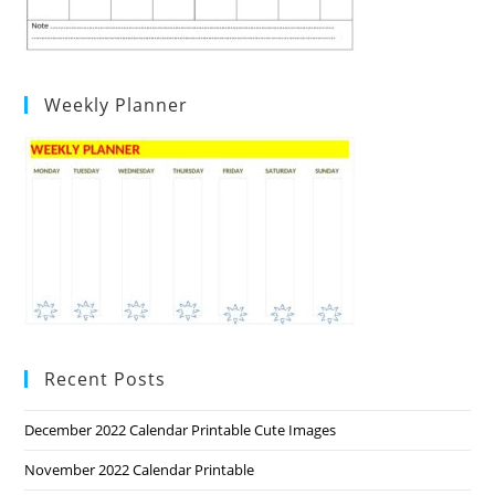
Weekly Planner
Recent Posts
December 2022 Calendar Printable Cute Images
November 2022 Calendar Printable