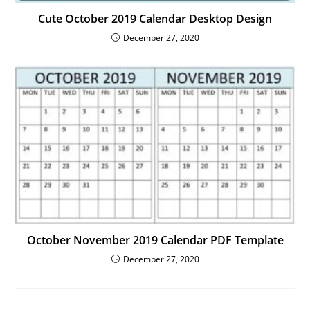
Cute October 2019 Calendar Desktop Design
December 27, 2020
October November 2019 Calendar PDF Template
December 27, 2020