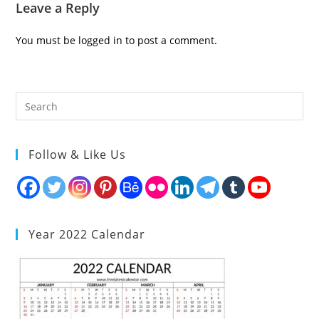
Leave a Reply
You must be
logged in
to post a comment.
Follow & Like Us
Year 2022 Calendar