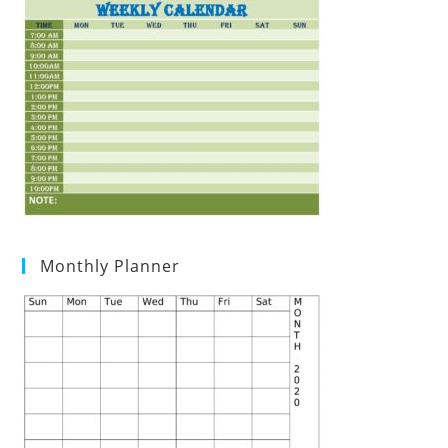
Monthly Planner