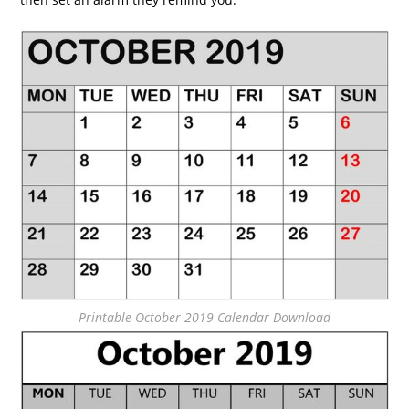
Printable October 2019 Calendar Download