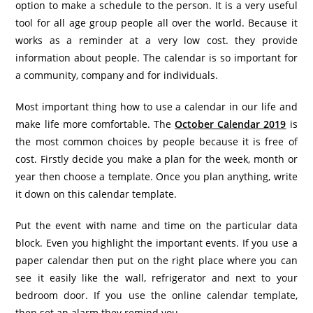
option to make a schedule to the person. It is a very useful
tool for all age group people all over the world. Because it
works as a reminder at a very low cost. they provide
information about people. The calendar is so important for
a community, company and for individuals.
Most important thing how to use a calendar in our life and
make life more comfortable. The
October Calendar 2019
is
the most common choices by people because it is free of
cost. Firstly decide you make a plan for the week, month or
year then choose a template. Once you plan anything, write
it down on this calendar template.
Put the event with name and time on the particular data
block. Even you highlight the important events. If you use a
paper calendar then put on the right place where you can
see it easily like the wall, refrigerator and next to your
bedroom door. If you use the online calendar template,
then set an alarm they remind you.