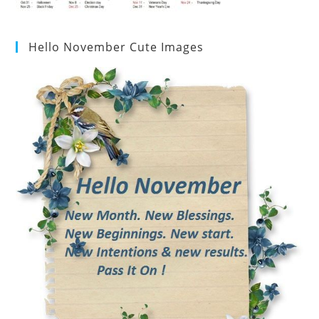
Hello November Cute Images