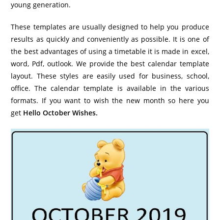
young generation.
These templates are usually designed to help you produce
results as quickly and conveniently as possible. It is one of
the best advantages of using a timetable it is made in excel,
word, Pdf, outlook. We provide the best calendar template
layout. These styles are easily used for business, school,
office. The calendar template is available in the various
formats. If you want to wish the new month so here you
get
Hello October Wishes.