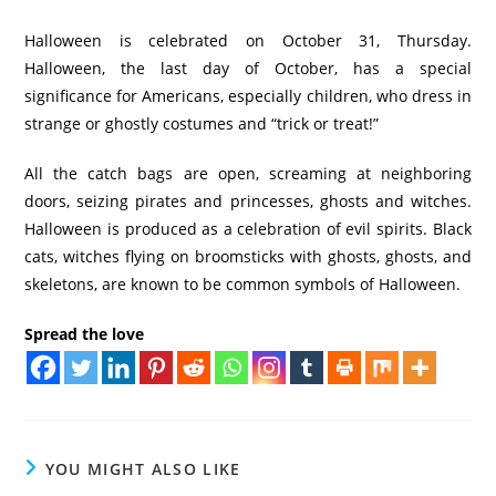
Halloween is celebrated on October 31, Thursday.
Halloween, the last day of October, has a special
significance for Americans, especially children, who dress in
strange or ghostly costumes and “trick or treat!”
All the catch bags are open, screaming at neighboring
doors, seizing pirates and princesses, ghosts and witches.
Halloween is produced as a celebration of evil spirits. Black
cats, witches flying on broomsticks with ghosts, ghosts, and
skeletons, are known to be common symbols of Halloween.
Spread the love
YOU MIGHT ALSO LIKE