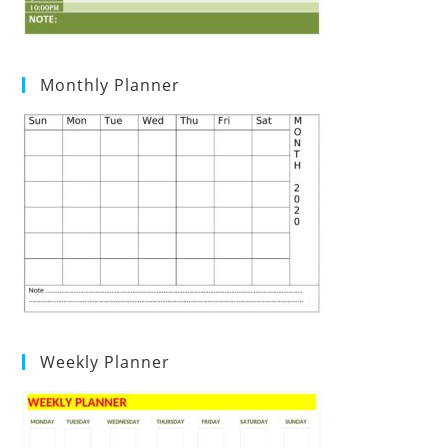
Monthly Planner
Weekly Planner