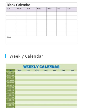
Weekly Calendar