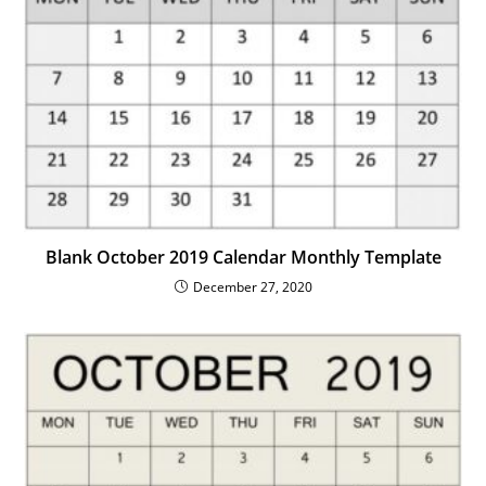
Blank October 2019 Calendar Monthly Template
December 27, 2020