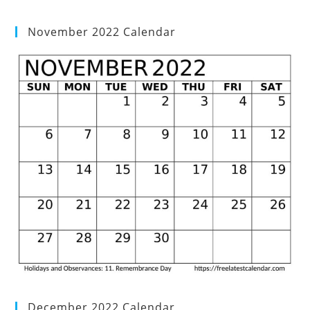
November 2022 Calendar
December 2022 Calendar