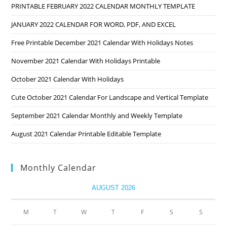
PRINTABLE FEBRUARY 2022 CALENDAR MONTHLY TEMPLATE
JANUARY 2022 CALENDAR FOR WORD, PDF, AND EXCEL
Free Printable December 2021 Calendar With Holidays Notes
November 2021 Calendar With Holidays Printable
October 2021 Calendar With Holidays
Cute October 2021 Calendar For Landscape and Vertical Template
September 2021 Calendar Monthly and Weekly Template
August 2021 Calendar Printable Editable Template
Monthly Calendar
AUGUST 2026
M
T
W
T
F
S
S