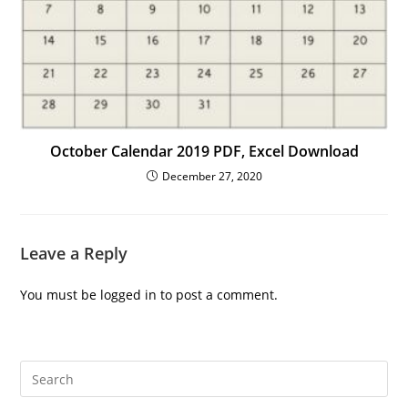
October Calendar 2019 PDF, Excel Download
December 27, 2020
Leave a Reply
You must be
logged in
to post a comment.