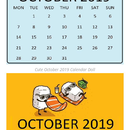
Cute October 2019 Calendar Doll