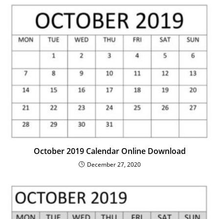
October 2019 Calendar Online Download
December 27, 2020