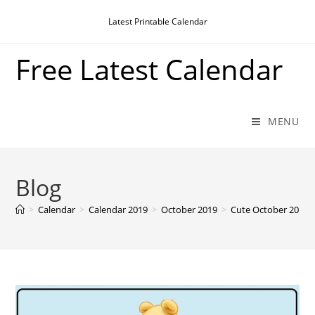
Skip
Latest Printable Calendar
to
content
Free Latest Calendar
MENU
Blog
>
Calendar
>
Calendar 2019
>
October 2019
>
Cute October 2019 