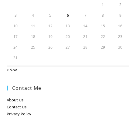
1
2
3
4
5
6
7
8
9
10
11
12
13
14
15
16
17
18
19
20
21
22
23
24
25
26
27
28
29
30
31
« Nov
Contact Me
About Us
Contact Us
Privacy Policy