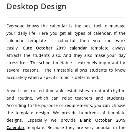
Desktop Design
Everyone knows the calendar is the best tool to manage
your daily life. Here you get all types of calendar. If the
calendar template is colourful then you can work
easily.
Cute October 2019 calendar
template always
attracts the students also. And they also make your day
stress free. The school timetable is extremely important for
several reasons. The timetable allows students to know
accurately when a specific topic is determined.
A well-constructed timetable establishes a natural rhythm
and routine, which can relax teachers and students.
According to the purpose or requirements, you can choose
the template design. We provide hundreds of template
designs. Especially we provide
Blank October 2019
Calendar
template. Because they are very popular in the