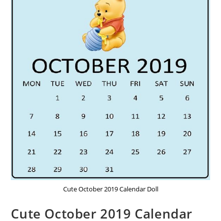
Cute October 2019 Calendar Doll
Cute October 2019 Calendar