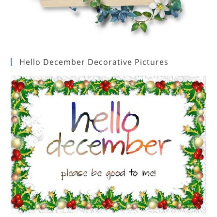
Hello December Decorative Pictures