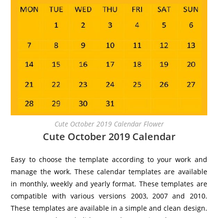
Cute October 2019 Calendar Flower
Cute October 2019 Calendar
Easy to choose the template according to your work and
manage the work. These calendar templates are available
in monthly, weekly and yearly format. These templates are
compatible with various versions 2003, 2007 and 2010.
These templates are available in a simple and clean design.