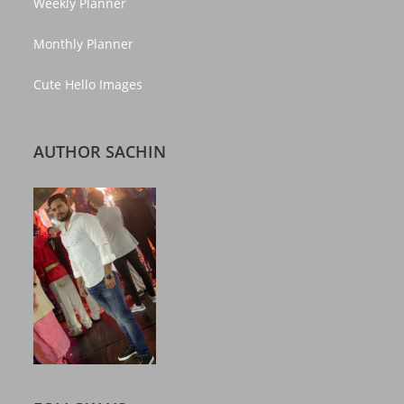
Weekly Planner
Monthly Planner
Cute Hello Images
AUTHOR SACHIN