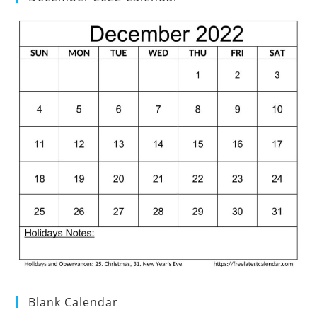
Blank Calendar