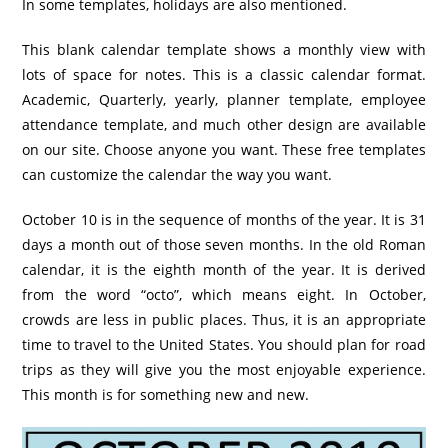
In some templates, holidays are also mentioned.
This blank calendar template shows a monthly view with
lots of space for notes. This is a classic calendar format.
Academic, Quarterly, yearly, planner template, employee
attendance template, and much other design are available
on our site. Choose anyone you want. These free templates
can customize the calendar the way you want.
October 10 is in the sequence of months of the year. It is 31
days a month out of those seven months. In the old Roman
calendar, it is the eighth month of the year. It is derived
from the word “octo”, which means eight. In October,
crowds are less in public places. Thus, it is an appropriate
time to travel to the United States. You should plan for road
trips as they will give you the most enjoyable experience.
This month is for something new and new.