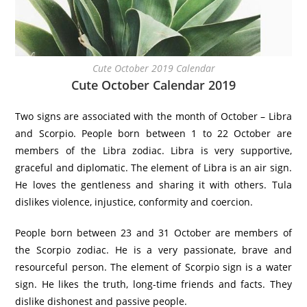
Cute October 2019 Calendar
Cute October Calendar 2019
Two signs are associated with the month of October – Libra
and Scorpio. People born between 1 to 22 October are
members of the Libra zodiac. Libra is very supportive,
graceful and diplomatic. The element of Libra is an air sign.
He loves the gentleness and sharing it with others. Tula
dislikes violence, injustice, conformity and coercion.
People born between 23 and 31 October are members of
the Scorpio zodiac. He is a very passionate, brave and
resourceful person. The element of Scorpio sign is a water
sign. He likes the truth, long-time friends and facts. They
dislike dishonest and passive people.