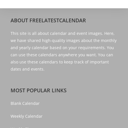
ABOUT FREELATESTCALENDAR
This site is all about calendar and event images. Here,
we have shared high-quality images about the monthly
and yearly calendar based on your requirements. You
can use these calendars anywhere you want. You can
also use these calendars to keep track of important
dates and events.
MOST POPULAR LINKS
Blank Calendar
Weekly Calendar