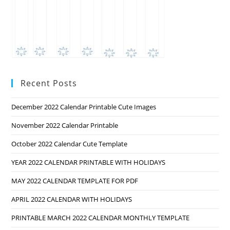
Recent Posts
December 2022 Calendar Printable Cute Images
November 2022 Calendar Printable
October 2022 Calendar Cute Template
YEAR 2022 CALENDAR PRINTABLE WITH HOLIDAYS
MAY 2022 CALENDAR TEMPLATE FOR PDF
APRIL 2022 CALENDAR WITH HOLIDAYS
PRINTABLE MARCH 2022 CALENDAR MONTHLY TEMPLATE