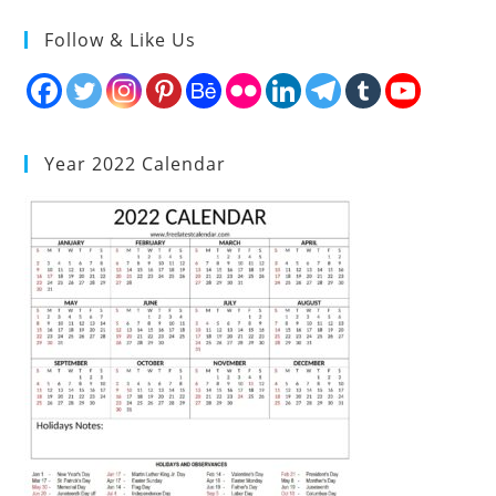
Follow & Like Us
Year 2022 Calendar