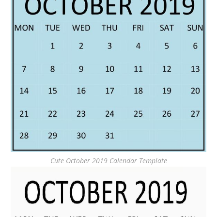
Cute October 2019 Calendar Template