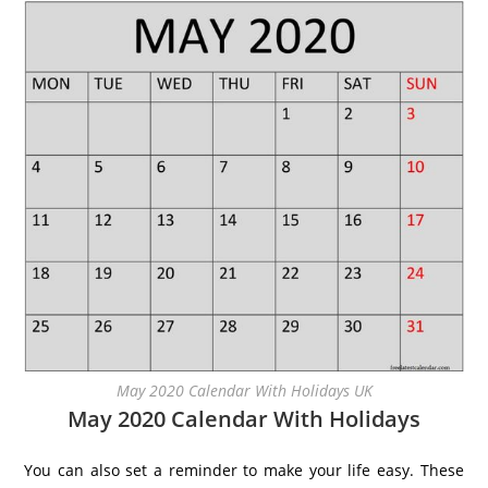
May 2020 Calendar With Holidays UK
May 2020 Calendar With Holidays
You can also set a reminder to make your life easy. These