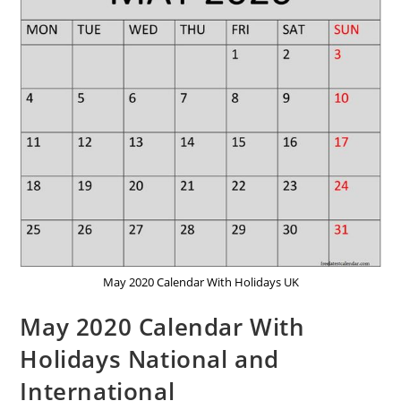
May 2020 Calendar With Holidays UK
May 2020 Calendar With
Holidays National and
International