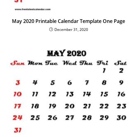
May 2020 Printable Calendar Template One Page
December 31, 2020