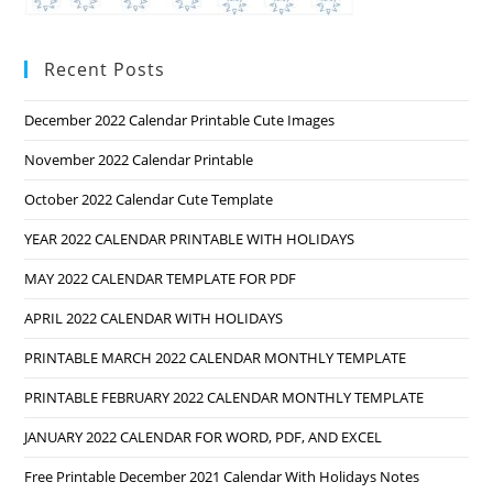
Recent Posts
December 2022 Calendar Printable Cute Images
November 2022 Calendar Printable
October 2022 Calendar Cute Template
YEAR 2022 CALENDAR PRINTABLE WITH HOLIDAYS
MAY 2022 CALENDAR TEMPLATE FOR PDF
APRIL 2022 CALENDAR WITH HOLIDAYS
PRINTABLE MARCH 2022 CALENDAR MONTHLY TEMPLATE
PRINTABLE FEBRUARY 2022 CALENDAR MONTHLY TEMPLATE
JANUARY 2022 CALENDAR FOR WORD, PDF, AND EXCEL
Free Printable December 2021 Calendar With Holidays Notes