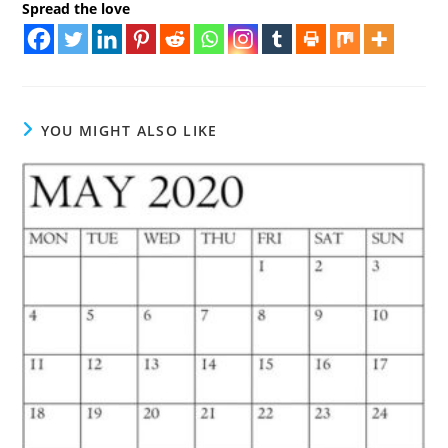
Spread the love
YOU MIGHT ALSO LIKE