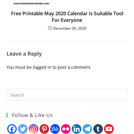
Free Printable May 2020 Calendar Is Suitable Tool
For Everyone
December 30, 2020
Leave a Reply
You must be
logged in
to post a comment.
Follow & Like Us