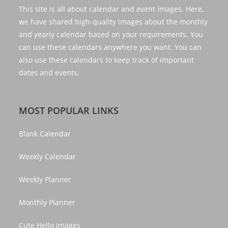
This site is all about calendar and event images. Here,
we have shared high-quality images about the monthly
and yearly calendar based on your requirements. You
can use these calendars anywhere you want. You can
also use these calendars to keep track of important
dates and events.
MOST POPULAR LINKS
Blank Calendar
Weekly Calendar
Weekly Planner
Monthly Planner
Cute Hello Images