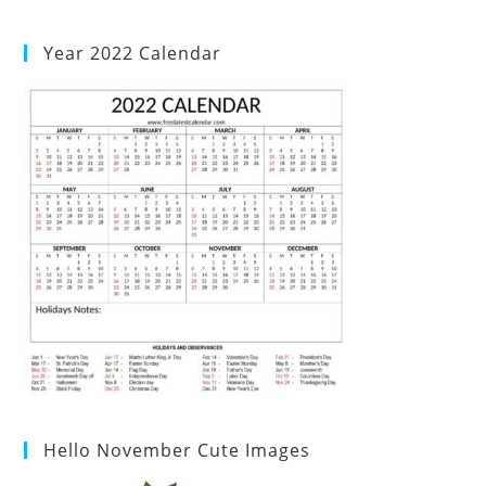
Year 2022 Calendar
Hello November Cute Images