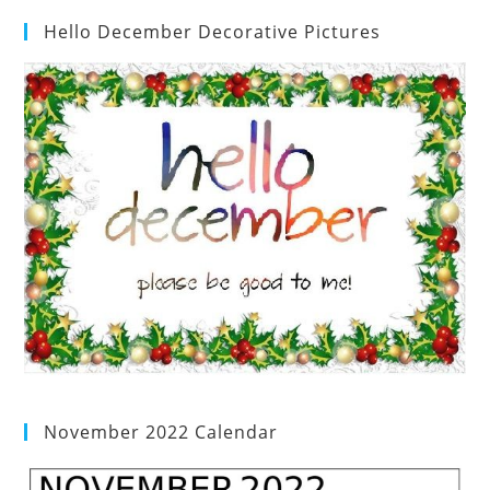
Hello December Decorative Pictures
November 2022 Calendar