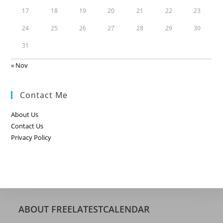
17
18
19
20
21
22
23
24
25
26
27
28
29
30
31
« Nov
Contact Me
About Us
Contact Us
Privacy Policy
ABOUT FREELATESTCALENDAR