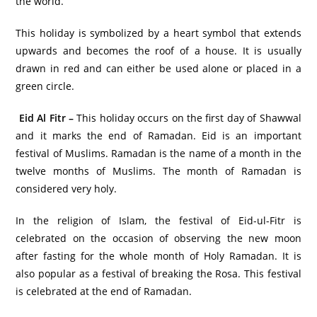
the world.
This holiday is symbolized by a heart symbol that extends
upwards and becomes the roof of a house. It is usually
drawn in red and can either be used alone or placed in a
green circle.
Eid Al Fitr –
This holiday occurs on the first day of Shawwal
and it marks the end of Ramadan. Eid is an important
festival of Muslims. Ramadan is the name of a month in the
twelve months of Muslims. The month of Ramadan is
considered very holy.
In the religion of Islam, the festival of Eid-ul-Fitr is
celebrated on the occasion of observing the new moon
after fasting for the whole month of Holy Ramadan. It is
also popular as a festival of breaking the Rosa. This festival
is celebrated at the end of Ramadan.