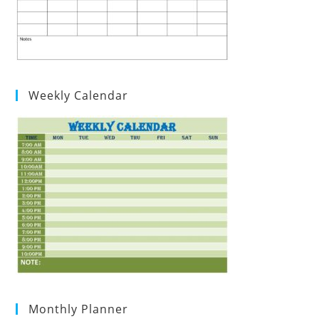
Weekly Calendar
Monthly Planner