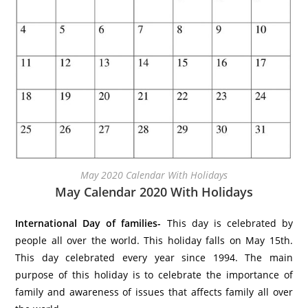
May 2020 Calendar With Holidays
May Calendar 2020 With Holidays
International Day of families-
This day is celebrated by
people all over the world. This holiday falls on May 15th.
This day celebrated every year since 1994. The main
purpose of this holiday is to celebrate the importance of
family and awareness of issues that affects family all over