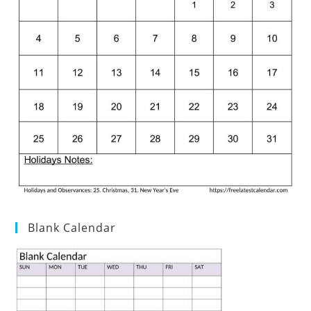
Blank Calendar