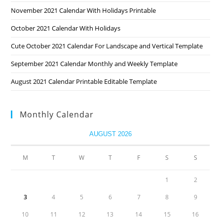
November 2021 Calendar With Holidays Printable
October 2021 Calendar With Holidays
Cute October 2021 Calendar For Landscape and Vertical Template
September 2021 Calendar Monthly and Weekly Template
August 2021 Calendar Printable Editable Template
Monthly Calendar
AUGUST 2026
M
T
W
T
F
S
S
1
2
3
4
5
6
7
8
9
10
11
12
13
14
15
16