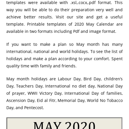
templates were available with .xsl,.cocx,.pdf format. This
way you will be able to do their preparation very well and
achieve better results. Visit our site and get a useful
template. Printable templates of 2020 May Calendar are
available in two formats including Pdf and image format.
If you want to make a plan so May month has many
international, national and world holidays. To see the list of
holidays and make a plan according to your comfort. Spent
quality time with family and friends.
May month holidays are Labour Day, Bird Day, children’s
Day, Teachers Day, International no diet day, National Day
of prayer, WWII Victory Day, International Day of families,
Ascension Day, Eid al Fitr, Memorial Day, World No Tobacco
Day, and Pentecost.