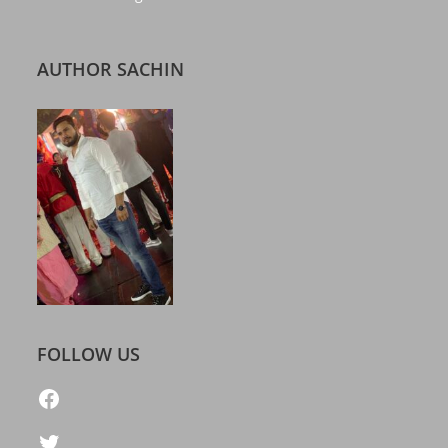
AUTHOR SACHIN
FOLLOW US
https://www.facebook.com/freelatestcalendar
Twitter