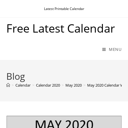
Skip
Latest Printable Calendar
to
content
Free Latest Calendar
MENU
Blog
>
Calendar
>
Calendar 2020
>
May 2020
>
May 2020 Calendar With