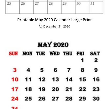
Printable May 2020 Calendar Large Print
December 31, 2020