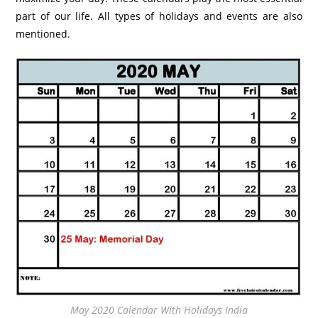
part of our life. All types of holidays and events are also
mentioned.
May 2020 Calendar With Holidays India