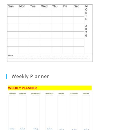
Weekly Planner