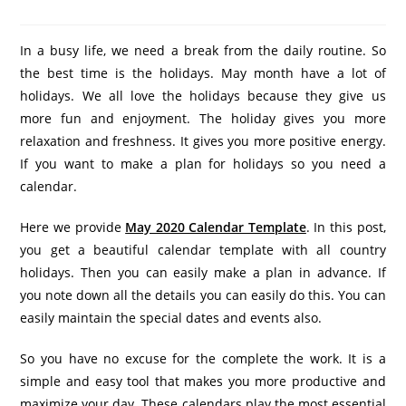
In a busy life, we need a break from the daily routine. So
the best time is the holidays. May month have a lot of
holidays. We all love the holidays because they give us
more fun and enjoyment. The holiday gives you more
relaxation and freshness. It gives you more positive energy.
If you want to make a plan for holidays so you need a
calendar.
Here we provide
May 2020 Calendar Template
. In this post,
you get a beautiful calendar template with all country
holidays. Then you can easily make a plan in advance. If
you note down all the details you can easily do this. You can
easily maintain the special dates and events also.
So you have no excuse for the complete the work. It is a
simple and easy tool that makes you more productive and
maximize your day. These calendars play the most essential