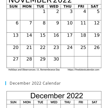
December 2022 Calendar