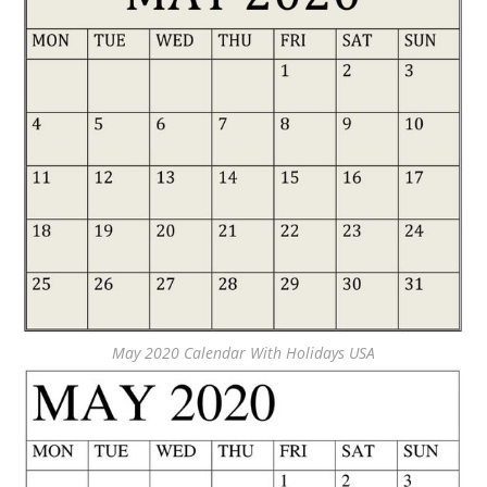
May 2020 Calendar With Holidays USA