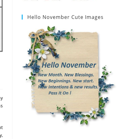
Hello November Cute Images
ny
ss
nt
y,