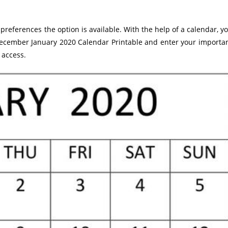
preferences the option is available. With the help of a calendar, y
 December January 2020 Calendar Printable and enter your importa
 access.