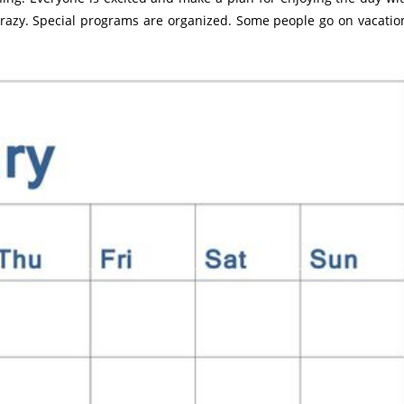
crazy. Special programs are organized. Some people go on vacatio