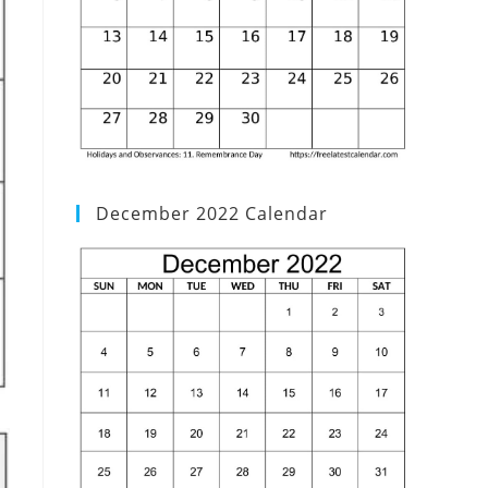
December 2022 Calendar