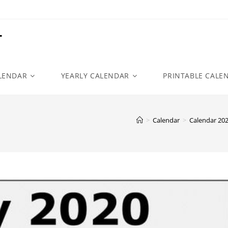
r
LENDAR
YEARLY CALENDAR
PRINTABLE CALE
>
Calendar
>
Calendar 20