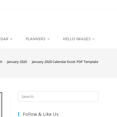
NDAR
PLANNERS
HELLO IMAGES
20
>
January 2020
>
January 2020 Calendar Excel, PDF Template
Follow & Like Us