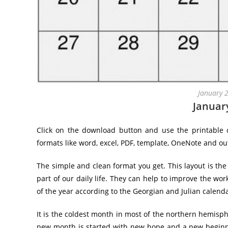
January 
Januar
Click on the download button and use the printable c
formats like word, excel, PDF, template, OneNote and ou
The simple and clean format you get. This layout is the
part of our daily life. They can help to improve the wor
of the year according to the Georgian and Julian calenda
It is the coldest month in most of the northern hemis
new month is started with new hope and a new beginni