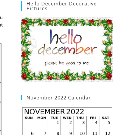
Hello December Decorative
Pictures
ou
nt
November 2022 Calendar