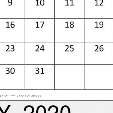
0 Calendar Free Download