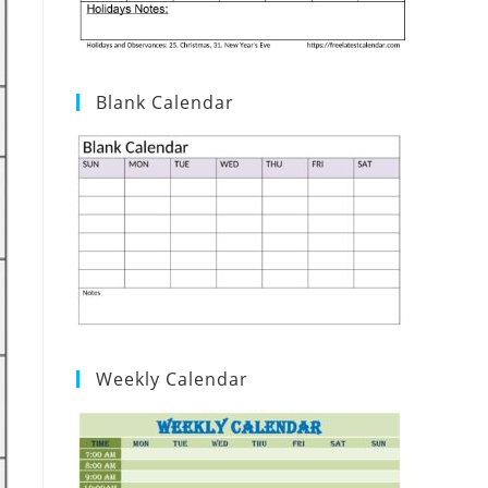
Blank Calendar
Weekly Calendar