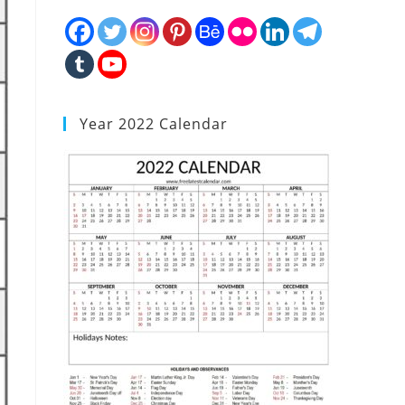
Year 2022 Calendar