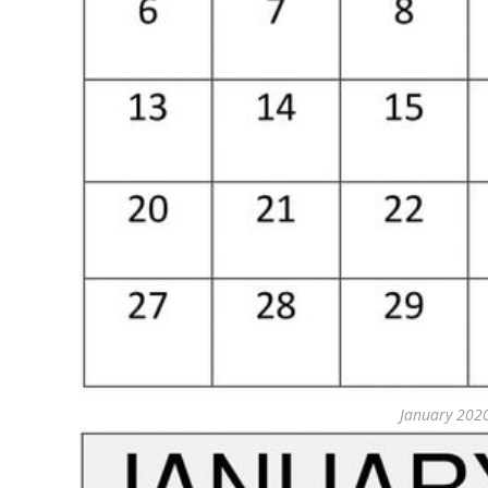
January 202