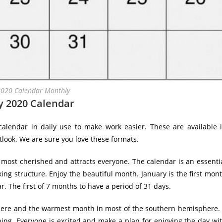
2020 Calendar Monthly
y 2020 Calendar
alendar in daily use to make work easier. These are available 
tlook. We are sure you love these formats.
 most cherished and attracts everyone. The calendar is an essenti
king structure. Enjoy the beautiful month. January is the first mon
r. The first of 7 months to have a period of 31 days.
phere and the warmest month in most of the southern hemisphere.
ng. Everyone is excited and make a plan for enjoying the day wi