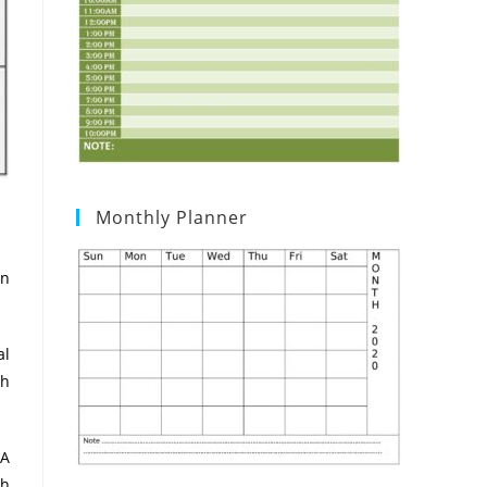
Monthly Planner
in
al
th
 A
th