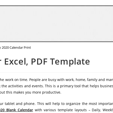
y 2020 Calendar Print
 Excel, PDF Template
 the work on time. People are busy with work, home, family and ma
k the activities and events. This is a primary tool that helps busine
d but this makes you more productive.
ur tablet and phone. This will help to organize the most importa
020 Blank Calendar
with various template layouts – Daily, Weekl