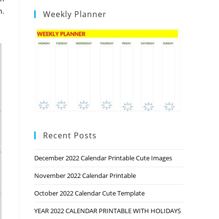
n.
Weekly Planner
Recent Posts
December 2022 Calendar Printable Cute Images
November 2022 Calendar Printable
October 2022 Calendar Cute Template
YEAR 2022 CALENDAR PRINTABLE WITH HOLIDAYS