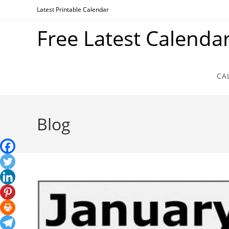
Skip
Latest Printable Calendar
to
Free Latest Calenda
content
CA
Blog