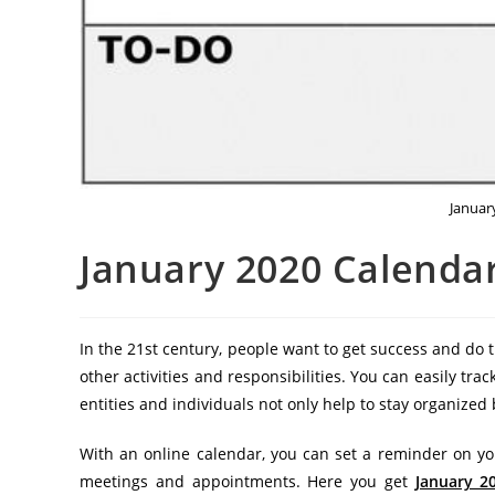
Januar
January 2020 Calendar
In the 21st century, people want to get success and do
other activities and responsibilities. You can easily trac
entities and individuals not only help to stay organize
With an online calendar, you can set a reminder on yo
meetings and appointments. Here you get
January 2