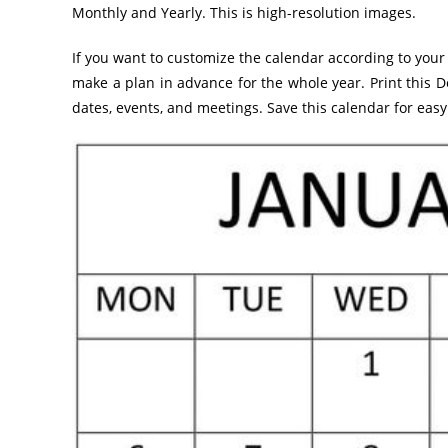
Monthly and Yearly. This is high-resolution images.
If you want to customize the calendar according to your 
make a plan in advance for the whole year. Print this
dates, events, and meetings. Save this calendar for easy