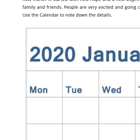
family and friends. People are very excited and going 
Use the Calendar to note down the details.