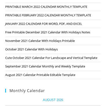
PRINTABLE MARCH 2022 CALENDAR MONTHLY TEMPLATE
PRINTABLE FEBRUARY 2022 CALENDAR MONTHLY TEMPLATE
JANUARY 2022 CALENDAR FOR WORD, PDF, AND EXCEL
Free Printable December 2021 Calendar With Holidays Notes
November 2021 Calendar With Holidays Printable
October 2021 Calendar With Holidays
Cute October 2021 Calendar For Landscape and Vertical Template
September 2021 Calendar Monthly and Weekly Template
August 2021 Calendar Printable Editable Template
Monthly Calendar
AUGUST 2026