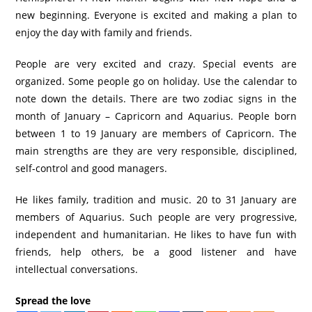
new beginning. Everyone is excited and making a plan to
enjoy the day with family and friends.
People are very excited and crazy. Special events are
organized. Some people go on holiday. Use the calendar to
note down the details. There are two zodiac signs in the
month of January – Capricorn and Aquarius. People born
between 1 to 19 January are members of Capricorn. The
main strengths are they are very responsible, disciplined,
self-control and good managers.
He likes family, tradition and music. 20 to 31 January are
members of Aquarius. Such people are very progressive,
independent and humanitarian. He likes to have fun with
friends, help others, be a good listener and have
intellectual conversations.
Spread the love