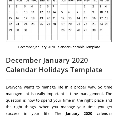
December January 2020 Calendar Printable Template
December January 2020
Calendar Holidays Template
Everyone wants to manage life in a proper way. So time
management is really important is time management. The
question is how to spend your time in the right place and
the right things. When you manage your time you get
success in your life. The
January 2020 calendar