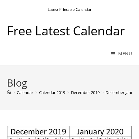
Skip
Latest Printable Calendar
to
content
Free Latest Calendar
MENU
Blog
>
Calendar
>
Calendar 2019
>
December 2019
>
December January