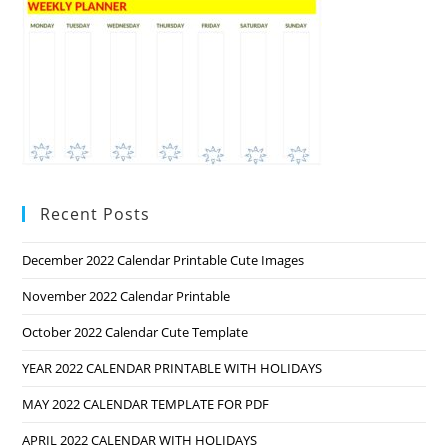
Recent Posts
December 2022 Calendar Printable Cute Images
November 2022 Calendar Printable
October 2022 Calendar Cute Template
YEAR 2022 CALENDAR PRINTABLE WITH HOLIDAYS
MAY 2022 CALENDAR TEMPLATE FOR PDF
APRIL 2022 CALENDAR WITH HOLIDAYS