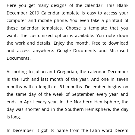
Here you get many designs of the calendar. This Blank
December 2019 Calendar template is easy to access your
computer and mobile phone. You even take a printout of
these calendar templates. Choose a template that you
want. The customized option is available. You note down
the work and details. Enjoy the month. Free to download
and access anywhere. Google Documents and Microsoft
Documents.
According to Julian and Gregorian, the calendar December
is the 12th and last month of the year. And one in seven
months with a length of 31 months. December begins on
the same day of the week of September every year and
ends in April every year. In the Northern Hemisphere, the
day was shorter and in the Southern Hemisphere, the day
is long.
In December, it got its name from the Latin word Decem