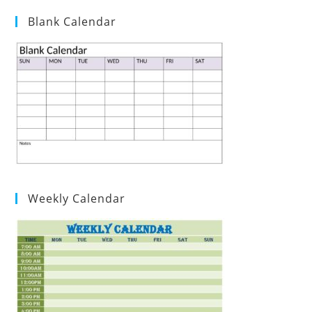
Blank Calendar
Weekly Calendar