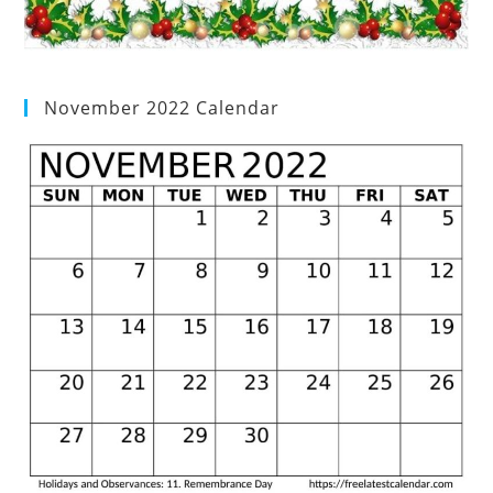
November 2022 Calendar