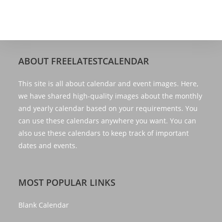
ABOUT FREELATESTCALENDAR
This site is all about calendar and event images. Here,
we have shared high-quality images about the monthly
and yearly calendar based on your requirements. You
can use these calendars anywhere you want. You can
also use these calendars to keep track of important
dates and events.
MOST POPULAR LINKS
Blank Calendar