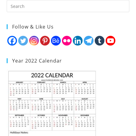
Follow & Like Us
Year 2022 Calendar