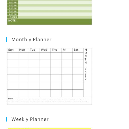
Monthly Planner
Weekly Planner