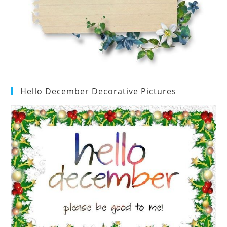
Hello December Decorative Pictures