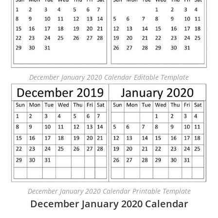
December January 2020 Calendar Editable Template
December January 2020 Calendar Printable Template
December January 2020 Calendar