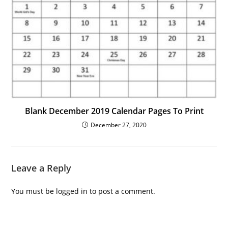
Blank December 2019 Calendar Pages To Print
December 27, 2020
Leave a Reply
You must be
logged in
to post a comment.