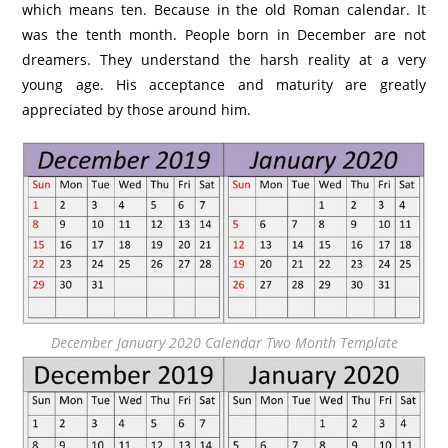
which means ten. Because in the old Roman calendar. It
was the tenth month. People born in December are not
dreamers. They understand the harsh reality at a very
young age. His acceptance and maturity are greatly
appreciated by those around him.
December January 2020 Calendar Two Month Template