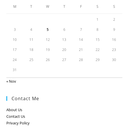
M
T
W
T
F
S
S
1
2
3
4
5
6
7
8
9
10
11
12
13
14
15
16
17
18
19
20
21
22
23
24
25
26
27
28
29
30
31
« Nov
Contact Me
About Us
Contact Us
Privacy Policy