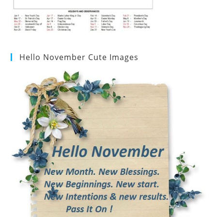
Hello November Cute Images