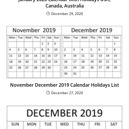
Canada, Australia
December 29, 2020
November December 2019 Calendar Holidays List
December 27, 2020