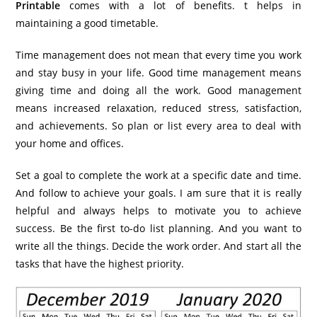
Printable
comes with a lot of benefits. t helps in
maintaining a good timetable.
Time management does not mean that every time you work
and stay busy in your life. Good time management means
giving time and doing all the work. Good management
means increased relaxation, reduced stress, satisfaction,
and achievements. So plan or list every area to deal with
your home and offices.
Set a goal to complete the work at a specific date and time.
And follow to achieve your goals. I am sure that it is really
helpful and always helps to motivate you to achieve
success. Be the first to-do list planning. And you want to
write all the things. Decide the work order. And start all the
tasks that have the highest priority.