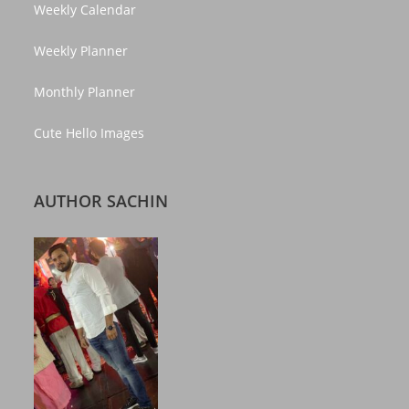
Weekly Calendar
Weekly Planner
Monthly Planner
Cute Hello Images
AUTHOR SACHIN