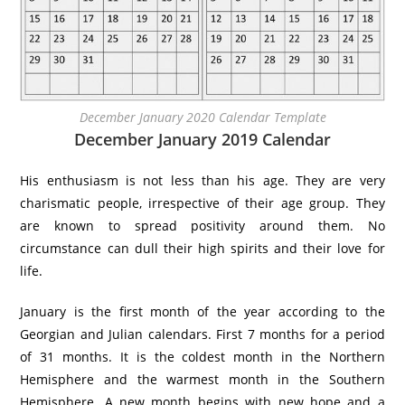
December January 2020 Calendar Template
December January 2019 Calendar
His enthusiasm is not less than his age. They are very
charismatic people, irrespective of their age group. They
are known to spread positivity around them. No
circumstance can dull their high spirits and their love for
life.
January is the first month of the year according to the
Georgian and Julian calendars. First 7 months for a period
of 31 months. It is the coldest month in the Northern
Hemisphere and the warmest month in the Southern
Hemisphere. A new month begins with new hope and a