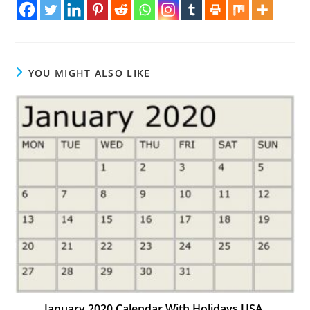
YOU MIGHT ALSO LIKE
January 2020 Calendar With Holidays USA,