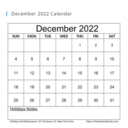
December 2022 Calendar