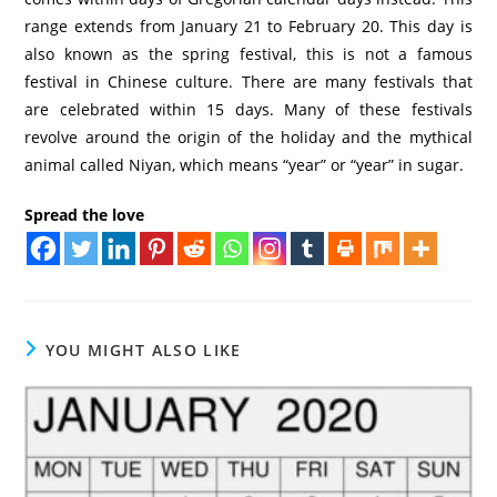
range extends from January 21 to February 20. This day is
also known as the spring festival, this is not a famous
festival in Chinese culture. There are many festivals that
are celebrated within 15 days. Many of these festivals
revolve around the origin of the holiday and the mythical
animal called Niyan, which means “year” or “year” in sugar.
Spread the love
YOU MIGHT ALSO LIKE