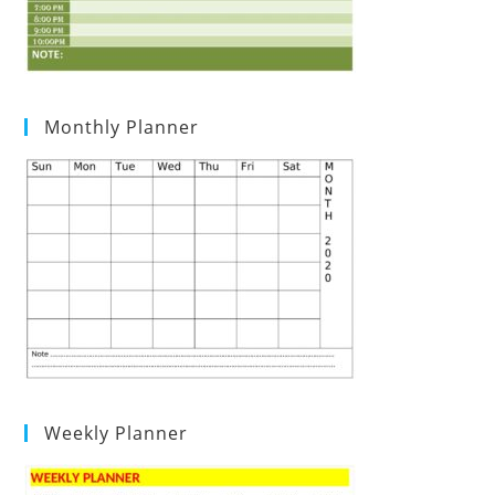
Monthly Planner
Weekly Planner