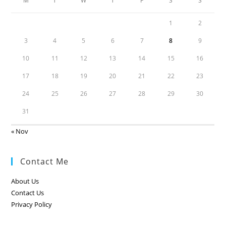
M
T
W
T
F
S
S
1
2
3
4
5
6
7
8
9
10
11
12
13
14
15
16
17
18
19
20
21
22
23
24
25
26
27
28
29
30
31
« Nov
Contact Me
About Us
Contact Us
Privacy Policy