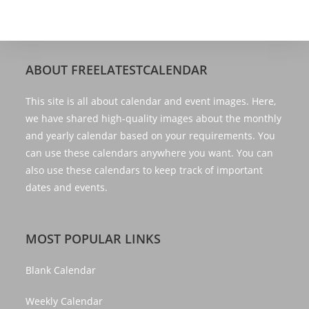
ABOUT FREELATESTCALENDAR
This site is all about calendar and event images. Here,
we have shared high-quality images about the monthly
and yearly calendar based on your requirements. You
can use these calendars anywhere you want. You can
also use these calendars to keep track of important
dates and events.
MOST POPULAR LINKS
Blank Calendar
Weekly Calendar