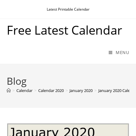
Skip
Latest Printable Calendar
to
content
Free Latest Calendar
MENU
Blog
>
Calendar
>
Calendar 2020
>
January 2020
>
January 2020 Calenda