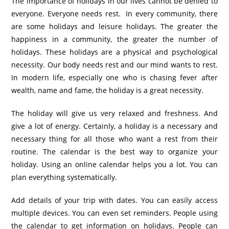
The importance of holidays in our lives cannot be denied to
everyone. Everyone needs rest. In every community, there
are some holidays and leisure holidays. The greater the
happiness in a community, the greater the number of
holidays. These holidays are a physical and psychological
necessity. Our body needs rest and our mind wants to rest.
In modern life, especially one who is chasing fever after
wealth, name and fame, the holiday is a great necessity.
The holiday will give us very relaxed and freshness. And
give a lot of energy. Certainly, a holiday is a necessary and
necessary thing for all those who want a rest from their
routine. The calendar is the best way to organize your
holiday. Using an online calendar helps you a lot. You can
plan everything systematically.
Add details of your trip with dates. You can easily access
multiple devices. You can even set reminders. People using
the calendar to get information on holidays. People can