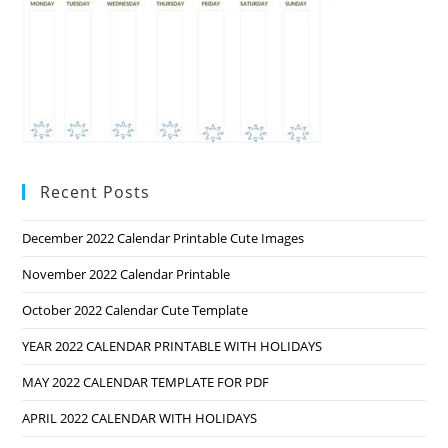
Recent Posts
December 2022 Calendar Printable Cute Images
November 2022 Calendar Printable
October 2022 Calendar Cute Template
YEAR 2022 CALENDAR PRINTABLE WITH HOLIDAYS
MAY 2022 CALENDAR TEMPLATE FOR PDF
APRIL 2022 CALENDAR WITH HOLIDAYS