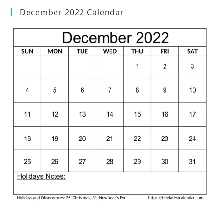
December 2022 Calendar