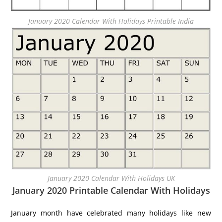
January 2020 Calendar With Holidays Printable India
January 2020 Calendar With Holidays UK
January 2020 Printable Calendar With Holidays
January month have celebrated many holidays like new