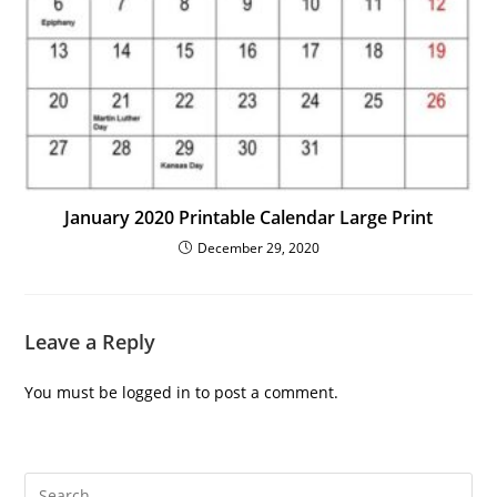
January 2020 Printable Calendar Large Print
December 29, 2020
Leave a Reply
You must be
logged in
to post a comment.