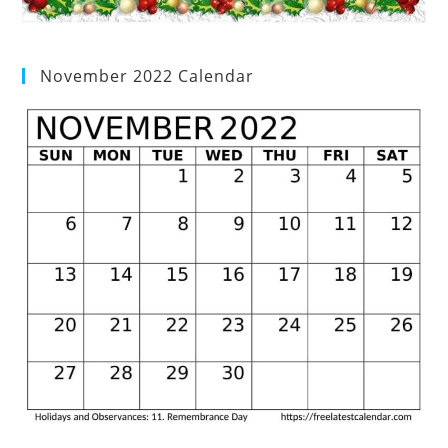
November 2022 Calendar