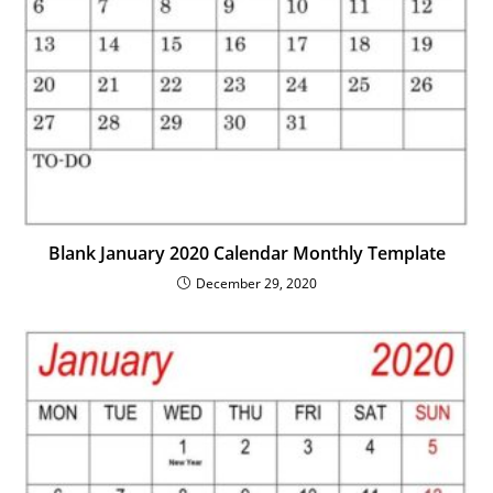
Blank January 2020 Calendar Monthly Template
December 29, 2020