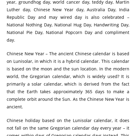
year, groundhog day, world cancer day, teddy day, Martin
Luther day, Chinese New Year day, Australia Day, India
Republic Day and may wired day is also celebrated –
National Nothing Day, National Hug Day, Handwriting Day,
National Pie Day, National Popcorn Day and compliment
day.
Chinese New Year – The ancient Chinese calendar is based
on Lunisolar, in which it is a hybrid calendar. This calendar
is based on the moon and the sun location. In the modern
world, the Gregorian calendar, which is widely used? It is
primarily a solar calendar, which is derived from the fact
that the Earth takes approximately 365 days to make a
complete orbit around the Sun. As the Chinese New Year is
ancient.
Chinese holiday based on the Lunisolar calendar, it does
not fall on the same Gregorian calendar day every year – it
comes within days of Gregorian calendar days instead. This