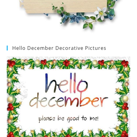
Hello December Decorative Pictures