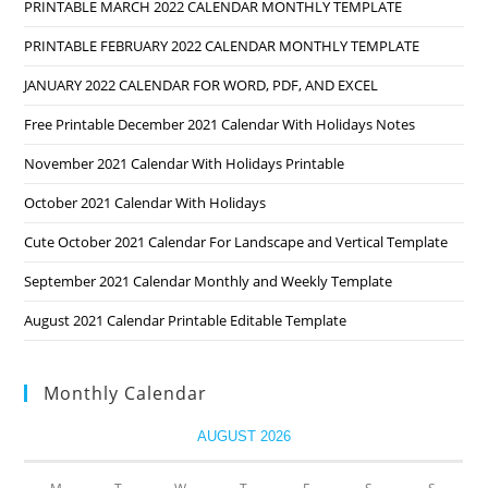
PRINTABLE MARCH 2022 CALENDAR MONTHLY TEMPLATE
PRINTABLE FEBRUARY 2022 CALENDAR MONTHLY TEMPLATE
JANUARY 2022 CALENDAR FOR WORD, PDF, AND EXCEL
Free Printable December 2021 Calendar With Holidays Notes
November 2021 Calendar With Holidays Printable
October 2021 Calendar With Holidays
Cute October 2021 Calendar For Landscape and Vertical Template
September 2021 Calendar Monthly and Weekly Template
August 2021 Calendar Printable Editable Template
Monthly Calendar
AUGUST 2026