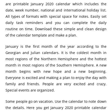
are printable January 2020 calendar which includes the
date, week number, national and international holiday list.
All types of formats with special space for notes. Easily set
daily task reminders and you can complete the daily
routine on time. Download these simple and clean design
of the calendar template and make a plan.
January is the first month of the year according to the
Georgian and Julian calendars. It is the coldest month in
most regions of the Northern Hemisphere and the hottest
month in most regions of the Southern Hemisphere. A new
month begins with new hope and a new beginning.
Everyone is excited and making a plan to enjoy the day with
family and friends. People are very excited and crazy.
Special events are organized.
Some people go on vacation. Use the calendar to note down
the details. Here you get January 2020 printable calendar