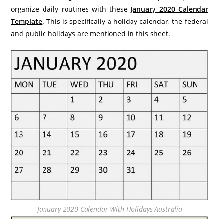
organize daily routines with these
January 2020 Calendar
Template
. This is specifically a holiday calendar, the federal
and public holidays are mentioned in this sheet.
January 2020 Calendar With Holidays Australia