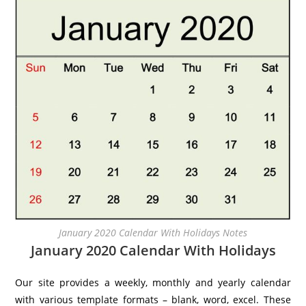
January 2020 Calendar With Holidays Notes
January 2020 Calendar With Holidays
Our site provides a weekly, monthly and yearly calendar
with various template formats – blank, word, excel. These