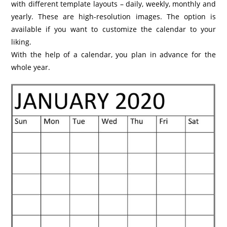
with different template layouts – daily, weekly, monthly and
yearly. These are high-resolution images. The option is
available if you want to customize the calendar to your
liking.
With the help of a calendar, you plan in advance for the
whole year.