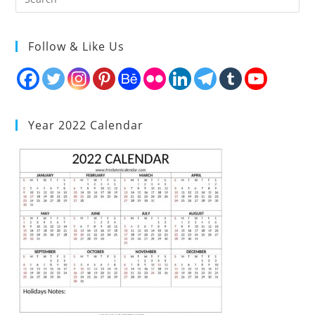
Follow & Like Us
Year 2022 Calendar