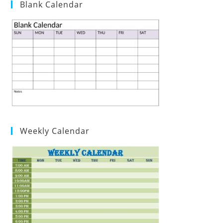
Blank Calendar
Weekly Calendar