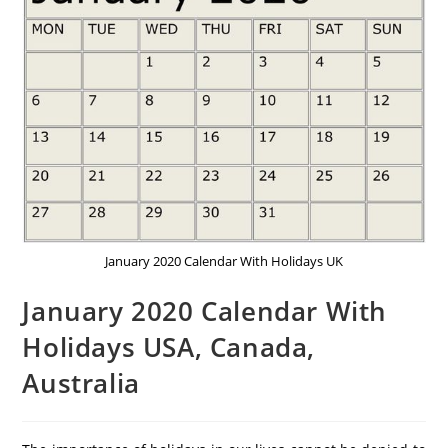
January 2020 Calendar With Holidays UK
January 2020 Calendar With
Holidays USA, Canada,
Australia