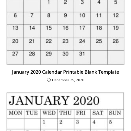
January 2020 Calendar Printable Blank Template
December 29, 2020