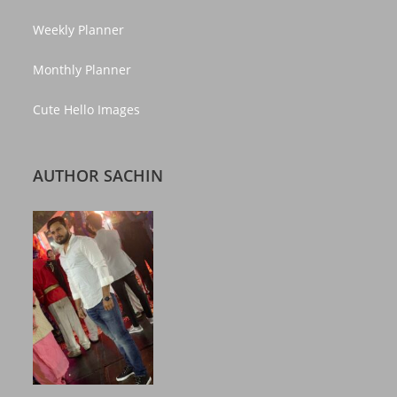
Weekly Planner
Monthly Planner
Cute Hello Images
AUTHOR SACHIN