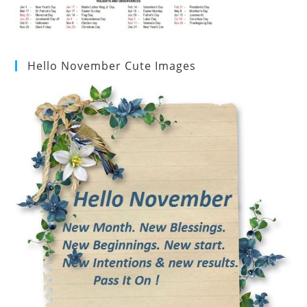
Hello November Cute Images