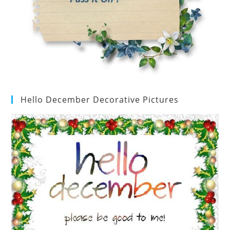
Hello December Decorative Pictures