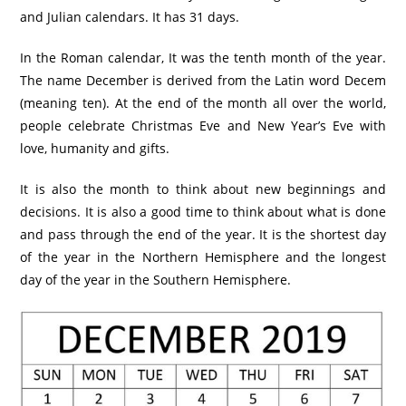
and Julian calendars. It has 31 days.
In the Roman calendar, It was the tenth month of the year.
The name December is derived from the Latin word Decem
(meaning ten). At the end of the month all over the world,
people celebrate Christmas Eve and New Year’s Eve with
love, humanity and gifts.
It is also the month to think about new beginnings and
decisions. It is also a good time to think about what is done
and pass through the end of the year. It is the shortest day
of the year in the Northern Hemisphere and the longest
day of the year in the Southern Hemisphere.