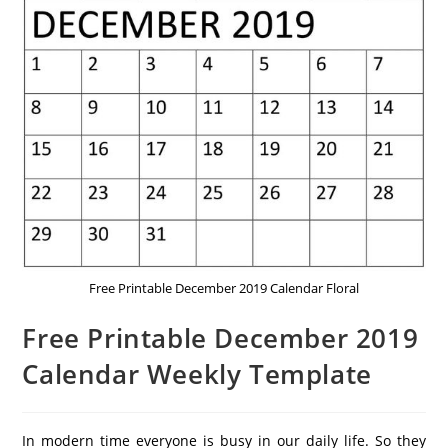
Free Printable December 2019 Calendar Floral
Free Printable December 2019
Calendar Weekly Template
In modern time everyone is busy in our daily life. So they