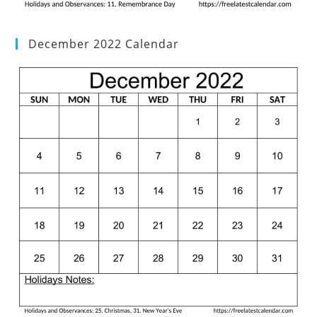
December 2022 Calendar