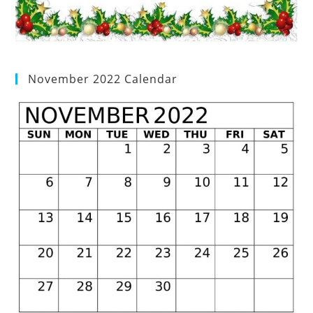
November 2022 Calendar