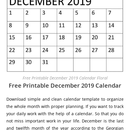
Free Printable December 2019 Calendar Floral
Free Printable December 2019 Calendar
Download simple and clean calendar template to organize
the whole month with proper planning. If you want to track
your daily work with the help of a calendar. So that you do
not miss important work in your life. December is the last
and twelfth month of the year according to the Georgian