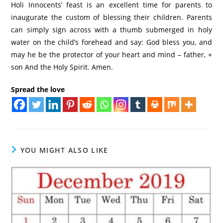
Holi Innocents’ feast is an excellent time for parents to
inaugurate the custom of blessing their children. Parents
can simply sign across with a thumb submerged in holy
water on the child’s forehead and say: God bless you, and
may he be the protector of your heart and mind – father, +
son And the Holy Spirit. Amen.
Spread the love
YOU MIGHT ALSO LIKE