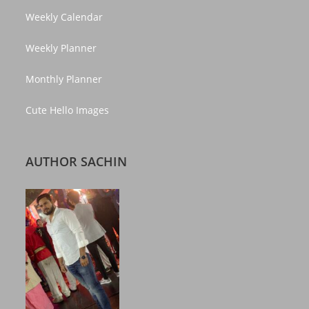
Weekly Calendar
Weekly Planner
Monthly Planner
Cute Hello Images
AUTHOR SACHIN