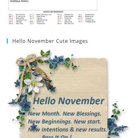
Hello November Cute Images