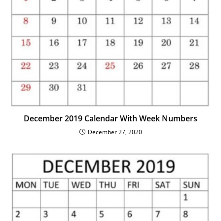
December 2019 Calendar With Week Numbers
December 27, 2020