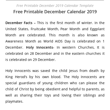
Free Printable December 2019 Calendar Template
Free Printable December Calendar 2019
December Facts –
This is the first month of winter. In the
United States, Fruitcake Month, Pear Month and Eggplant
Month are celebrated. This month is also known as
Awareness Month as World AIDS Day is celebrated on 1
December.
Holy Innocents-
In western Churches, It is
celebrated on 28 December and in the eastern churches it
is celebrated on 29 December.
Holy Innocents was saved the child Jesus from death by
King Herod’s by his own blood. The Holy Innocents are
special guardians of young children who can please the
child of Christ by being obedient and helpful to parents, as
well as sharing their toys and loving their siblings and
playmates.