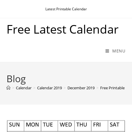
Skip
Latest Printable Calendar
to
content
Free Latest Calendar
MENU
Blog
>
Calendar
>
Calendar 2019
>
December 2019
>
Free Printable D