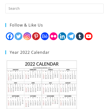
Follow & Like Us
Year 2022 Calendar