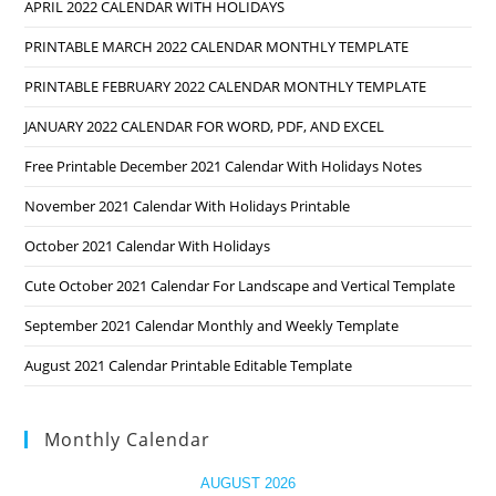
APRIL 2022 CALENDAR WITH HOLIDAYS
PRINTABLE MARCH 2022 CALENDAR MONTHLY TEMPLATE
PRINTABLE FEBRUARY 2022 CALENDAR MONTHLY TEMPLATE
JANUARY 2022 CALENDAR FOR WORD, PDF, AND EXCEL
Free Printable December 2021 Calendar With Holidays Notes
November 2021 Calendar With Holidays Printable
October 2021 Calendar With Holidays
Cute October 2021 Calendar For Landscape and Vertical Template
September 2021 Calendar Monthly and Weekly Template
August 2021 Calendar Printable Editable Template
Monthly Calendar
AUGUST 2026