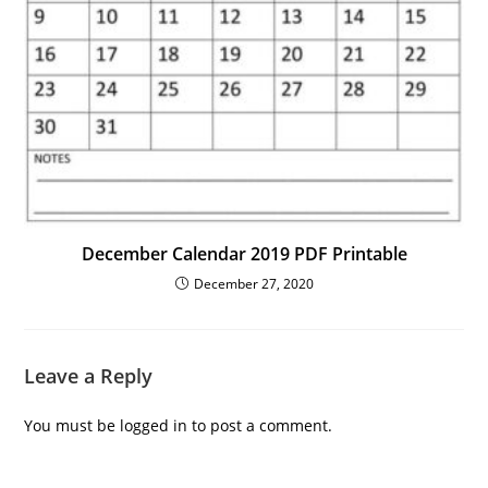
December Calendar 2019 PDF Printable
December 27, 2020
Leave a Reply
You must be
logged in
to post a comment.