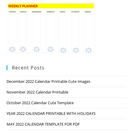
Recent Posts
December 2022 Calendar Printable Cute Images
November 2022 Calendar Printable
October 2022 Calendar Cute Template
YEAR 2022 CALENDAR PRINTABLE WITH HOLIDAYS
MAY 2022 CALENDAR TEMPLATE FOR PDF