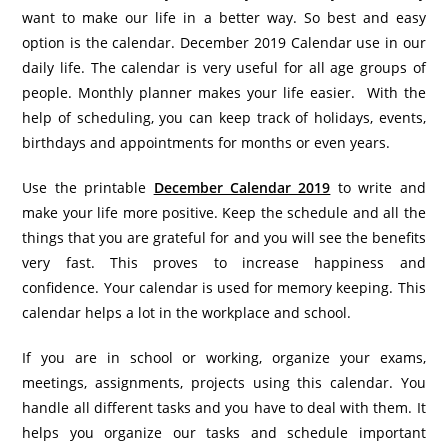
want to make our life in a better way. So best and easy
option is the calendar. December 2019 Calendar use in our
daily life. The calendar is very useful for all age groups of
people. Monthly planner makes your life easier. With the
help of scheduling, you can keep track of holidays, events,
birthdays and appointments for months or even years.
Use the printable
December Calendar 2019
to write and
make your life more positive. Keep the schedule and all the
things that you are grateful for and you will see the benefits
very fast. This proves to increase happiness and
confidence. Your calendar is used for memory keeping. This
calendar helps a lot in the workplace and school.
If you are in school or working, organize your exams,
meetings, assignments, projects using this calendar. You
handle all different tasks and you have to deal with them. It
helps you organize our tasks and schedule important