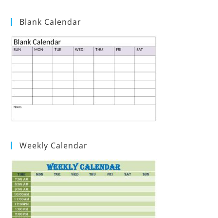
Blank Calendar
Weekly Calendar