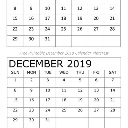
Free Printable December 2019 Calendar Pinterest