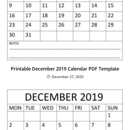
Printable December 2019 Calendar PDF Template
December 27, 2020