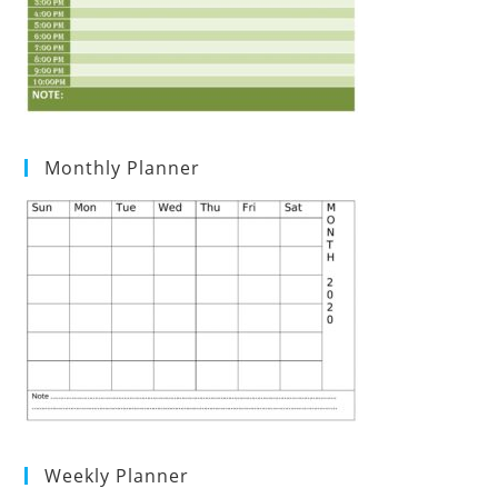
Monthly Planner
Weekly Planner