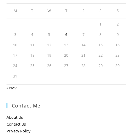
M
T
W
T
F
S
S
1
2
3
4
5
6
7
8
9
10
11
12
13
14
15
16
17
18
19
20
21
22
23
24
25
26
27
28
29
30
31
« Nov
Contact Me
About Us
Contact Us
Privacy Policy