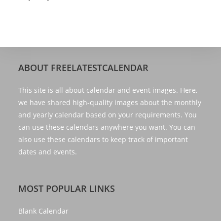
ABOUT FREELATESTCALENDAR
This site is all about calendar and event images. Here,
we have shared high-quality images about the monthly
and yearly calendar based on your requirements. You
can use these calendars anywhere you want. You can
also use these calendars to keep track of important
dates and events.
MOST POPULAR LINKS
Blank Calendar