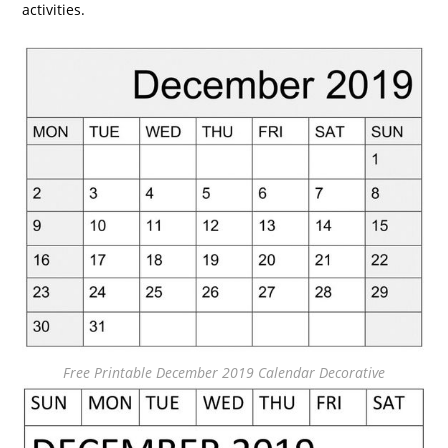
activities.
Free Printable December 2019 Calendar Decorative