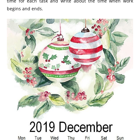
time for each task and write about the time when work
begins and ends.