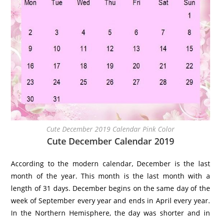
Cute December 2019 Calendar Pink Color
Cute December Calendar 2019
According to the modern calendar, December is the last
month of the year. This month is the last month with a
length of 31 days. December begins on the same day of the
week of September every year and ends in April every year.
In the Northern Hemisphere, the day was shorter and in