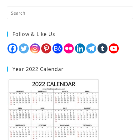
Follow & Like Us
Year 2022 Calendar