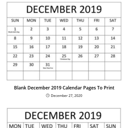
Blank December 2019 Calendar Pages To Print
December 27, 2020