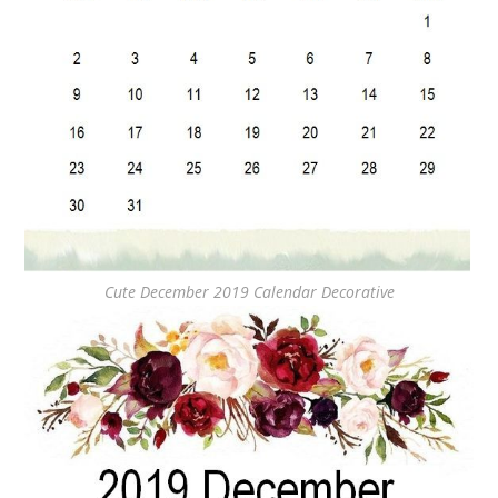
Cute December 2019 Calendar Decorative