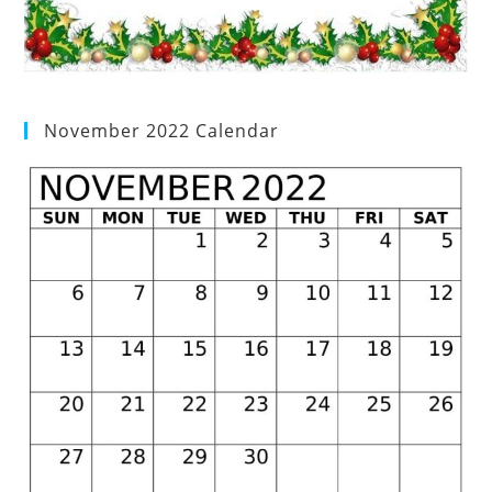
November 2022 Calendar