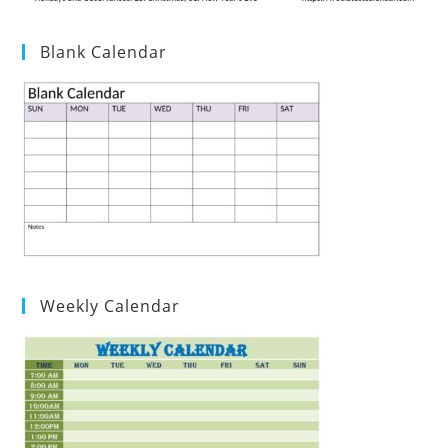
Blank Calendar
Weekly Calendar