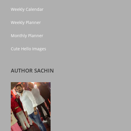
Weekly Calendar
Weekly Planner
Monthly Planner
Cute Hello Images
AUTHOR SACHIN