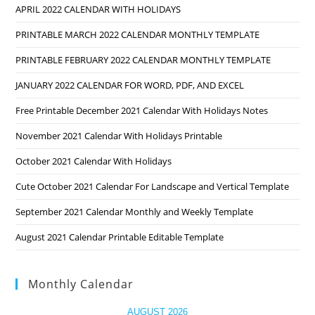
APRIL 2022 CALENDAR WITH HOLIDAYS
PRINTABLE MARCH 2022 CALENDAR MONTHLY TEMPLATE
PRINTABLE FEBRUARY 2022 CALENDAR MONTHLY TEMPLATE
JANUARY 2022 CALENDAR FOR WORD, PDF, AND EXCEL
Free Printable December 2021 Calendar With Holidays Notes
November 2021 Calendar With Holidays Printable
October 2021 Calendar With Holidays
Cute October 2021 Calendar For Landscape and Vertical Template
September 2021 Calendar Monthly and Weekly Template
August 2021 Calendar Printable Editable Template
Monthly Calendar
AUGUST 2026