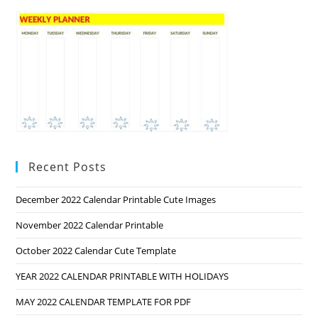
Recent Posts
December 2022 Calendar Printable Cute Images
November 2022 Calendar Printable
October 2022 Calendar Cute Template
YEAR 2022 CALENDAR PRINTABLE WITH HOLIDAYS
MAY 2022 CALENDAR TEMPLATE FOR PDF