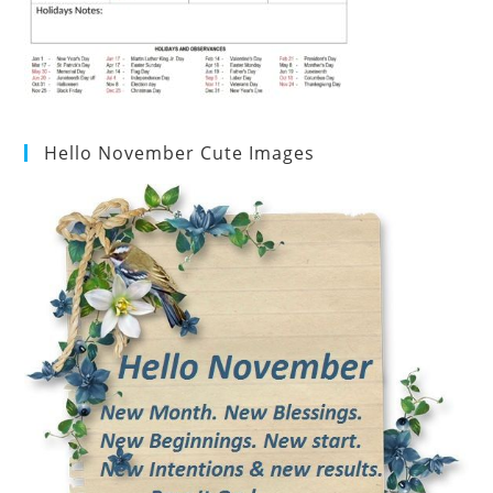
Hello November Cute Images