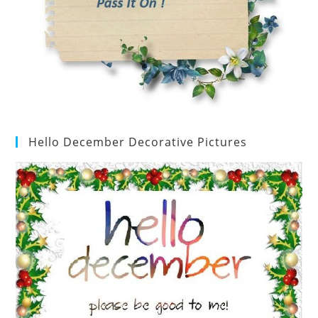
Hello December Decorative Pictures