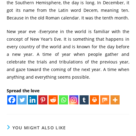
the Southern Hemisphere, the day is long. In December, it
got its name from the Latin word Decem, meaning ten.
Because in the old Roman calendar. It was the tenth month.
New year eve -Everyone in the world is familiar with the
concept of New Year’s Eve. It is something that happens in
every country of the world and is known for the day before
a new year. A time of year when people gather and
celebrate the trials and tribulations of the previous year,
and gaze toward the coming of the next year. A time when
anything and everything seems possible.
Spread the love
YOU MIGHT ALSO LIKE