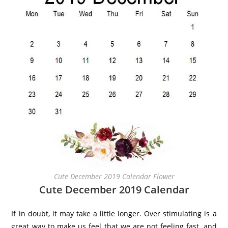
Cute December 2019 Calendar Flower
Cute December 2019 Calendar
If in doubt, it may take a little longer. Over stimulating is a
great way to make us feel that we are not feeling fast, and