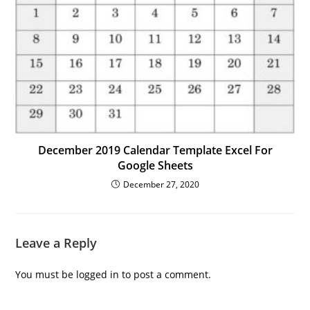
December 2019 Calendar Template Excel For
Google Sheets
December 27, 2020
Leave a Reply
You must be
logged in
to post a comment.