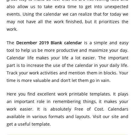
also allow us to take extra time to get into unexpected
events. Using the calendar we can realize that for today we
may not have all the work finished, but it prioritizes the
work.
The
December 2019 Blank calendar
is a simple and easy
tool to help us be more productive and maximize your day.
Calendar life makes your life a lot easier. The important
part is to increase the use of the calendar in your daily life.
Track your work activities and mention them in blocks. Your
time is more valuable and don’t let them go in vain.
Here you find excellent work printable templates. It plays
an important role in remembering things, it makes your
work easier. It is absolutely Free of Cost. Calendars
available in various formats and layouts. Visit our site and
get a useful template.