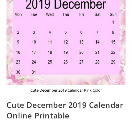
Cute December 2019 Calendar Pink Color
Cute December 2019 Calendar
Online Printable