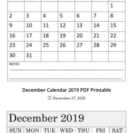
December Calendar 2019 PDF Printable
December 27, 2020