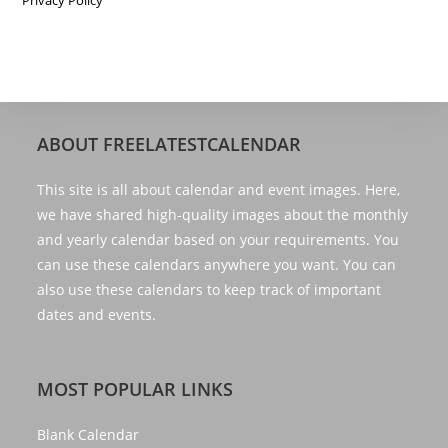
ABOUT FREELATESTCALENDAR
This site is all about calendar and event images. Here,
we have shared high-quality images about the monthly
and yearly calendar based on your requirements. You
can use these calendars anywhere you want. You can
also use these calendars to keep track of important
dates and events.
MOST POPULAR LINKS
Blank Calendar