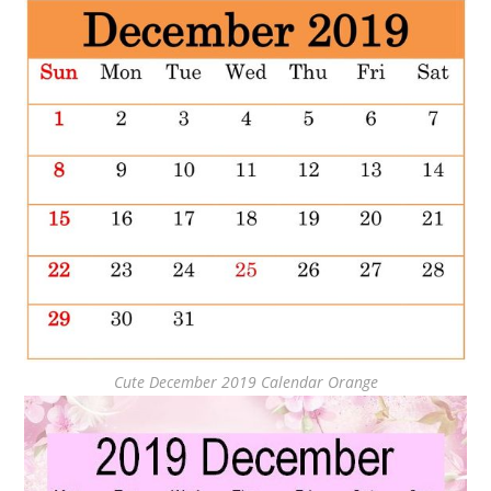
Cute December 2019 Calendar Orange