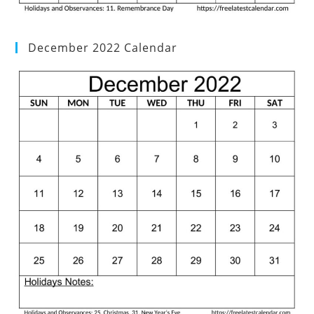
December 2022 Calendar