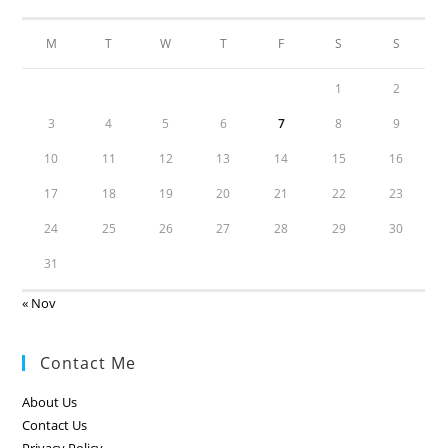
M
T
W
T
F
S
S
1
2
3
4
5
6
7
8
9
10
11
12
13
14
15
16
17
18
19
20
21
22
23
24
25
26
27
28
29
30
31
« Nov
Contact Me
About Us
Contact Us
Privacy Policy