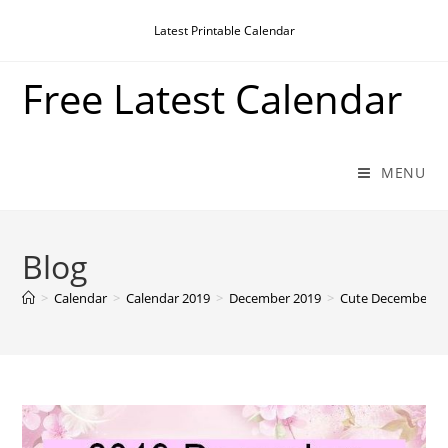
Skip
Latest Printable Calendar
to
content
Free Latest Calendar
MENU
Blog
>
Calendar
>
Calendar 2019
>
December 2019
>
Cute December 201