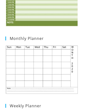
Monthly Planner
Weekly Planner