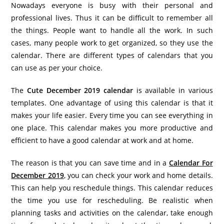
Nowadays everyone is busy with their personal and
professional lives. Thus it can be difficult to remember all
the things. People want to handle all the work. In such
cases, many people work to get organized, so they use the
calendar. There are different types of calendars that you
can use as per your choice.
The
Cute December 2019 calendar
is available in various
templates. One advantage of using this calendar is that it
makes your life easier. Every time you can see everything in
one place. This calendar makes you more productive and
efficient to have a good calendar at work and at home.
The reason is that you can save time and in a
Calendar For
December 2019
, you can check your work and home details.
This can help you reschedule things. This calendar reduces
the time you use for rescheduling. Be realistic when
planning tasks and activities on the calendar, take enough