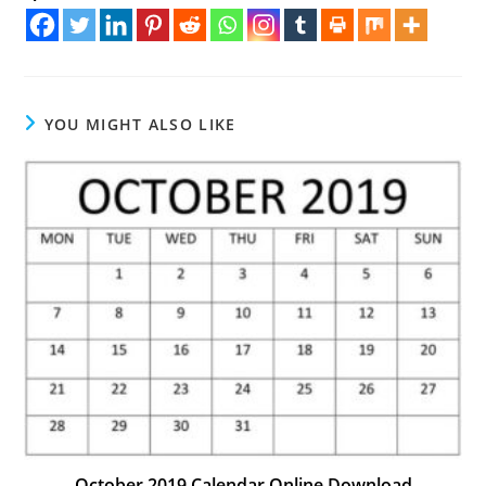
YOU MIGHT ALSO LIKE
October 2019 Calendar Online Download