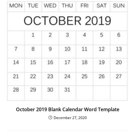
October 2019 Blank Calendar Word Template
December 27, 2020