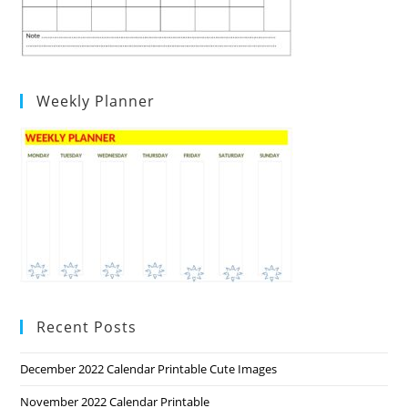
Weekly Planner
Recent Posts
December 2022 Calendar Printable Cute Images
November 2022 Calendar Printable