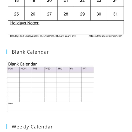
Blank Calendar
Weekly Calendar