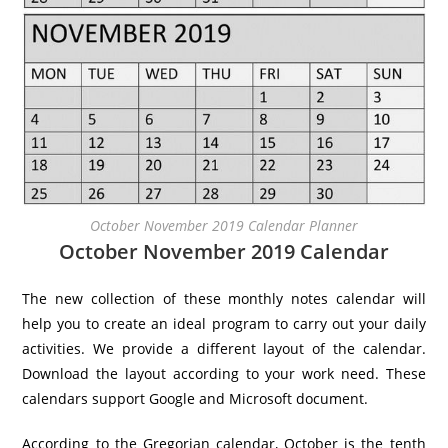
October November 2019 Calendar Planner
October November 2019 Calendar
The new collection of these monthly notes calendar will
help you to create an ideal program to carry out your daily
activities. We provide a different layout of the calendar.
Download the layout according to your work need. These
calendars support Google and Microsoft document.
According to the Gregorian calendar, October is the tenth