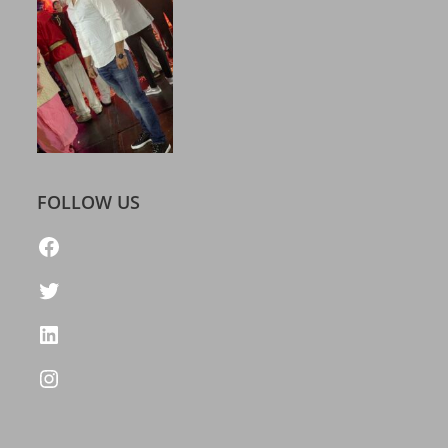
FOLLOW US
https://www.facebook.com/freelatestcalendar
Twitter
LinkedIn
Instagram