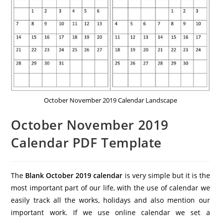
October November 2019 Calendar Landscape
October November 2019
Calendar PDF Template
The
Blank October 2019 calendar
is very simple but it is the
most important part of our life, with the use of calendar we
easily track all the works, holidays and also mention our
important work. If we use online calendar we set a