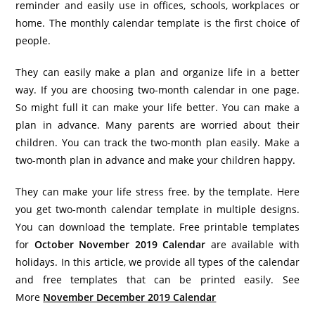
reminder and easily use in offices, schools, workplaces or
home. The monthly calendar template is the first choice of
people.
They can easily make a plan and organize life in a better
way. If you are choosing two-month calendar in one page.
So might full it can make your life better. You can make a
plan in advance. Many parents are worried about their
children. You can track the two-month plan easily. Make a
two-month plan in advance and make your children happy.
They can make your life stress free. by the template. Here
you get two-month calendar template in multiple designs.
You can download the template. Free printable templates
for
October November 2019
Calendar
are available with
holidays. In this article, we provide all types of the calendar
and free templates that can be printed easily. See
More
November December 2019 Calendar