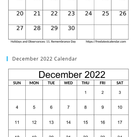
December 2022 Calendar