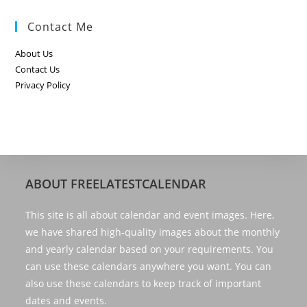
Contact Me
About Us
Contact Us
Privacy Policy
ABOUT FREELATESTCALENDAR
This site is all about calendar and event images. Here,
we have shared high-quality images about the monthly
and yearly calendar based on your requirements. You
can use these calendars anywhere you want. You can
also use these calendars to keep track of important
dates and events.