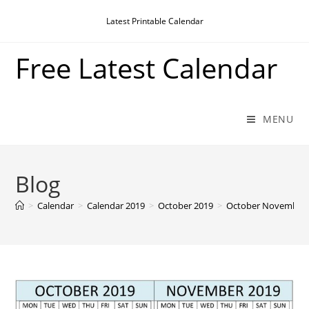
Skip
Latest Printable Calendar
to
content
Free Latest Calendar
MENU
Blog
>
Calendar
>
Calendar 2019
>
October 2019
>
October November 