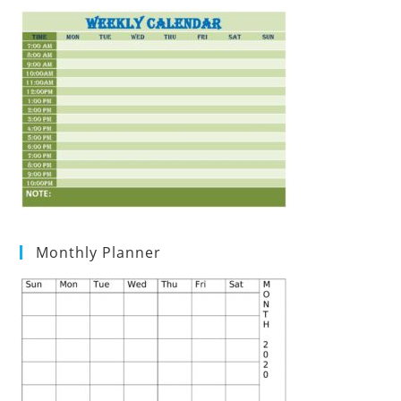
Monthly Planner