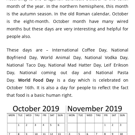
month of the year. In the northern hemisphere, this month
is the autumn season. In the old Roman calendar, October
is the eight-month. October month have many wired
months but these days are very interesting and helpful for
people also.
These days are – International Coffee Day, National
Boyfriend Day, World Animal Day, National Vodka Day,
National Taco Day, National Mad Hatter Day, Leif Erikson
Day, National coming out day and National Pasta
Day.
World Food Day
is a day which is celebrated on
October 16th. It is also a day for people to reflect the fact
that food is a basic human right.