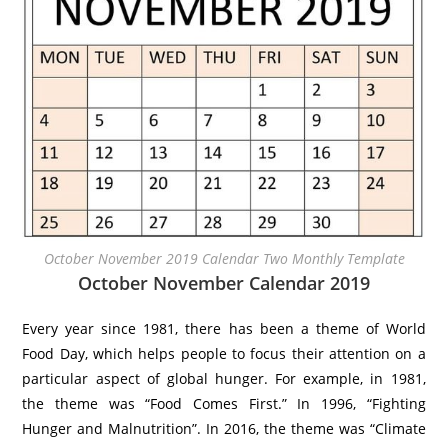
October November 2019 Calendar Two Monthly Template
October November Calendar 2019
Every year since 1981, there has been a theme of World
Food Day, which helps people to focus their attention on a
particular aspect of global hunger. For example, in 1981,
the theme was “Food Comes First.” In 1996, “Fighting
Hunger and Malnutrition”. In 2016, the theme was “Climate