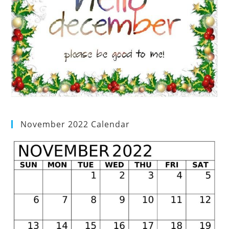
November 2022 Calendar