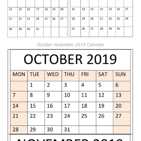
October November 2019 Calendar