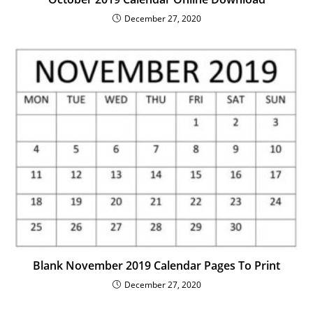
December 27, 2020
Blank November 2019 Calendar Pages To Print
December 27, 2020