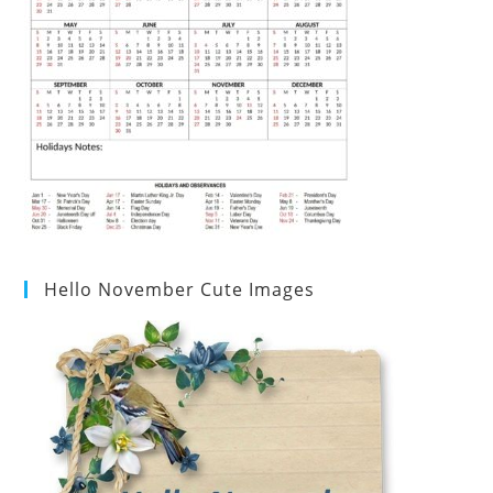
Hello November Cute Images