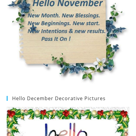
Hello December Decorative Pictures