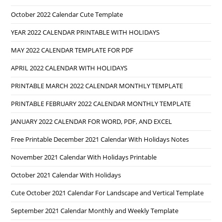
October 2022 Calendar Cute Template
YEAR 2022 CALENDAR PRINTABLE WITH HOLIDAYS
MAY 2022 CALENDAR TEMPLATE FOR PDF
APRIL 2022 CALENDAR WITH HOLIDAYS
PRINTABLE MARCH 2022 CALENDAR MONTHLY TEMPLATE
PRINTABLE FEBRUARY 2022 CALENDAR MONTHLY TEMPLATE
JANUARY 2022 CALENDAR FOR WORD, PDF, AND EXCEL
Free Printable December 2021 Calendar With Holidays Notes
November 2021 Calendar With Holidays Printable
October 2021 Calendar With Holidays
Cute October 2021 Calendar For Landscape and Vertical Template
September 2021 Calendar Monthly and Weekly Template