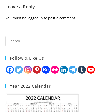
Leave a Reply
You must be
logged in
to post a comment.
Follow & Like Us
Year 2022 Calendar