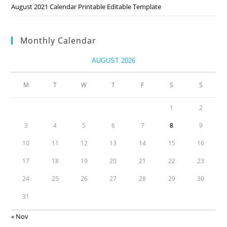
August 2021 Calendar Printable Editable Template
Monthly Calendar
AUGUST 2026
M
T
W
T
F
S
S
1
2
3
4
5
6
7
8
9
10
11
12
13
14
15
16
17
18
19
20
21
22
23
24
25
26
27
28
29
30
31
« Nov