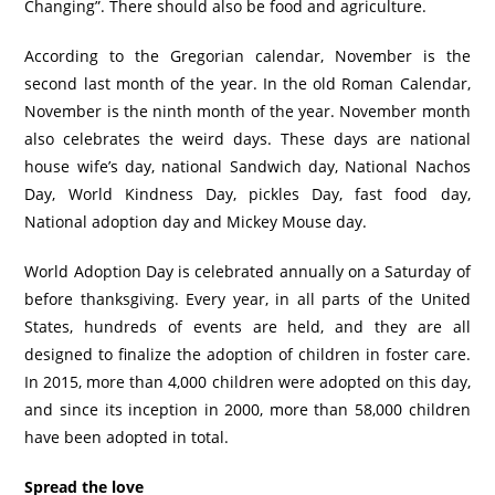
Changing”. There should also be food and agriculture.
According to the Gregorian calendar, November is the
second last month of the year. In the old Roman Calendar,
November is the ninth month of the year. November month
also celebrates the weird days. These days are national
house wife’s day, national Sandwich day, National Nachos
Day, World Kindness Day, pickles Day, fast food day,
National adoption day and Mickey Mouse day.
World Adoption Day is celebrated annually on a Saturday of
before thanksgiving. Every year, in all parts of the United
States, hundreds of events are held, and they are all
designed to finalize the adoption of children in foster care.
In 2015, more than 4,000 children were adopted on this day,
and since its inception in 2000, more than 58,000 children
have been adopted in total.
Spread the love