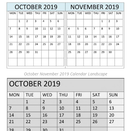
October November 2019 Calendar Landscape