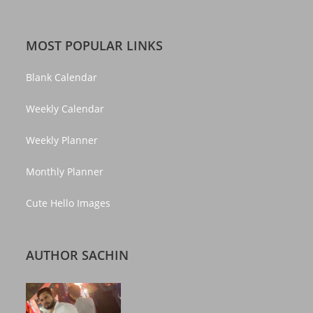
MOST POPULAR LINKS
Blank Calendar
Weekly Calendar
Weekly Planner
Monthly Planner
Cute Hello Images
AUTHOR SACHIN