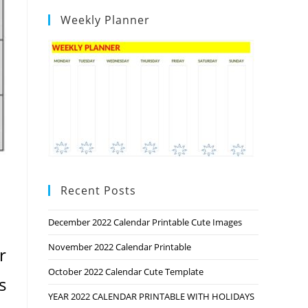
Weekly Planner
Recent Posts
December 2022 Calendar Printable Cute Images
November 2022 Calendar Printable
r
October 2022 Calendar Cute Template
s
YEAR 2022 CALENDAR PRINTABLE WITH HOLIDAYS