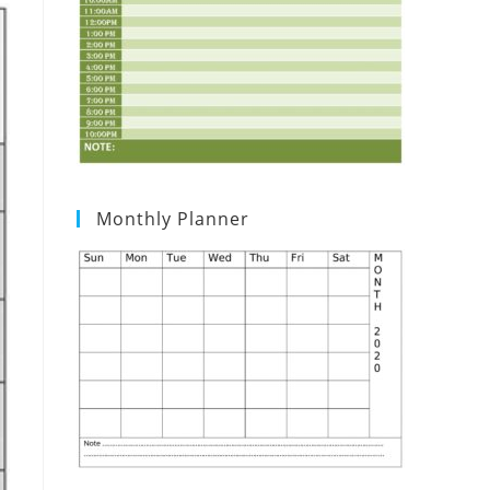
Monthly Planner