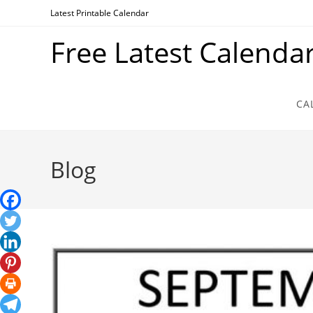
Skip
Latest Printable Calendar
to
Free Latest Calenda
content
CA
Blog