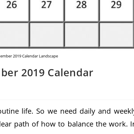
ptember 2019 Calendar Landscape
mber 2019 Calendar
routine life. So we need daily and weekl
clear path of how to balance the work. I