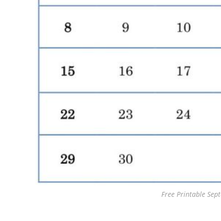
Free Printable Se