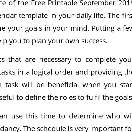
ance of the Free Printable September 201
dar template in your daily life. The firs
ine your goals in your mind. Putting a fe
help you to plan your own success.
sks that are necessary to complete you
 tasks in a logical order and providing th
 task will be beneficial when you star
seful to define the roles to fulfil the goals
an use this time to determine who wil
dancy. The schedule is very important fo