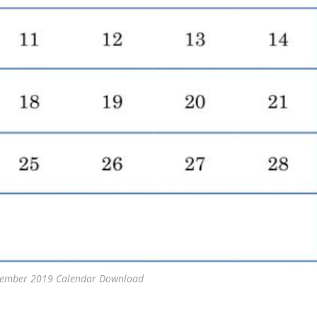
ptember 2019 Calendar Download