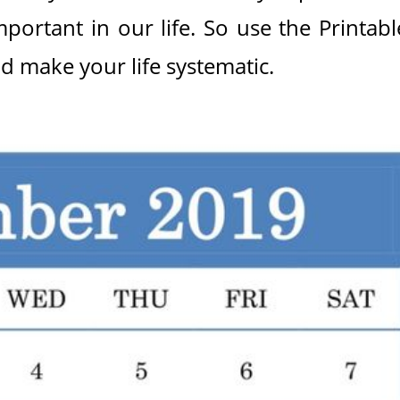
mportant in our life. So use the Printabl
d make your life systematic.