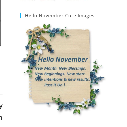
Hello November Cute Images
y
n