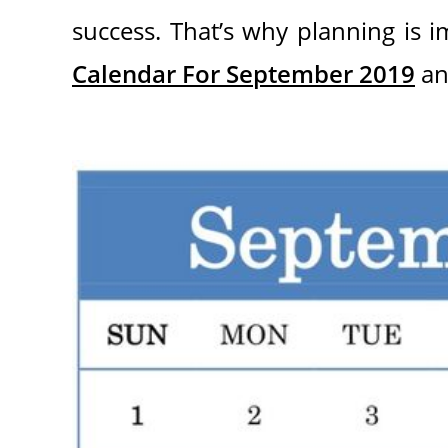
success. That’s why planning is i
Calendar For September 2019
an