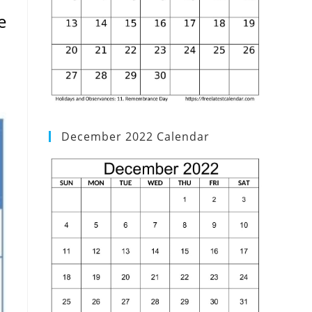
e
December 2022 Calendar