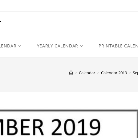
r
LENDAR
YEARLY CALENDAR
PRINTABLE CALE
>
Calendar
>
Calendar 2019
>
Se