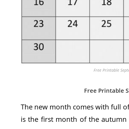
Free Printable Sep
Free Printable 
The new month comes with full of
is the first month of the autumn