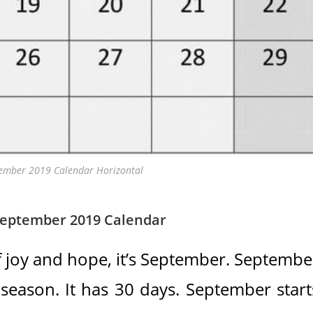
tember 2019 Calendar Horizontal
September 2019 Calendar
 joy and hope, it’s September. Septembe
 season. It has 30 days. September start