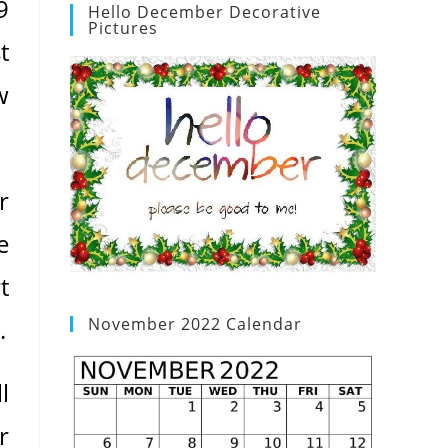
9
Hello December Decorative
Pictures
t
w
r
e
t
.
November 2022 Calendar
l
r