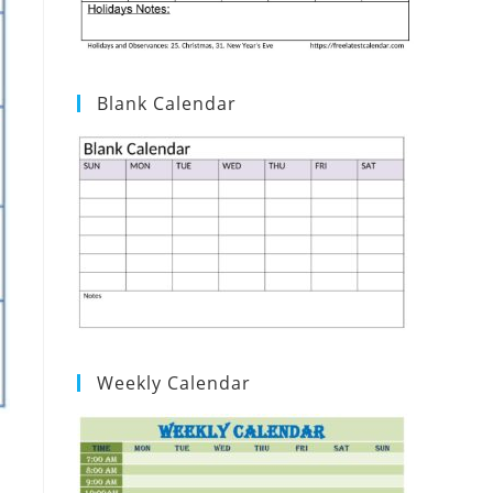
Blank Calendar
Weekly Calendar