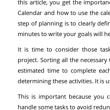
this article, you get the import
Calendar and how to use the calen
step of planning is to clearly def
minutes to write your goals will 
It is time to consider those ta
project. Sorting all the necessary
estimated time to complete each
determining these activities. It is u
This is important because you c
handle some tasks to avoid redun