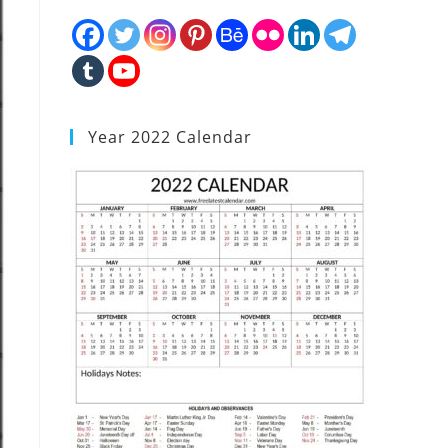
Year 2022 Calendar