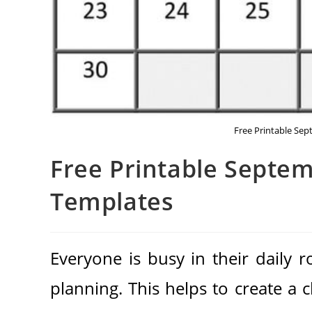
Free Printable Se
Free Printable Septe
Templates
Everyone is busy in their daily 
planning. This helps to create a 