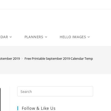
NDAR
PLANNERS
HELLO IMAGES
ptember 2019
>
Free Printable September 2019 Calendar Templates
Follow & Like Us