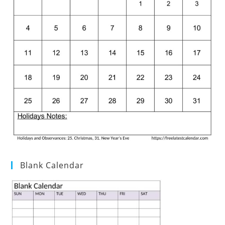
Blank Calendar