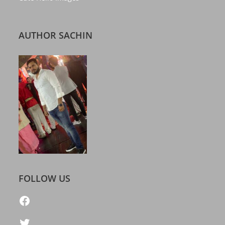
AUTHOR SACHIN
FOLLOW US
https://www.facebook.com/freelatestcalendar
Twitter