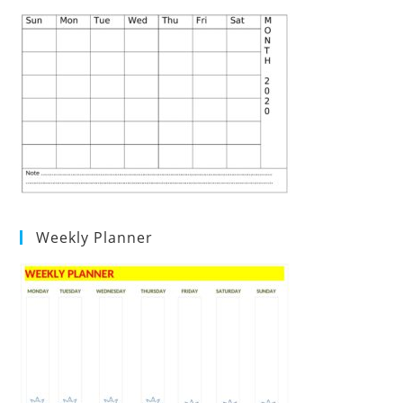
Weekly Planner