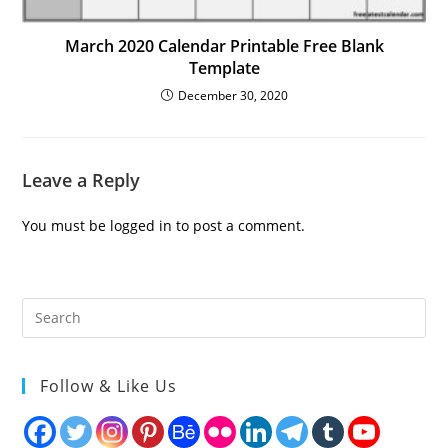
March 2020 Calendar Printable Free Blank
Template
December 30, 2020
Leave a Reply
You must be
logged in
to post a comment.
Follow & Like Us