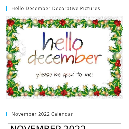
Hello December Decorative Pictures
November 2022 Calendar