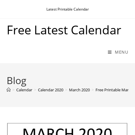
Skip
Latest Printable Calendar
to
content
Free Latest Calendar
MENU
Blog
>
Calendar
>
Calendar 2020
>
March 2020
>
Free Printable March