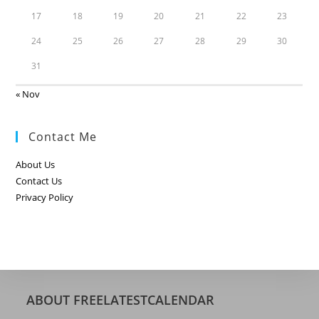
17
18
19
20
21
22
23
24
25
26
27
28
29
30
31
« Nov
Contact Me
About Us
Contact Us
Privacy Policy
ABOUT FREELATESTCALENDAR