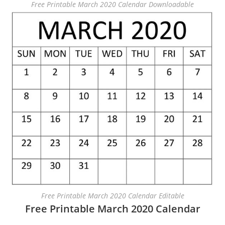
Free Printable March 2020 Calendar Downloadable
Free Printable March 2020 Calendar Editable
Free Printable March 2020 Calendar