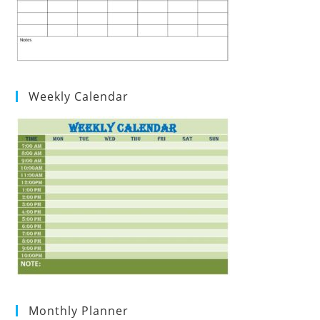
Weekly Calendar
Monthly Planner