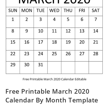
Free Printable March 2020 Calendar Editable
Free Printable March 2020
Calendar By Month Template