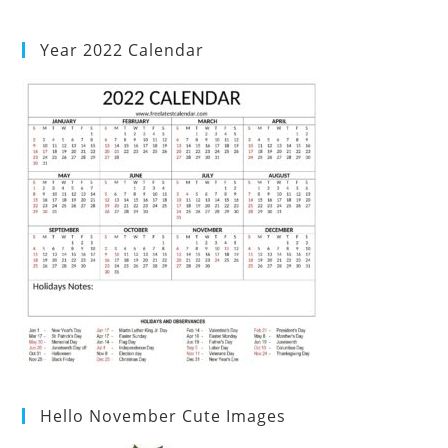
Year 2022 Calendar
Hello November Cute Images