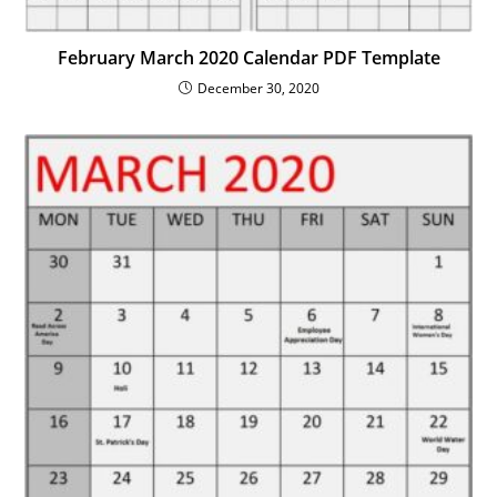
February March 2020 Calendar PDF Template
December 30, 2020