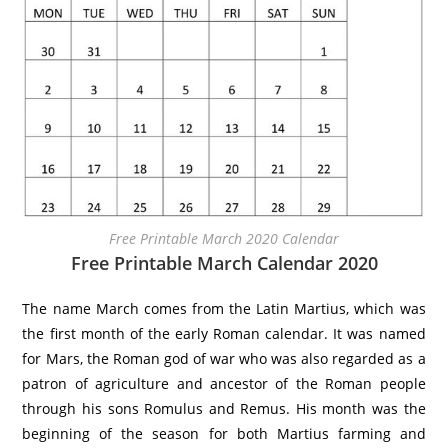
Free Printable March 2020 Calendar
Free Printable March Calendar 2020
The name March comes from the Latin Martius, which was
the first month of the early Roman calendar. It was named
for Mars, the Roman god of war who was also regarded as a
patron of agriculture and ancestor of the Roman people
through his sons Romulus and Remus. His month was the
beginning of the season for both Martius farming and