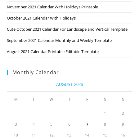
November 2021 Calendar With Holidays Printable
October 2021 Calendar With Holidays
Cute October 2021 Calendar For Landscape and Vertical Template
September 2021 Calendar Monthly and Weekly Template
August 2021 Calendar Printable Editable Template
Monthly Calendar
AUGUST 2026
M
T
W
T
F
S
S
1
2
3
4
5
6
7
8
9
10
11
12
13
14
15
16