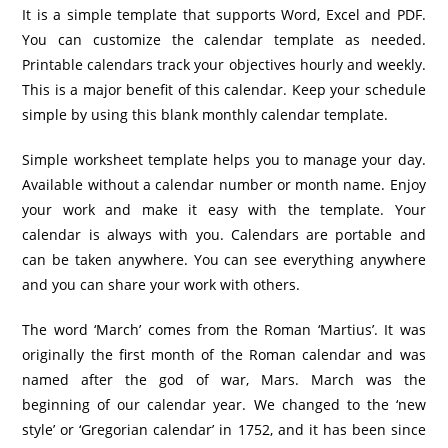
It is a simple template that supports Word, Excel and PDF.
You can customize the calendar template as needed.
Printable calendars track your objectives hourly and weekly.
This is a major benefit of this calendar. Keep your schedule
simple by using this blank monthly calendar template.
Simple worksheet template helps you to manage your day.
Available without a calendar number or month name. Enjoy
your work and make it easy with the template. Your
calendar is always with you. Calendars are portable and
can be taken anywhere. You can see everything anywhere
and you can share your work with others.
The word ‘March’ comes from the Roman ‘Martius’. It was
originally the first month of the Roman calendar and was
named after the god of war, Mars. March was the
beginning of our calendar year. We changed to the ‘new
style’ or ‘Gregorian calendar’ in 1752, and it has been since