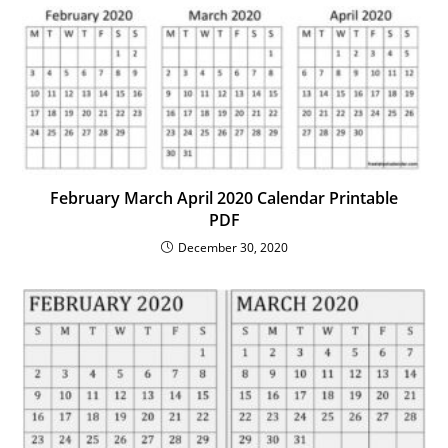
February March April 2020 Calendar Printable
PDF
December 30, 2020