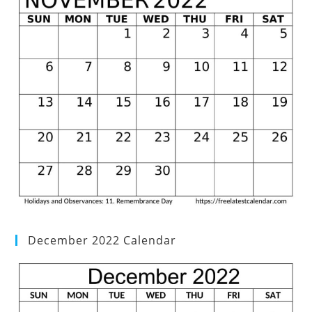
December 2022 Calendar