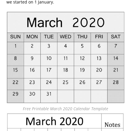
we started on 1 January.
Free Printable March 2020 Calendar Template