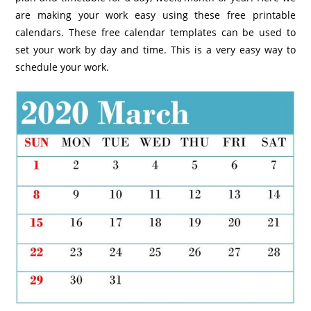
are making your work easy using these free printable
calendars. These free calendar templates can be used to
set your work by day and time. This is a very easy way to
schedule your work.