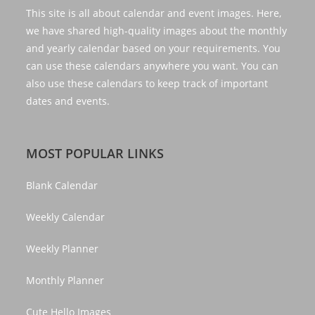
This site is all about calendar and event images. Here,
we have shared high-quality images about the monthly
and yearly calendar based on your requirements. You
can use these calendars anywhere you want. You can
also use these calendars to keep track of important
dates and events.
MOST POPULAR LINKS
Blank Calendar
Weekly Calendar
Weekly Planner
Monthly Planner
Cute Hello Images