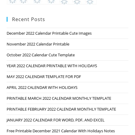
Recent Posts
December 2022 Calendar Printable Cute Images
November 2022 Calendar Printable
October 2022 Calendar Cute Template
YEAR 2022 CALENDAR PRINTABLE WITH HOLIDAYS
MAY 2022 CALENDAR TEMPLATE FOR PDF
APRIL 2022 CALENDAR WITH HOLIDAYS
PRINTABLE MARCH 2022 CALENDAR MONTHLY TEMPLATE
PRINTABLE FEBRUARY 2022 CALENDAR MONTHLY TEMPLATE
JANUARY 2022 CALENDAR FOR WORD, PDF, AND EXCEL
Free Printable December 2021 Calendar With Holidays Notes