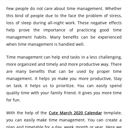
Few people do not care about time management. Whether
this kind of people due to the face the problem of stress,
loss of sleep during all-night work. These negative effects
help prove the importance of practicing good time
management habits. Many benefits can be experienced
when time management is handled well.
Time management can help end tasks in a less challenging,
more organized and timely and more productive way. There
are many benefits that can be used by proper time
management. It helps yo make you more productive, Stay
on task, it helps us to prioritize. You can easily spend
quality time with your family friend. It gives you more time
for fun.
With the help of the
Cute March 2020 Calendar
template,
you can easily make time management. You can create a
plan and timetable for a day, week, month or year. Here we