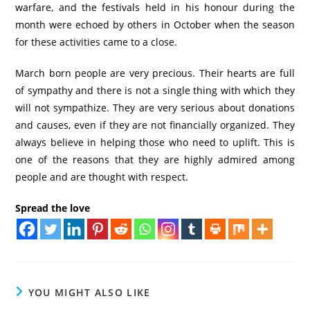
warfare, and the festivals held in his honour during the
month were echoed by others in October when the season
for these activities came to a close.
March born people are very precious. Their hearts are full
of sympathy and there is not a single thing with which they
will not sympathize. They are very serious about donations
and causes, even if they are not financially organized. They
always believe in helping those who need to uplift. This is
one of the reasons that they are highly admired among
people and are thought with respect.
Spread the love
YOU MIGHT ALSO LIKE