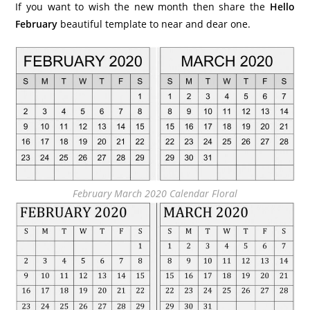
If you want to wish the new month then share the
Hello
February
beautiful template to near and dear one.
February March 2020 Calendar Floral