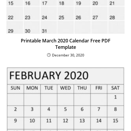
Printable March 2020 Calendar Free PDF
Template
December 30, 2020