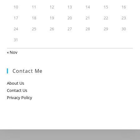
10
11
12
13
14
15
16
17
18
19
20
21
22
23
24
25
26
27
28
29
30
31
« Nov
Contact Me
About Us
Contact Us
Privacy Policy