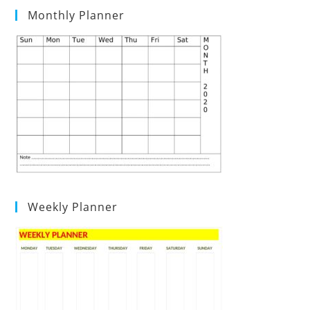
Monthly Planner
Weekly Planner