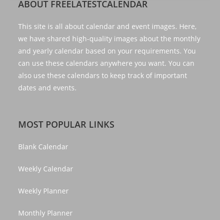
ABOUT FREELATESTCALENDAR
This site is all about calendar and event images. Here,
we have shared high-quality images about the monthly
and yearly calendar based on your requirements. You
can use these calendars anywhere you want. You can
also use these calendars to keep track of important
dates and events.
MOST POPULAR LINKS
Blank Calendar
Weekly Calendar
Weekly Planner
Monthly Planner