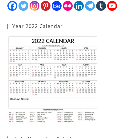
Year 2022 Calendar