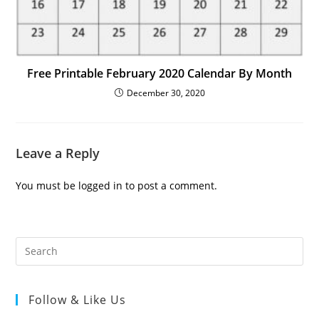
Free Printable February 2020 Calendar By Month
December 30, 2020
Leave a Reply
You must be
logged in
to post a comment.
Follow & Like Us