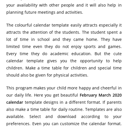
your availability with other people and it will also help in
planning future meetings and activities.
The colourful calendar template easily attracts especially it
attracts the attention of the students. The student spent a
lot of time in school and they came home. They have
limited time even they do not enjoy sports and games.
Every time they do academic education. But the cute
calendar template gives you the opportunity to help
children. Make a time table for children and special time
should also be given for physical activities.
This program makes your child more happy and cheerful in
our daily life. Here you get beautiful
February March 2020
calendar
template designs in a different format. If parents
also make a time table for daily routine. Templates are also
available. Select and download according to your
preferences. Even you can customize the calendar format.