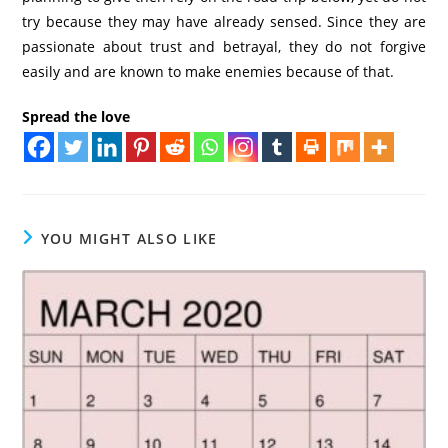
try because they may have already sensed. Since they are
passionate about trust and betrayal, they do not forgive
easily and are known to make enemies because of that.
Spread the love
YOU MIGHT ALSO LIKE