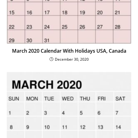
March 2020 Calendar With Holidays USA, Canada
December 30, 2020