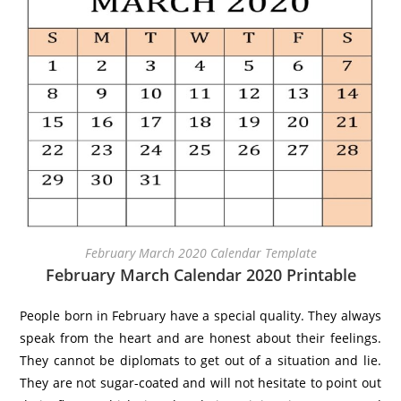
February March 2020 Calendar Template
February March Calendar 2020 Printable
People born in February have a special quality. They always
speak from the heart and are honest about their feelings.
They cannot be diplomats to get out of a situation and lie.
They are not sugar-coated and will not hesitate to point out