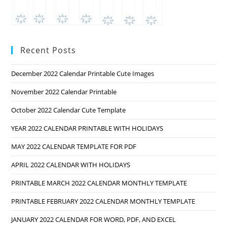
Recent Posts
December 2022 Calendar Printable Cute Images
November 2022 Calendar Printable
October 2022 Calendar Cute Template
YEAR 2022 CALENDAR PRINTABLE WITH HOLIDAYS
MAY 2022 CALENDAR TEMPLATE FOR PDF
APRIL 2022 CALENDAR WITH HOLIDAYS
PRINTABLE MARCH 2022 CALENDAR MONTHLY TEMPLATE
PRINTABLE FEBRUARY 2022 CALENDAR MONTHLY TEMPLATE
JANUARY 2022 CALENDAR FOR WORD, PDF, AND EXCEL