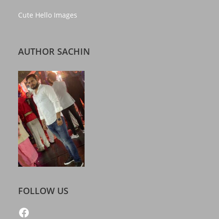
Cute Hello Images
AUTHOR SACHIN
FOLLOW US
https://www.facebook.com/freelatestcalendar