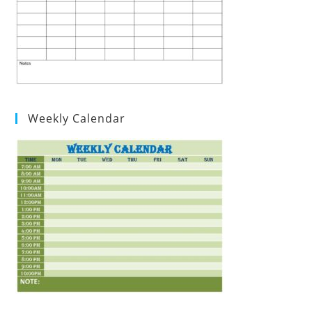
Weekly Calendar