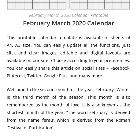
February March 2020 Calendar Printable
February March 2020 Calendar
This printable calendar template is available in sheets of
A4, A3 size. You can easily update all the functions. Just
click and clear images, editable and digital layouts are
available on our site. Choose according to your preferences.
You can easily share this article on social sites – Facebook,
Pinterest, Twitter, Google Plus, and many more.
Welcome to the second month of the year, February. Winter
is the third month of the season. This month is also
remembered as the month of love. It is also known as the
shortest month of the year. “The word February is derived
from the name ‘ferau’, which is derived from the Roman
‘Festival of Purification’.