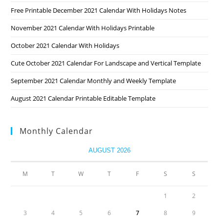
Free Printable December 2021 Calendar With Holidays Notes
November 2021 Calendar With Holidays Printable
October 2021 Calendar With Holidays
Cute October 2021 Calendar For Landscape and Vertical Template
September 2021 Calendar Monthly and Weekly Template
August 2021 Calendar Printable Editable Template
Monthly Calendar
AUGUST 2026
M
T
W
T
F
S
S
1
2
3
4
5
6
7
8
9