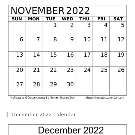
December 2022 Calendar