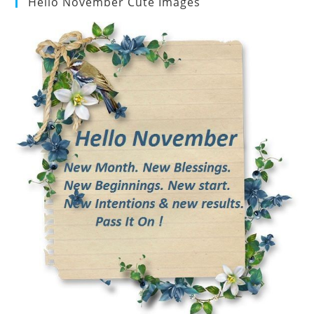
Hello November Cute Images