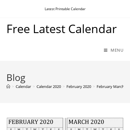
Skip
Latest Printable Calendar
to
content
Free Latest Calendar
MENU
Blog
>
Calendar
>
Calendar 2020
>
February 2020
>
February March 20