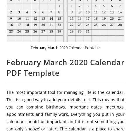
February March 2020 Calendar Printable
February March 2020 Calendar
PDF Template
The most important tool for managing life is the calendar.
This is a good way to add your details to it. This means that
you can combine birthdays, important dates, meetings,
appointments and family work. Everything you put in your
calendar should be important and it is not something you
can only ‘snooze’ or ‘later’. The calendar is a place to share