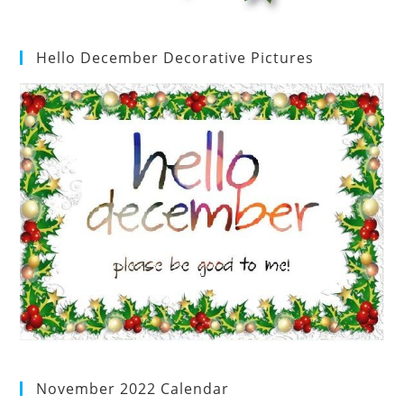
Hello December Decorative Pictures
November 2022 Calendar