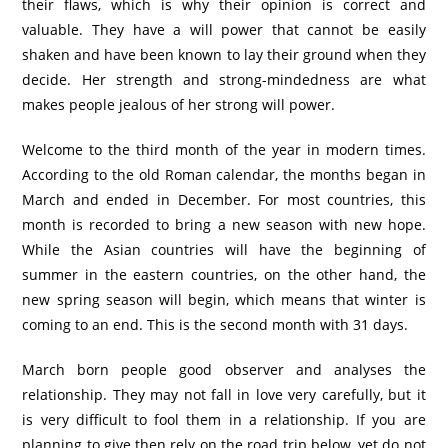
their flaws, which is why their opinion is correct and
valuable. They have a will power that cannot be easily
shaken and have been known to lay their ground when they
decide. Her strength and strong-mindedness are what
makes people jealous of her strong will power.
Welcome to the third month of the year in modern times.
According to the old Roman calendar, the months began in
March and ended in December. For most countries, this
month is recorded to bring a new season with new hope.
While the Asian countries will have the beginning of
summer in the eastern countries, on the other hand, the
new spring season will begin, which means that winter is
coming to an end. This is the second month with 31 days.
March born people good observer and analyses the
relationship. They may not fall in love very carefully, but it
is very difficult to fool them in a relationship. If you are
planning to give then rely on the road trip below, yet do not