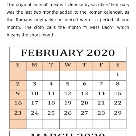
The original ‘animal’ means ‘I cleanse by sacrifice.’ February
was the last two months added to the Roman calendar, as
the Romans originally considered winter a period of one
month. The cloth calls the month “Y Miss Bach”, which
means the short month.