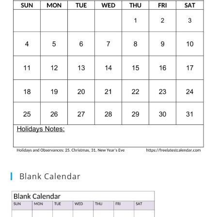
Blank Calendar