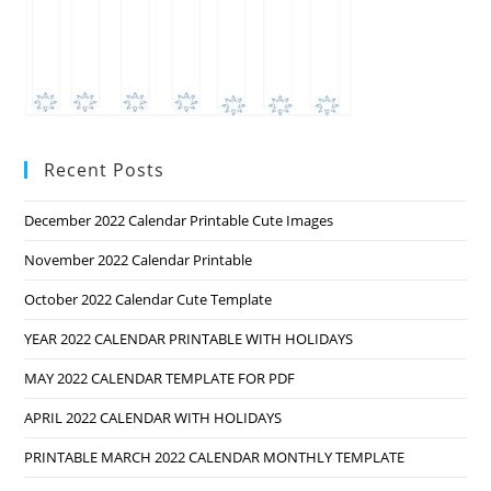
Recent Posts
December 2022 Calendar Printable Cute Images
November 2022 Calendar Printable
October 2022 Calendar Cute Template
YEAR 2022 CALENDAR PRINTABLE WITH HOLIDAYS
MAY 2022 CALENDAR TEMPLATE FOR PDF
APRIL 2022 CALENDAR WITH HOLIDAYS
PRINTABLE MARCH 2022 CALENDAR MONTHLY TEMPLATE