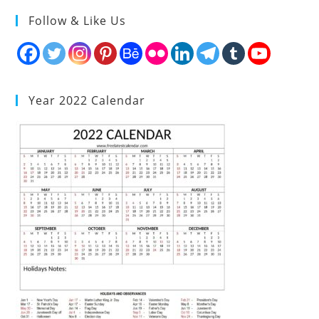
Follow & Like Us
Year 2022 Calendar