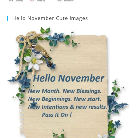
Hello November Cute Images