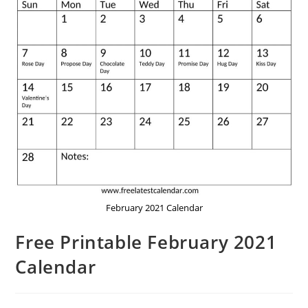
February 2021 Calendar
Free Printable February 2021
Calendar