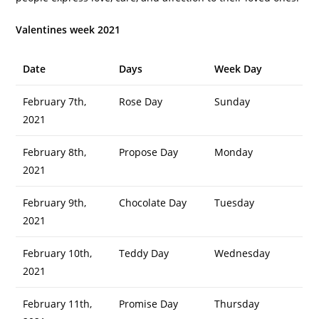
Valentines week 2021
Date
Days
Week Day
February 7th,
Rose Day
Sunday
2021
February 8th,
Propose Day
Monday
2021
February 9th,
Chocolate Day
Tuesday
2021
February 10th,
Teddy Day
Wednesday
2021
February 11th,
Promise Day
Thursday