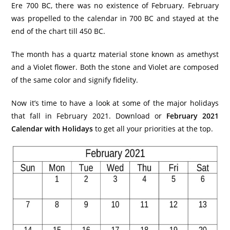
Ere 700 BC, there was no existence of February. February
was propelled to the calendar in 700 BC and stayed at the
end of the chart till 450 BC.
The month has a quartz material stone known as amethyst
and a Violet flower. Both the stone and Violet are composed
of the same color and signify fidelity.
Now it’s time to have a look at some of the major holidays
that fall in February 2021. Download or
February 2021
Calendar with Holidays
to get all your priorities at the top.