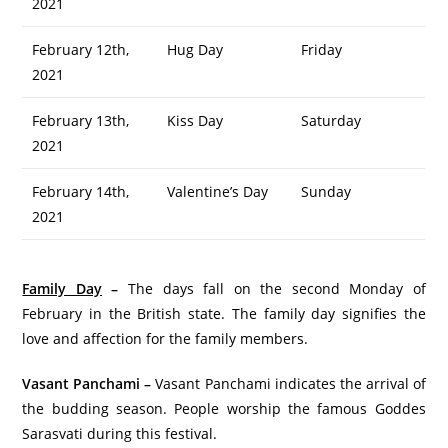
2021
February 12th,
Hug Day
Friday
2021
February 13th,
Kiss Day
Saturday
2021
February 14th,
Valentine’s Day
Sunday
2021
Family Day
–
The days fall on the second Monday of
February in the British state. The family day signifies the
love and affection for the family members.
Vasant Panchami –
Vasant Panchami indicates the arrival of
the budding season. People worship the famous Goddes
Sarasvati during this festival.