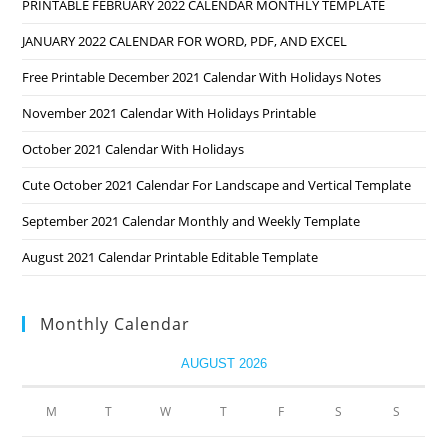
PRINTABLE FEBRUARY 2022 CALENDAR MONTHLY TEMPLATE
JANUARY 2022 CALENDAR FOR WORD, PDF, AND EXCEL
Free Printable December 2021 Calendar With Holidays Notes
November 2021 Calendar With Holidays Printable
October 2021 Calendar With Holidays
Cute October 2021 Calendar For Landscape and Vertical Template
September 2021 Calendar Monthly and Weekly Template
August 2021 Calendar Printable Editable Template
Monthly Calendar
AUGUST 2026
M
T
W
T
F
S
S