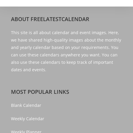
ABOUT FREELATESTCALENDAR
This site is all about calendar and event images. Here,
we have shared high-quality images about the monthly
and yearly calendar based on your requirements. You
can use these calendars anywhere you want. You can
also use these calendars to keep track of important
dates and events.
MOST POPULAR LINKS
Blank Calendar
Weekly Calendar
Weekly Planner