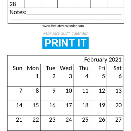
February 2021 Calendar