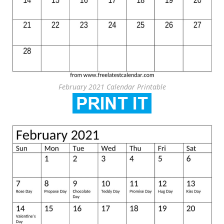
February 2021 Calendar Printable