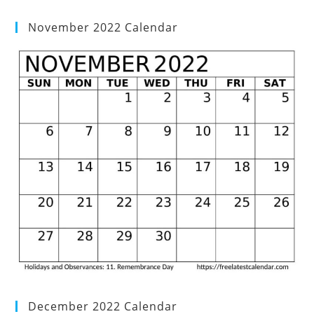
November 2022 Calendar
December 2022 Calendar