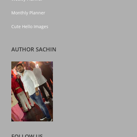
Monthly Planner
Cute Hello Images
AUTHOR SACHIN
FOLLOW US