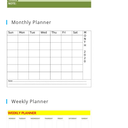
Monthly Planner
Weekly Planner