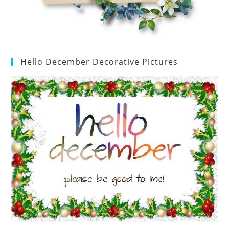
Hello December Decorative Pictures