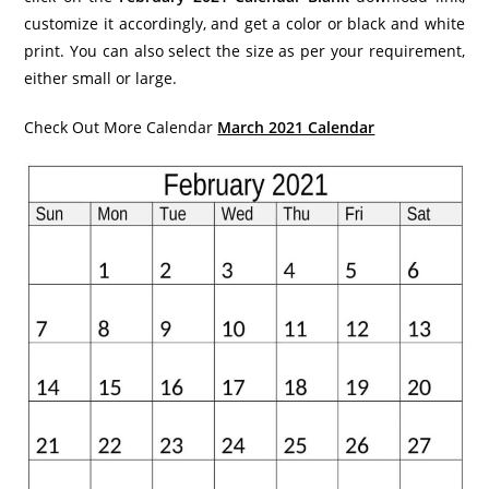
customize it accordingly, and get a color or black and white
print. You can also select the size as per your requirement,
either small or large.
Check Out More Calendar
March 2021 Calendar