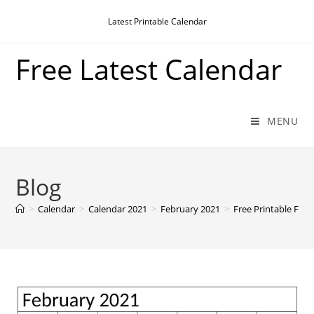
Skip
Latest Printable Calendar
to
content
Free Latest Calendar
MENU
Blog
>
Calendar
>
Calendar 2021
>
February 2021
>
Free Printable Feb