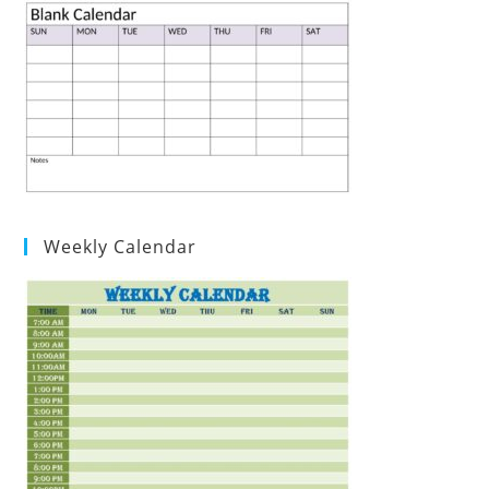
Weekly Calendar