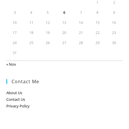
1
2
3
4
5
6
7
8
9
10
11
12
13
14
15
16
17
18
19
20
21
22
23
24
25
26
27
28
29
30
31
« Nov
Contact Me
About Us
Contact Us
Privacy Policy