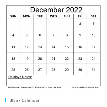
Blank Calendar