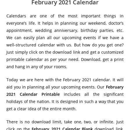
February 2021 Calendar
Calendars are one of the most important things in
everyone’s life. It helps in planning our weekend, doctor’s
appointment, wedding anniversary, birthday parties, etc.
We can easily plan all our upcoming events if we have a
well-structured calendar with us. But how do you get one?
Just simply click on the download link and get a customized
printable calendar as per your need. Download, get a print
and hang in any of your rooms.
Today we are here with the February 2021 calendar. It will
aid you in planning all your upcoming events. Our
February
2021 Calendar Printable
includes all the significant
holidays of the nation. It is designed in such a way that you
get a clear idea of the entire month.
There is no download limit, take one, two, or infinite. Just
click on the
February 2021 Calendar Blank
download link,