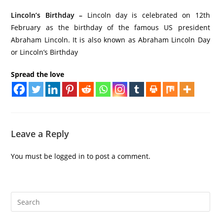
Lincoln’s Birthday –
Lincoln day is celebrated on 12th
February as the birthday of the famous US president
Abraham Lincoln. It is also known as Abraham Lincoln Day
or Lincoln’s Birthday
Spread the love
Leave a Reply
You must be
logged in
to post a comment.