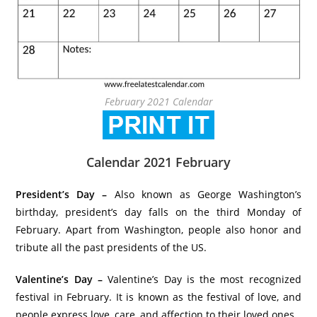
February 2021 Calendar
Calendar 2021 February
President’s Day –
Also known as George Washington’s
birthday, president’s day falls on the third Monday of
February. Apart from Washington, people also honor and
tribute all the past presidents of the US.
Valentine’s Day –
Valentine’s Day is the most recognized
festival in February. It is known as the festival of love, and
people express love, care, and affection to their loved ones.