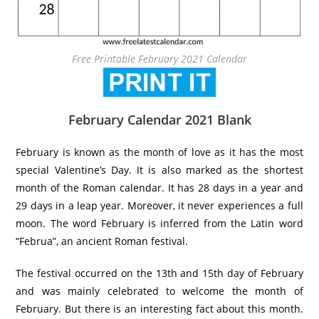
Free Printable February 2021 Calendar
February Calendar 2021 Blank
February is known as the month of love as it has the most
special Valentine’s Day. It is also marked as the shortest
month of the Roman calendar. It has 28 days in a year and
29 days in a leap year. Moreover, it never experiences a full
moon. The word February is inferred from the Latin word
“Februa”, an ancient Roman festival.
The festival occurred on the 13th and 15th day of February
and was mainly celebrated to welcome the month of
February. But there is an interesting fact about this month.