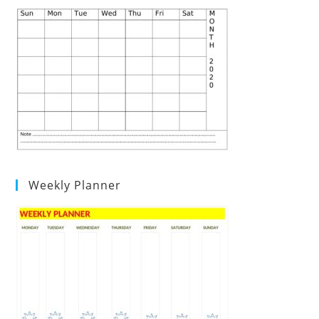
Weekly Planner