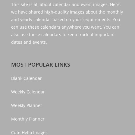
This site is all about calendar and event images. Here,
we have shared high-quality images about the monthly
and yearly calendar based on your requirements. You
can use these calendars anywhere you want. You can
also use these calendars to keep track of important
dates and events.
MOST POPULAR LINKS
Blank Calendar
Weekly Calendar
Weekly Planner
Monthly Planner
Cute Hello Images