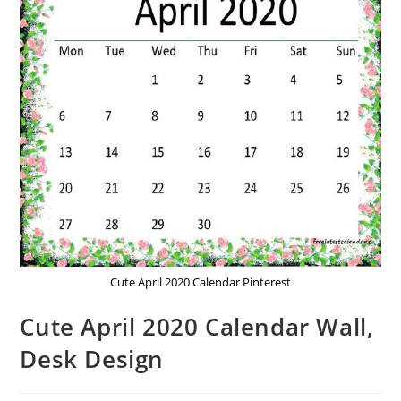
Cute April 2020 Calendar Pinterest
Cute April 2020 Calendar Wall,
Desk Design