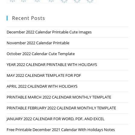
Recent Posts
December 2022 Calendar Printable Cute Images
November 2022 Calendar Printable
October 2022 Calendar Cute Template
YEAR 2022 CALENDAR PRINTABLE WITH HOLIDAYS
MAY 2022 CALENDAR TEMPLATE FOR PDF
APRIL 2022 CALENDAR WITH HOLIDAYS
PRINTABLE MARCH 2022 CALENDAR MONTHLY TEMPLATE
PRINTABLE FEBRUARY 2022 CALENDAR MONTHLY TEMPLATE
JANUARY 2022 CALENDAR FOR WORD, PDF, AND EXCEL
Free Printable December 2021 Calendar With Holidays Notes