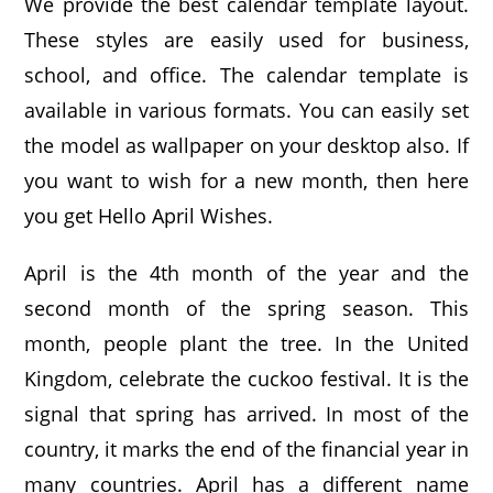
We provide the best calendar template layout.
These styles are easily used for business,
school, and office. The calendar template is
available in various formats. You can easily set
the model as wallpaper on your desktop also. If
you want to wish for a new month, then here
you get Hello April Wishes.
April is the 4th month of the year and the
second month of the spring season. This
month, people plant the tree. In the United
Kingdom, celebrate the cuckoo festival. It is the
signal that spring has arrived. In most of the
country, it marks the end of the financial year in
many countries. April has a different name