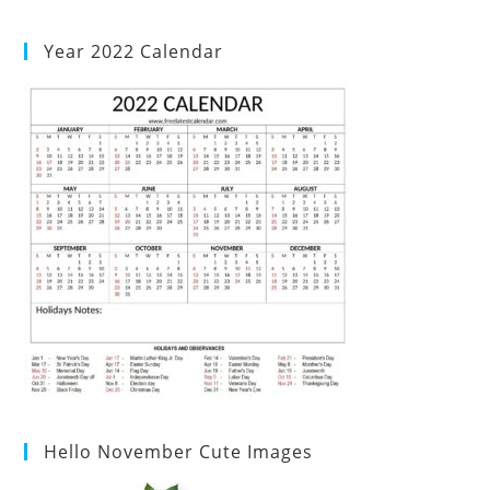
Year 2022 Calendar
Hello November Cute Images