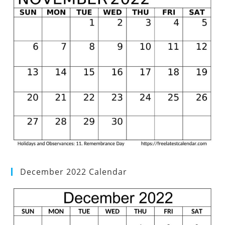
December 2022 Calendar