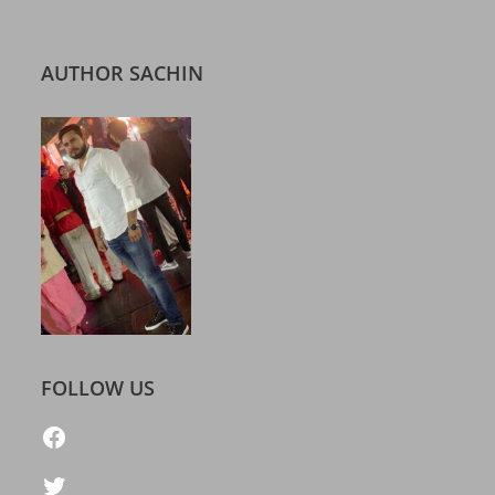
AUTHOR SACHIN
FOLLOW US
https://www.facebook.com/freelatestcalendar
Twitter