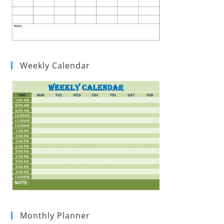
Weekly Calendar
Monthly Planner