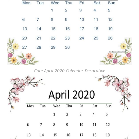
Cute April 2020 Calendar Decorative