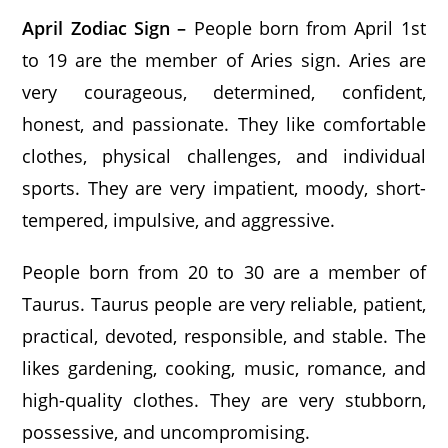
April Zodiac Sign –
People born from April 1st
to 19 are the member of Aries sign. Aries are
very courageous, determined, confident,
honest, and passionate. They like comfortable
clothes, physical challenges, and individual
sports. They are very impatient, moody, short-
tempered, impulsive, and aggressive.
People born from 20 to 30 are a member of
Taurus. Taurus people are very reliable, patient,
practical, devoted, responsible, and stable. The
likes gardening, cooking, music, romance, and
high-quality clothes. They are very stubborn,
possessive, and uncompromising.