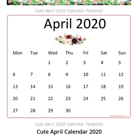
Cute April 2020 Calendar Pinterest
Cute April 2020 Calendar Template
Cute April Calendar 2020