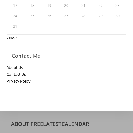
17
18
19
20
21
22
23
24
25
26
27
28
29
30
31
« Nov
Contact Me
About Us
Contact Us
Privacy Policy
ABOUT FREELATESTCALENDAR