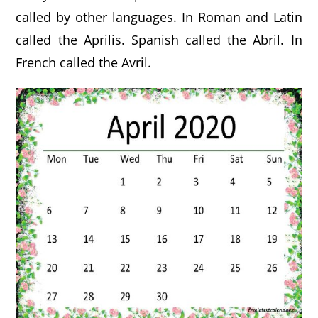
called by other languages. In Roman and Latin
called the Aprilis. Spanish called the Abril. In
French called the Avril.