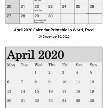
April 2020 Calendar Printable In Word, Excel
December 30, 2020