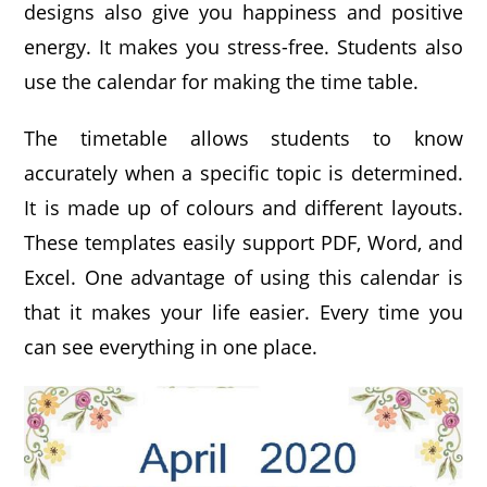
designs also give you happiness and positive
energy. It makes you stress-free. Students also
use the calendar for making the time table.
The timetable allows students to know
accurately when a specific topic is determined.
It is made up of colours and different layouts.
These templates easily support PDF, Word, and
Excel. One advantage of using this calendar is
that it makes your life easier. Every time you
can see everything in one place.