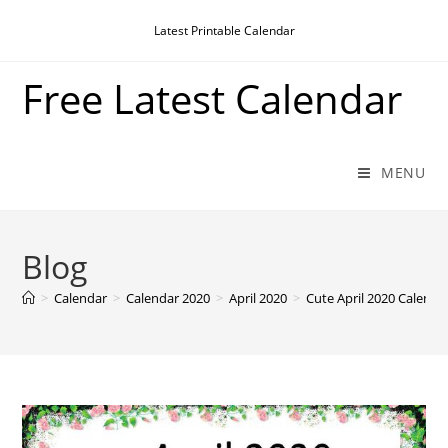
Skip
Latest Printable Calendar
to
content
Free Latest Calendar
MENU
Blog
>
Calendar
>
Calendar 2020
>
April 2020
>
Cute April 2020 Calenda