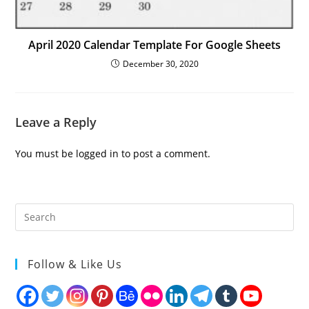
April 2020 Calendar Template For Google Sheets
December 30, 2020
Leave a Reply
You must be
logged in
to post a comment.
Follow & Like Us