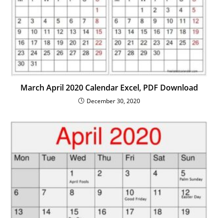
March April 2020 Calendar Excel, PDF Download
December 30, 2020