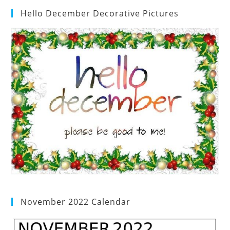
Hello December Decorative Pictures
November 2022 Calendar