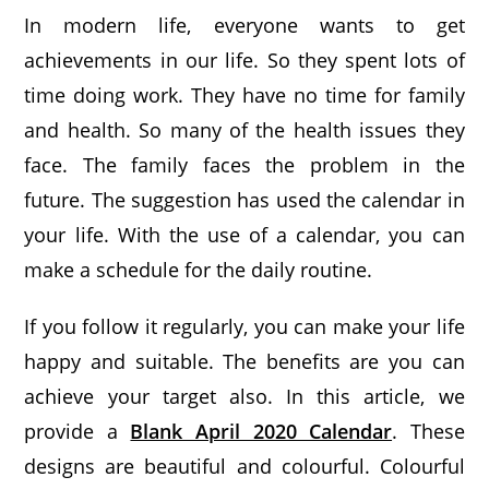
In modern life, everyone wants to get
achievements in our life. So they spent lots of
time doing work. They have no time for family
and health. So many of the health issues they
face. The family faces the problem in the
future. The suggestion has used the calendar in
your life. With the use of a calendar, you can
make a schedule for the daily routine.
If you follow it regularly, you can make your life
happy and suitable. The benefits are you can
achieve your target also. In this article, we
provide a
Blank April 2020 Calendar
. These
designs are beautiful and colourful. Colourful