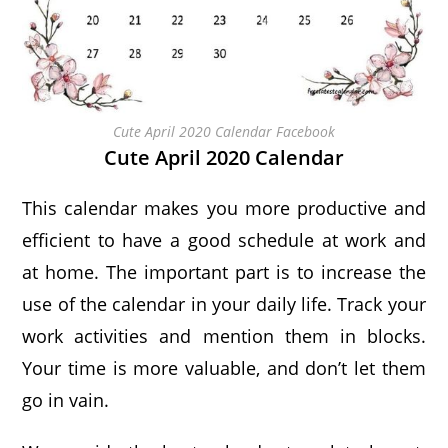
Cute April 2020 Calendar Facebook
Cute April 2020 Calendar
This calendar makes you more productive and
efficient to have a good schedule at work and
at home. The important part is to increase the
use of the calendar in your daily life. Track your
work activities and mention them in blocks.
Your time is more valuable, and don’t let them
go in vain.