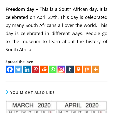
Freedom day –
This is a South African day. It is
celebrated on April 27th. This day is celebrated
by many South Africans all over the world. This
day is celebrated in different ways. People go
to the museum to learn about the history of
South Africa.
Spread the love
YOU MIGHT ALSO LIKE