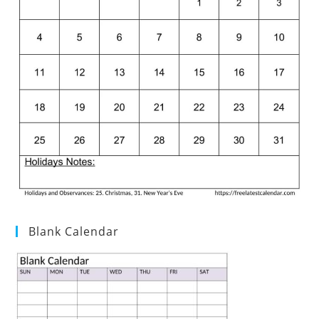
Blank Calendar