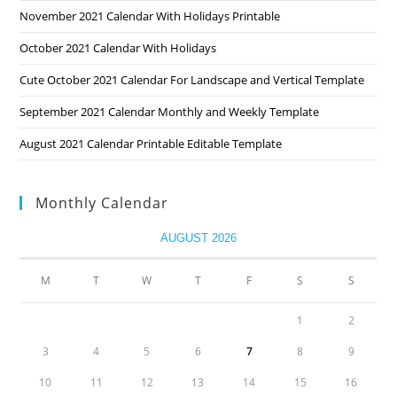
November 2021 Calendar With Holidays Printable
October 2021 Calendar With Holidays
Cute October 2021 Calendar For Landscape and Vertical Template
September 2021 Calendar Monthly and Weekly Template
August 2021 Calendar Printable Editable Template
Monthly Calendar
AUGUST 2026
M
T
W
T
F
S
S
1
2
3
4
5
6
7
8
9
10
11
12
13
14
15
16