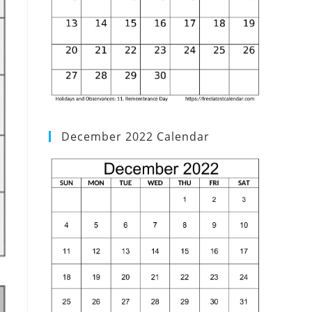
December 2022 Calendar