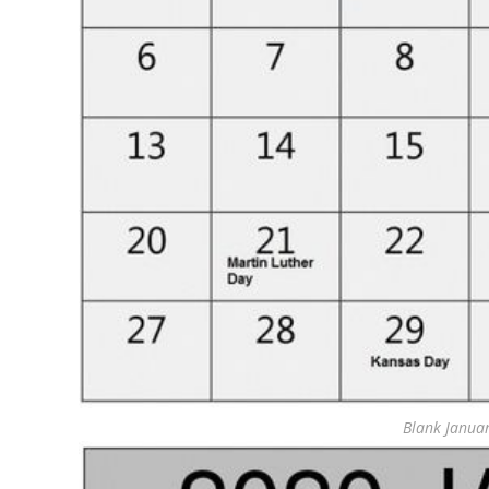
Blank Janua