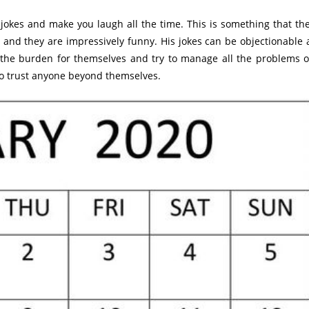
 jokes and make you laugh all the time. This is something that th
and they are impressively funny. His jokes can be objectionable 
r the burden for themselves and try to manage all the problems 
 to trust anyone beyond themselves.