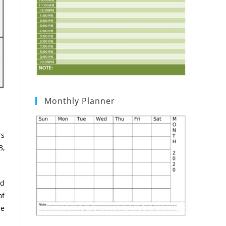
Monthly Planner
rs
3,
ad
of
He