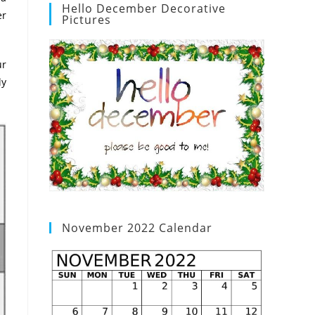
Hello December Decorative
er
Pictures
ur
ly
November 2022 Calendar