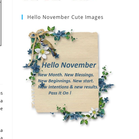
Hello November Cute Images
ns
 a
he
 a
 a