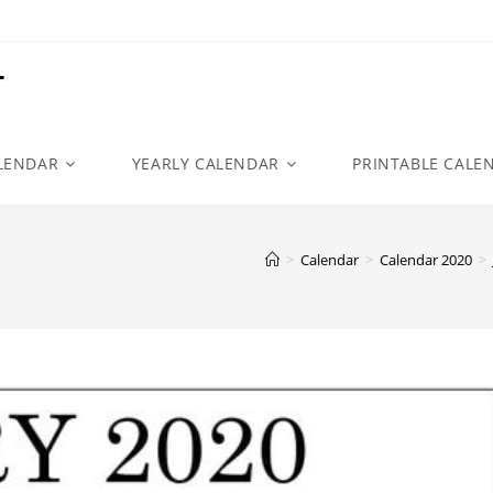
r
LENDAR
YEARLY CALENDAR
PRINTABLE CALE
>
Calendar
>
Calendar 2020
>