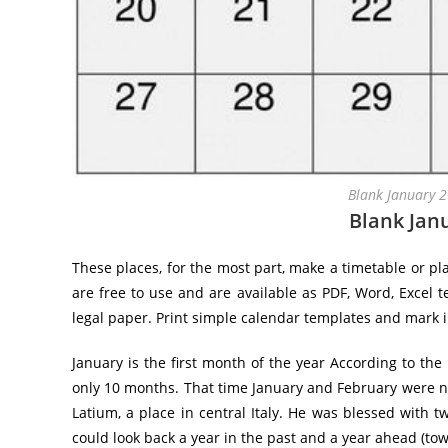
Blank January 
Blank Jan
These places, for the most part, make a timetable or pl
are free to use and are available as PDF, Word, Excel t
legal paper. Print simple calendar templates and mark 
January is the first month of the year According to th
only 10 months. That time January and February were n
Latium, a place in central Italy. He was blessed with t
could look back a year in the past and a year ahead (tow