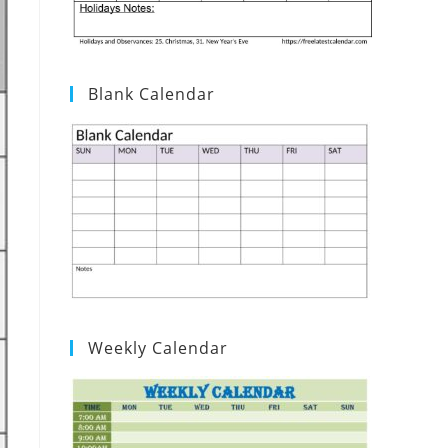
Blank Calendar
Weekly Calendar