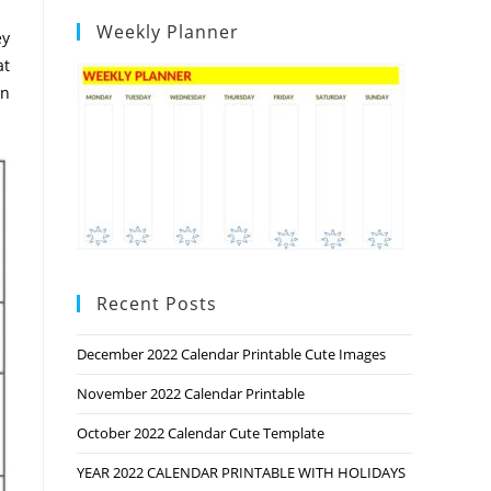
Weekly Planner
ey
at
on
Recent Posts
December 2022 Calendar Printable Cute Images
November 2022 Calendar Printable
October 2022 Calendar Cute Template
YEAR 2022 CALENDAR PRINTABLE WITH HOLIDAYS