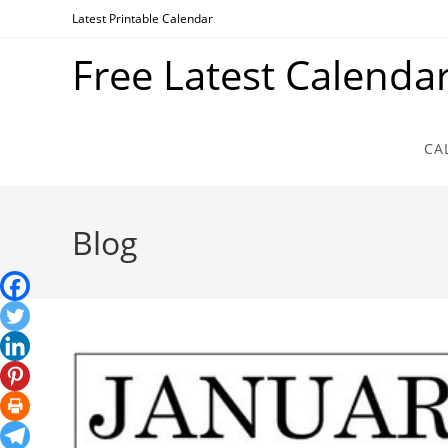
Skip
Latest Printable Calendar
to
Free Latest Calenda
content
CA
Blog