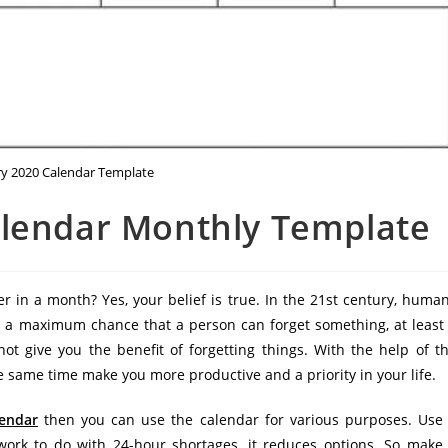
ry 2020 Calendar Template
alendar Monthly Template
r in a month? Yes, your belief is true. In the 21st century, huma
 is a maximum chance that a person can forget something, at least
t give you the benefit of forgetting things. With the help of t
e same time make you more productive and a priority in your life.
lendar
then you can use the calendar for various purposes. Use
work to do with 24-hour shortages, it reduces options. So make