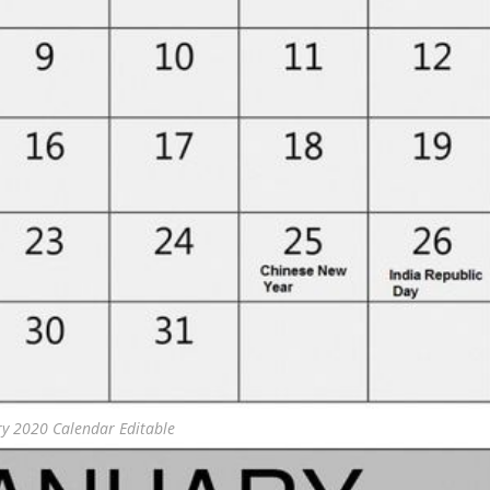
ry 2020 Calendar Editable