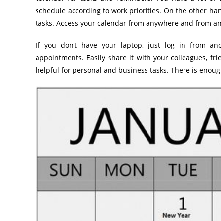
schedule according to work priorities. On the other han
tasks. Access your calendar from anywhere and from a
If you don’t have your laptop, just log in from 
appointments. Easily share it with your colleagues, f
helpful for personal and business tasks. There is enou