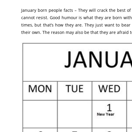
January born people facts – They will crack the best of
cannot resist. Good humour is what they are born with 
times, but that’s how they are. They just want to bea
their own. The reason may also be that they are afraid