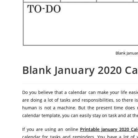
Blank Janua
Blank January 2020 C
Do you believe that a calendar can make your life easie
are doing a lot of tasks and responsibilities, so there
human is not a machine. But the present time does no
calendar template, you can easily stay on task and at th
If you are using an online
Printable January 2020 Ca
calendar for tasks and reminders. You have a lot of 