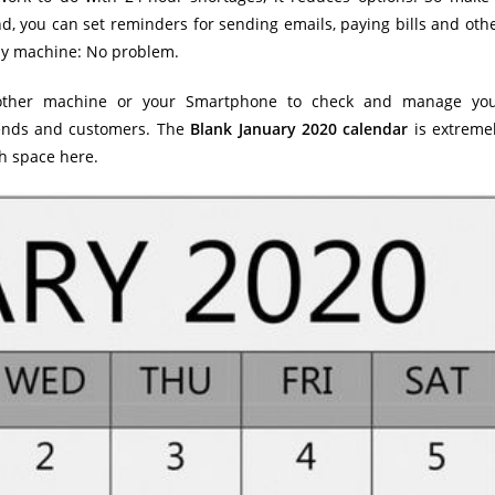
d, you can set reminders for sending emails, paying bills and oth
ny machine: No problem.
another machine or your Smartphone to check and manage yo
riends and customers. The
Blank January 2020 calendar
is extreme
gh space here.