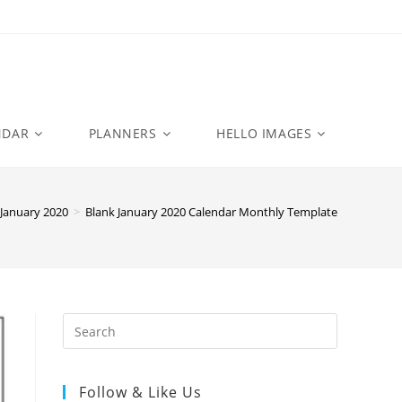
NDAR
PLANNERS
HELLO IMAGES
January 2020
>
Blank January 2020 Calendar Monthly Template
Follow & Like Us