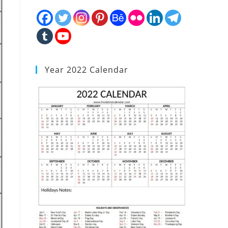
Year 2022 Calendar