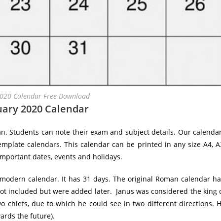
2020 Calendar Free Download
uary 2020 Calendar
an. Students can note their exam and subject details. Our calenda
emplate calendars. This calendar can be printed in any size A4, A
important dates, events and holidays.
e modern calendar. It has 31 days. The original Roman calendar h
ot included but were added later. Janus was considered the king 
wo chiefs, due to which he could see in two different directions. 
ards the future).