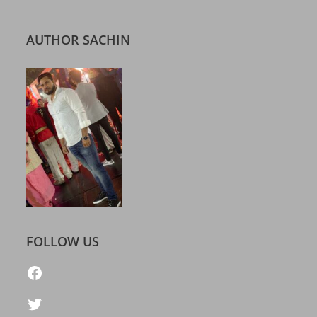
AUTHOR SACHIN
FOLLOW US
https://www.facebook.com/freelatestcalendar
Twitter