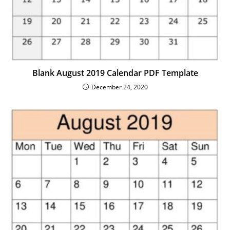
Blank August 2019 Calendar PDF Template
December 24, 2020