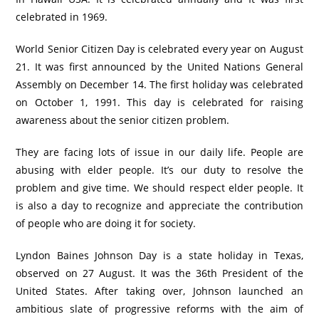
celebrated in 1969.
World Senior Citizen Day is celebrated every year on August
21. It was first announced by the United Nations General
Assembly on December 14. The first holiday was celebrated
on October 1, 1991. This day is celebrated for raising
awareness about the senior citizen problem.
They are facing lots of issue in our daily life. People are
abusing with elder people. It’s our duty to resolve the
problem and give time. We should respect elder people. It
is also a day to recognize and appreciate the contribution
of people who are doing it for society.
Lyndon Baines Johnson Day is a state holiday in Texas,
observed on 27 August. It was the 36th President of the
United States. After taking over, Johnson launched an
ambitious slate of progressive reforms with the aim of