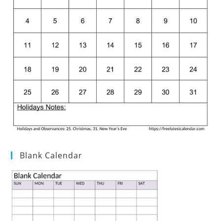
Blank Calendar