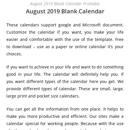
August 2019 Blank Calendar Printable
August 2019 Blank Calendar
These calendars support google and Microsoft document.
Customize the calendar if you want, you make your life
easier and comfortable with the use of the template. Free
to download – use as a paper or online calendar it’s your
choices.
If you want to achieve in your life and want to do something
good in your life. The calendar will definitely help you. If
you want different types of the calendar here you get. We
provide different types of calendar. These are small, large,
large print and pocket size calendars.
You can get all the information from one place. It helps to
make you more productive and efficient. Our sites make a
calendar special for working people. Because with the use