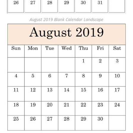
August 2019 Blank Calendar Landscape