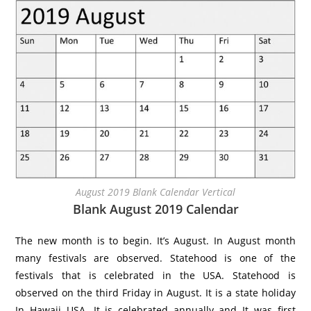
August 2019 Blank Calendar Vertical
Blank August 2019 Calendar
The new month is to begin. It’s August. In August month
many festivals are observed. Statehood is one of the
festivals that is celebrated in the USA. Statehood is
observed on the third Friday in August. It is a state holiday
In Hawaii USA. It is celebrated annually and It was first