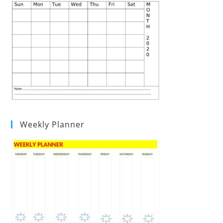
Weekly Planner