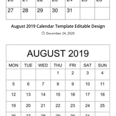
August 2019 Calendar Template Editable Design
December 24, 2020