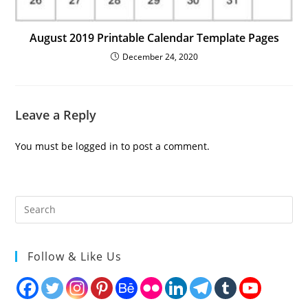
August 2019 Printable Calendar Template Pages
December 24, 2020
Leave a Reply
You must be
logged in
to post a comment.
Follow & Like Us