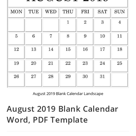
August 2019 Blank Calendar Landscape
August 2019 Blank Calendar
Word, PDF Template