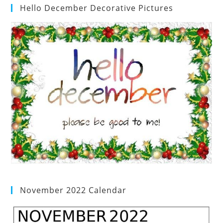
Hello December Decorative Pictures
November 2022 Calendar