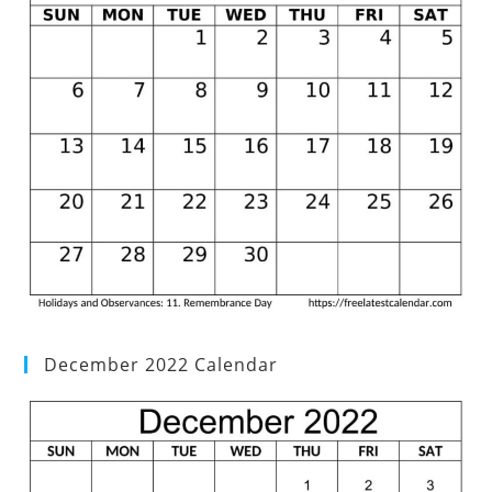
December 2022 Calendar