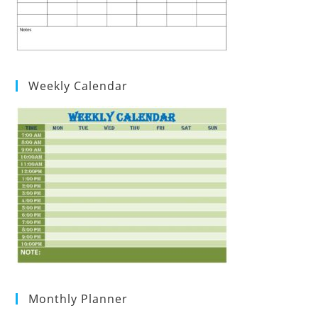
Weekly Calendar
Monthly Planner