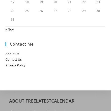
17
18
19
20
21
22
23
24
25
26
27
28
29
30
31
« Nov
Contact Me
About Us
Contact Us
Privacy Policy
ABOUT FREELATESTCALENDAR