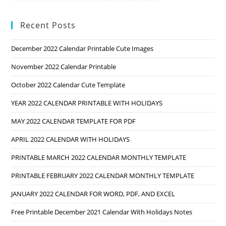
Recent Posts
December 2022 Calendar Printable Cute Images
November 2022 Calendar Printable
October 2022 Calendar Cute Template
YEAR 2022 CALENDAR PRINTABLE WITH HOLIDAYS
MAY 2022 CALENDAR TEMPLATE FOR PDF
APRIL 2022 CALENDAR WITH HOLIDAYS
PRINTABLE MARCH 2022 CALENDAR MONTHLY TEMPLATE
PRINTABLE FEBRUARY 2022 CALENDAR MONTHLY TEMPLATE
JANUARY 2022 CALENDAR FOR WORD, PDF, AND EXCEL
Free Printable December 2021 Calendar With Holidays Notes