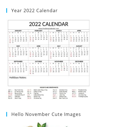
Year 2022 Calendar
Hello November Cute Images