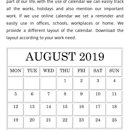
part of our life, with the use of calendar we can easily track
all the works, holidays and also mention our important
work. If we use online calendar we set a reminder and
easily use in offices, schools, workplaces or home. We
provide a different layout of the calendar. Download the
layout according to your work need.