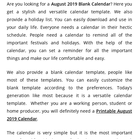
Are you looking for a
August 2019 Blank Calendar
? Here you
get a stylish and versatile calendar template. We also
provide a holiday list. You can easily download and use in
your daily life. Everyone needs a calendar in their hectic
schedule. People need a calendar to remind all of the
important festivals and holidays. With the help of the
calendar, you can set a reminder for all the important
things and make our life comfortable and easy.
We also provide a blank calendar template, people like
most of these templates. You can easily customize the
blank template according to the preferences. Today’s
generation like most because it is a versatile calendar
template. Whether you are a working person, student or
home producer, you will definitely need a
Printable August
2019 Calendar
.
The calendar is very simple but it is the most important