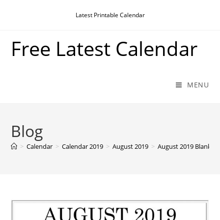
Skip
Latest Printable Calendar
to
content
Free Latest Calendar
MENU
Blog
>
Calendar
>
Calendar 2019
>
August 2019
>
August 2019 Blank C