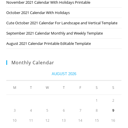
November 2021 Calendar With Holidays Printable
October 2021 Calendar With Holidays
Cute October 2021 Calendar For Landscape and Vertical Template
September 2021 Calendar Monthly and Weekly Template
August 2021 Calendar Printable Editable Template
Monthly Calendar
AUGUST 2026
M
T
W
T
F
S
S
1
2
3
4
5
6
7
8
9
10
11
12
13
14
15
16