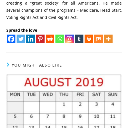
creating a “great society” for all Americans. He made
several champions of the programs – Medicare, Head Start,
Voting Rights Act and Civil Rights Act.
Spread the love
YOU MIGHT ALSO LIKE