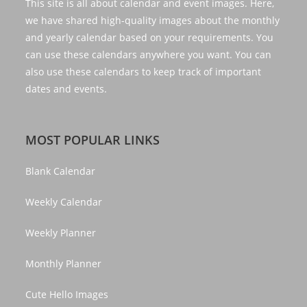
This site is all about calendar and event images. Here,
we have shared high-quality images about the monthly
and yearly calendar based on your requirements. You
can use these calendars anywhere you want. You can
also use these calendars to keep track of important
dates and events.
MOST POPULAR LINKS
Blank Calendar
Weekly Calendar
Weekly Planner
Monthly Planner
Cute Hello Images