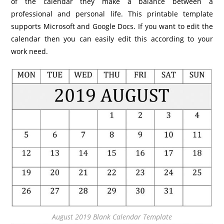
of the calendar they make a balance between a
professional and personal life. This printable template
supports Microsoft and Google Docs. If you want to edit the
calendar then you can easily edit this according to your
work need.
August 2019 Blank Calendar Template