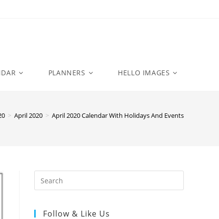
NDAR
PLANNERS
HELLO IMAGES
20
>
April 2020
>
April 2020 Calendar With Holidays And Events
Follow & Like Us