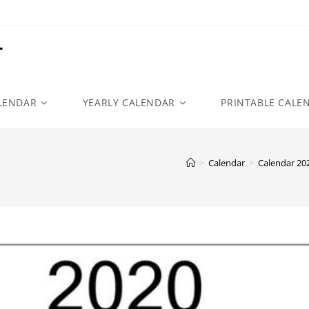
r
LENDAR
YEARLY CALENDAR
PRINTABLE CALE
>
Calendar
>
Calendar 20