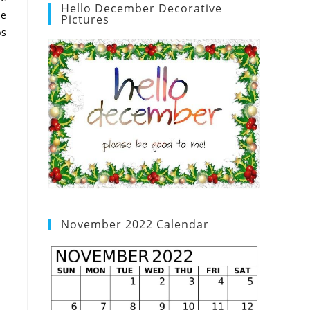
Hello December Decorative
he
Pictures
ps
November 2022 Calendar