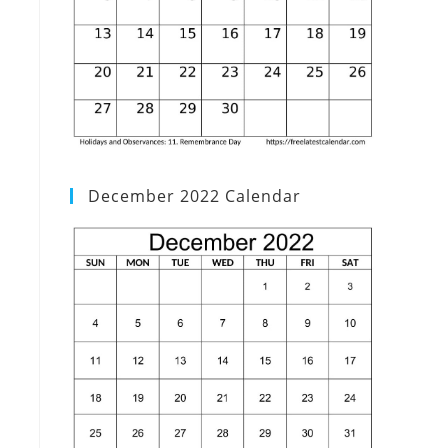
December 2022 Calendar