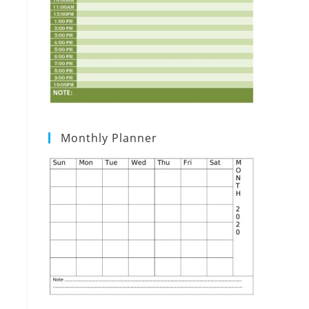
Monthly Planner