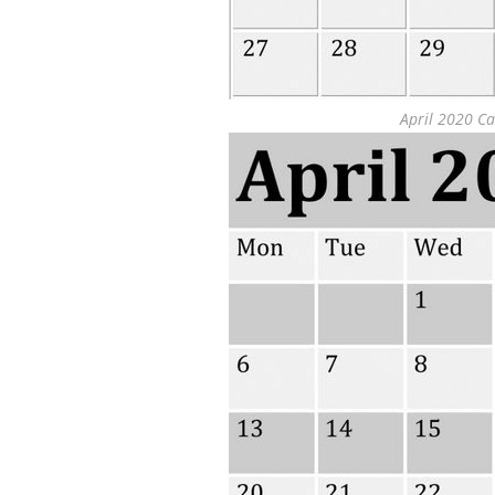
April 2020 Ca