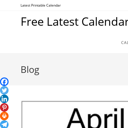
Skip
Latest Printable Calendar
to
Free Latest Calenda
content
CA
Blog