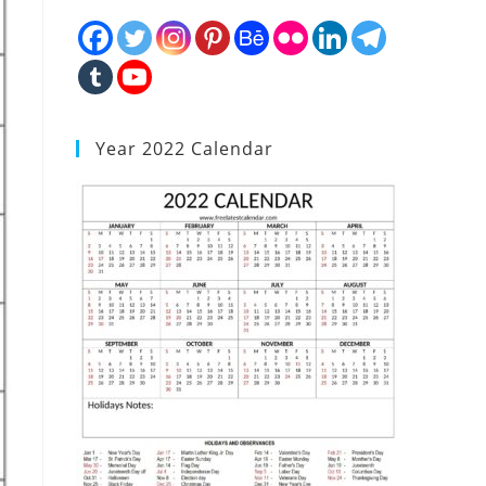
Year 2022 Calendar