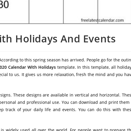
ith Holidays And Events
ccording to this spring season has arrived. People go for the outi
2020 Calendar With Holidays
template. In this template, all holida
cial to us. It gives us more relaxation, fresh the mind and you ha
esigns. These designs are available in vertical and horizontal. The
r personal and professional use. You can download and print them 
p track of your daily life and events. You can do this with the
 is widely used all over the world. For people want to prepare t