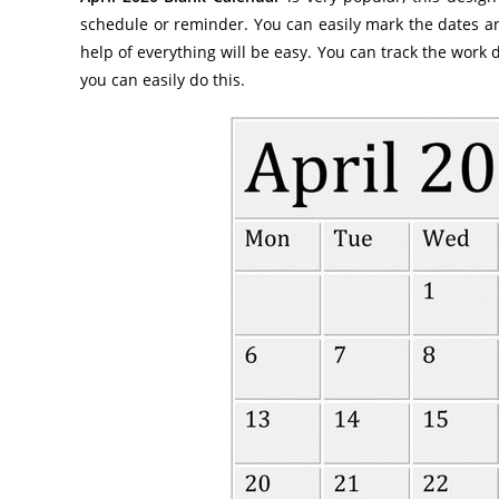
schedule or reminder. You can easily mark the dates an
help of everything will be easy. You can track the work 
you can easily do this.