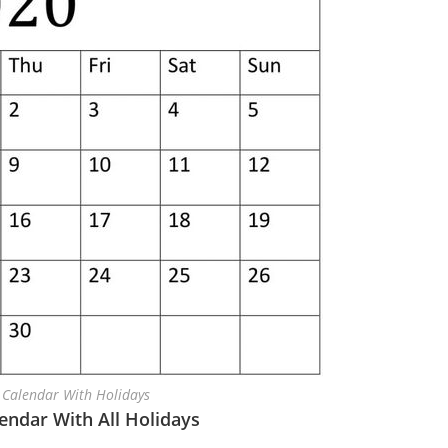
 Calendar With Holidays
lendar With All Holidays