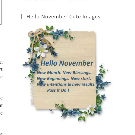
Hello November Cute Images
ng
ys
ve
se
if
se
he