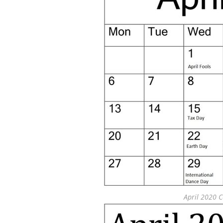
April 2020 