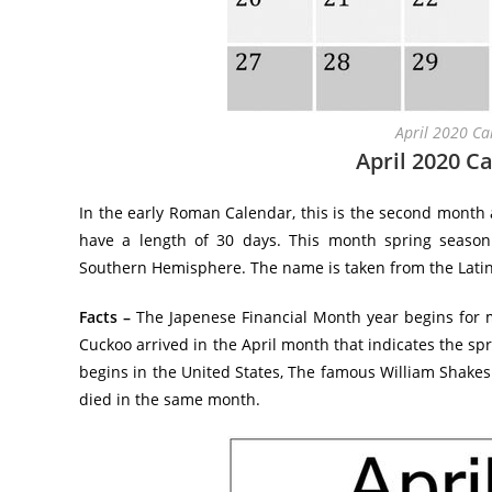
April 2020 Ca
April 2020 C
In the early Roman Calendar, this is the second month a
have a length of 30 days. This month spring seas
Southern Hemisphere. The name is taken from the Latin
Facts –
The Japenese Financial Month year begins for mo
Cuckoo arrived in the April month that indicates the sp
begins in the United States, The famous William Shakes
died in the same month.