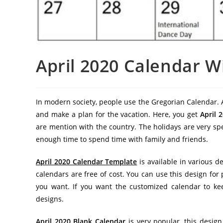
April 2020 Calendar W
In modern society, people use the Gregorian Calendar. A
and make a plan for the vacation. Here, you get
April 
are mention with the country. The holidays are very spe
enough time to spend time with family and friends.
April 2020 Calendar Template
is available in various d
calendars are free of cost. You can use this design fo
you want. If you want the customized calendar to kee
designs.
April 2020 Blank Calendar
is very popular, this design