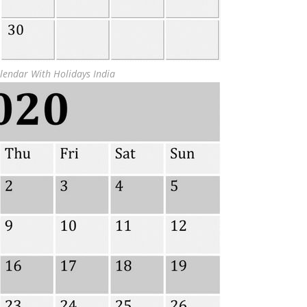
lendar With Holidays India