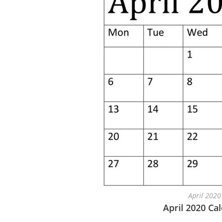
April 2020
April 2020 Ca