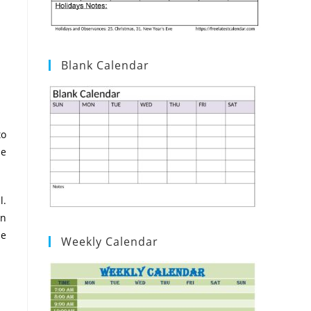
Blank Calendar
to
he
l.
on
he
Weekly Calendar