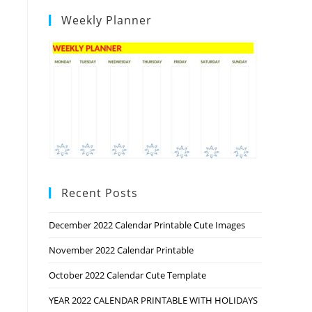
Weekly Planner
Recent Posts
December 2022 Calendar Printable Cute Images
November 2022 Calendar Printable
October 2022 Calendar Cute Template
YEAR 2022 CALENDAR PRINTABLE WITH HOLIDAYS