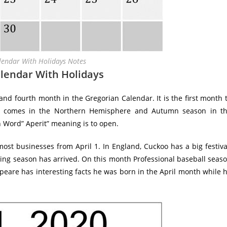
lendar With Holidays Notes
alendar With Holidays
nd fourth month in the Gregorian Calendar. It is the first month 
on comes in the Northern Hemisphere and Autumn season in t
 Word” Aperit” meaning is to open.
st businesses from April 1. In England, Cuckoo has a big festiva
ring season has arrived. On this month Professional baseball seas
peare has interesting facts he was born in the April month while 