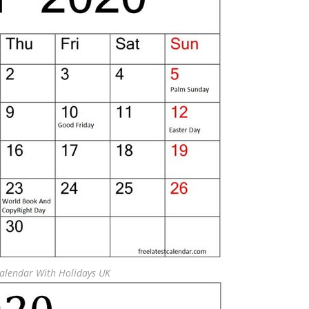
Calendar With Holidays UK