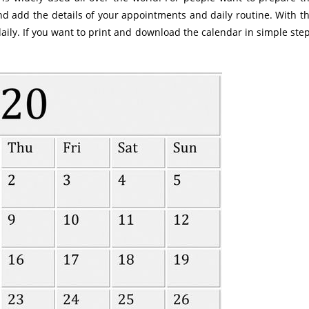
d add the details of your appointments and daily routine. With t
daily. If you want to print and download the calendar in simple ste